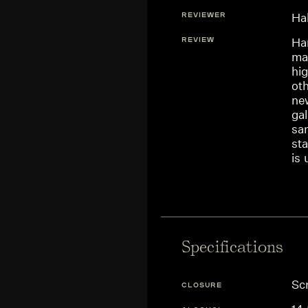
REVIEWER
Ha
REVIEW
Ha
mac
hi
oth
ne
gal
sa
sta
is 
Specifications
Sc
CLOSURE