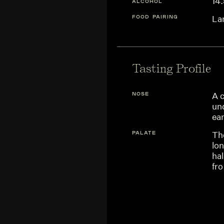
14
ALCOHOL
FOOD PAIRING
La
Tasting Profile
NOSE
A 
un
ea
PALATE
The
lon
hal
fro