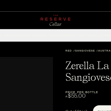
CHAMPAGNE
RED
WHITE
SPARKLING
ROSÉ
DESSERT
FORTIFIED
ACCESSOR
RED
SANGIOVESE
AUSTRA
Zerella La
Sangioves
PRICE PER BOTTLE
$55.00
A