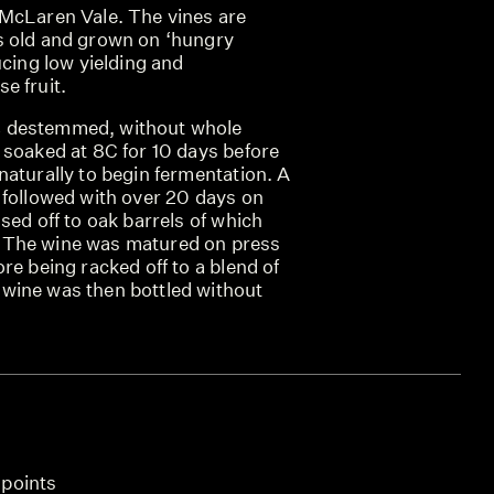
McLaren Vale. The vines are
s old and grown on ‘hungry
ucing low yielding and
e fruit.
 destemmed, without whole
 soaked at 8C for 10 days before
aturally to begin fermentation. A
 followed with over 20 days on
sed off to oak barrels of which
 The wine was matured on press
re being racked off to a blend of
wine was then bottled without
 points