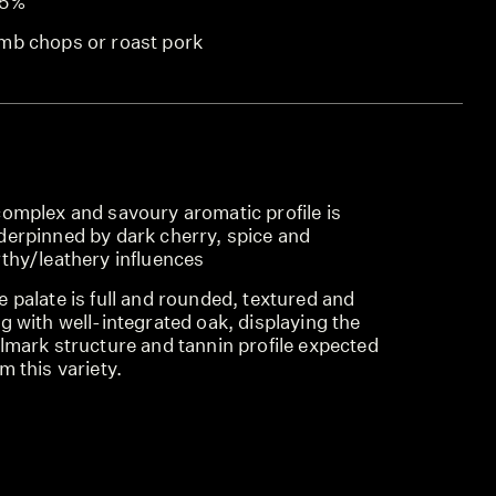
.5%
mb chops or roast pork
complex and savoury aromatic profile is
derpinned by dark cherry, spice and
rthy/leathery influences
 palate is full and rounded, textured and
g with well-integrated oak, displaying the
lmark structure and tannin profile expected
m this variety.