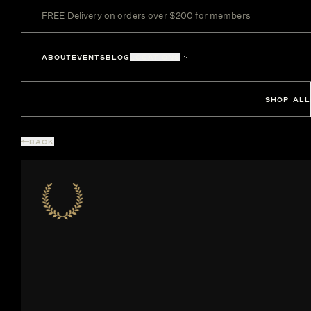
FREE Delivery on orders over $200 for members
ABOUT
EVENTS
BLOG
LOCATIONS
SHOP ALL
BACK