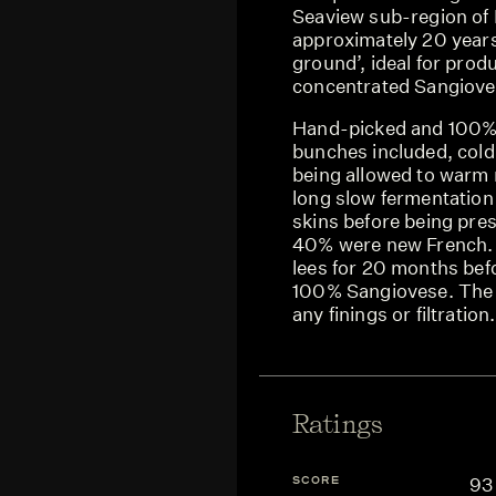
Seaview sub-region of 
approximately 20 year
ground’, ideal for prod
concentrated Sangioves
Hand-picked and 100%
bunches included, cold
being allowed to warm n
long slow fermentation
skins before being pres
40% were new French.
lees for 20 months befo
100% Sangiovese. The 
any finings or filtration.
Ratings
SCORE
93