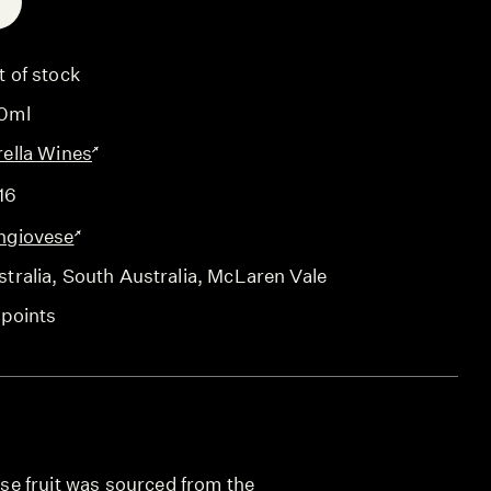
E
t of stock
0ml
rella Wines
16
ngiovese
tralia
, South Australia
, McLaren Vale
 points
e fruit was sourced from the