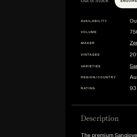
Out of Stock
ENQUIR
Ou
AVAILABILITY
75
VOLUME
Ze
MAKER
20
VINTAGES
Sa
VARIETIES
Aus
REGION/COUNTRY
93
RATING
Description
The premium Sangioves