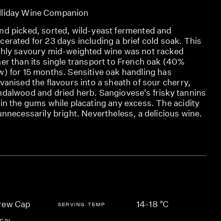
lliday Wine Companion
nd picked, sorted, wild-yeast fermented and
erated for 23 days including a brief cold soak. This
ghly savoury mid-weighted wine was not racked
er than its single transport to French oak (40%
w) for 15 months. Sensitive oak handling has
vanised the flavours into a sheath of sour cherry,
ndalwood and dried herb. Sangiovese's frisky tannins
in the gums while placating any excess. The acidity
unnecessarily bright. Nevertheless, a delicious wine.
rew Cap
14-18 °C
SERVING TEMP