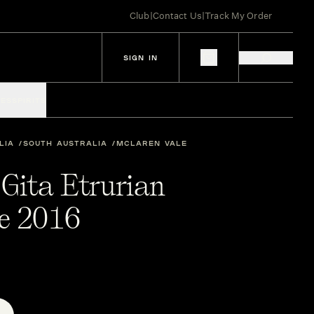
Club
|
Contact Us
|
Track My Order
SIGN IN
IES
SPIRITS
LIA
SOUTH AUSTRALIA
MCLAREN VALE
 Gita Etrurian
e 2016