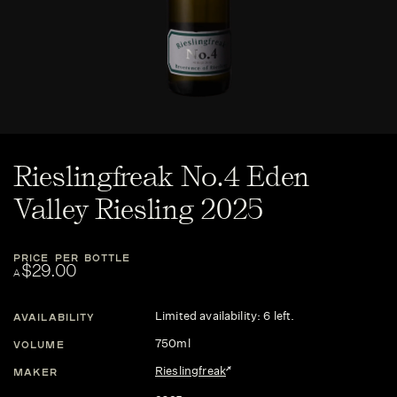
Rieslingfreak No.4 Eden
Valley Riesling 2025
PRICE PER BOTTLE
$29.00
A
Limited availability: 6 left.
AVAILABILITY
750ml
VOLUME
Rieslingfreak
MAKER