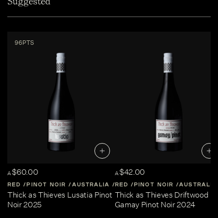
Suggested
96PTS
$60.00
$42.00
A
A
RED
PINOT NOIR
AUSTRALIA
RED
CENTRAL-VICTORIA
PINOT NOIR
AUSTRALIA
Thick as Thieves Lusatia Pinot
Thick as Thieves Driftwood
Noir 2025
Gamay Pinot Noir 2024