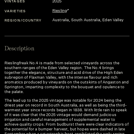
2025
VINTAGES
Riesling
VARIETIES
Australia
, South Australia
, Eden Valley
REGION/COUNTRY
Description
Rieslingfreak No.4 is made from selected vineyards across the
southern ranges of the Eden Valley region. The No.4 brings
together the elegance, structure and acid drive of the High Eden
subregion of Flaxman Valley, with the intense flavour and rich
aromatics produced by vineyards on the outskirts of Angaston and
Springton, imparting complexity to the bouquet and opulence to
the palate.
The lead up to the 2025 vintage was notable for 2024 being the
driest year on record in South Australia, as well as being the third-
warmest year since records began in 1838. With little rain to speak
of it was clear that the 2025 vintage would demand judicious
irrigation and careful management of supplemental water to
achieve quality crops. From budburst there were clear indicators of
the potential for a bumper harvest, but hopes were dashed in late
September when a catastrophic frost annihilated the early spring