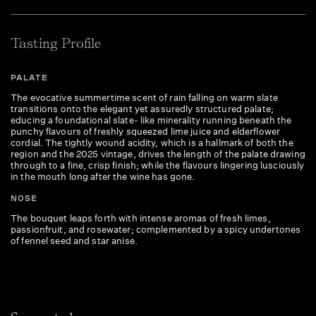
Tasting Profile
PALATE
The evocative summertime scent of rain falling on warm slate
transitions onto the elegant yet assuredly structured palate;
educing a foundational slate- like minerality running beneath the
punchy flavours of freshly squeezed lime juice and elderflower
cordial. The tightly wound acidity, which is a hallmark of both the
region and the 2025 vintage, drives the length of the palate drawing
through to a fine, crisp finish; while the flavours lingering lusciously
in the mouth long after the wine has gone.
NOSE
The bouquet leaps forth with intense aromas of fresh limes,
passionfruit, and rosewater; complemented by a spicy undertones
of fennel seed and star anise.