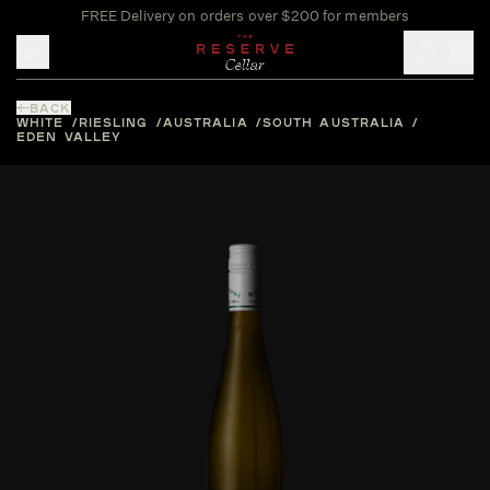
FREE Delivery on orders over $200 for members
Toggle mobile menu
BACK
WHITE
RIESLING
AUSTRALIA
SOUTH AUSTRALIA
EDEN VALLEY