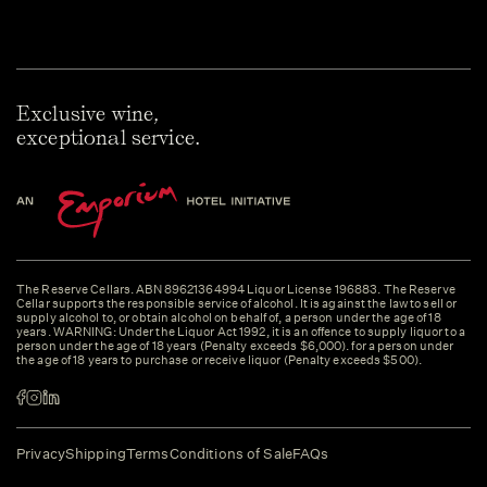
Exclusive wine,
exceptional service.
The Reserve Cellars. ABN 89621364994 Liquor License 196883. The Reserve
Cellar supports the responsible service of alcohol. It is against the law to sell or
supply alcohol to, or obtain alcohol on behalf of, a person under the age of 18
years. WARNING: Under the Liquor Act 1992, it is an offence to supply liquor to a
person under the age of 18 years (Penalty exceeds $6,000). for a person under
the age of 18 years to purchase or receive liquor (Penalty exceeds $500).
Privacy
Shipping
Terms
Conditions of Sale
FAQs