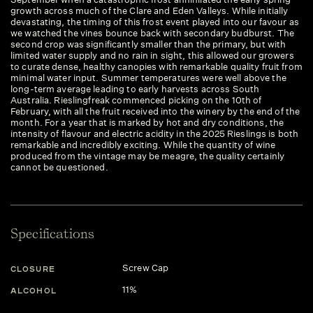
growth across much of the Clare and Eden Valleys. While initially
devastating, the timing of this frost event played into our favour as
we watched the vines bounce back with secondary budburst. The
second crop was significantly smaller than the primary, but with
limited water supply and no rain in sight, this allowed our growers
to curate dense, healthy canopies with remarkable quality fruit from
minimal water input. Summer temperatures were well above the
long-term average leading to early harvests across South
Australia. Rieslingfreak commenced picking on the 10th of
February, with all the fruit received into the winery by the end of the
month. For a year that is marked by hot and dry conditions, the
intensity of flavour and electric acidity in the 2025 Rieslings is both
remarkable and incredibly exciting. While the quantity of wine
produced from the vintage may be meagre, the quality certainly
cannot be questioned.
Specifications
Screw Cap
CLOSURE
11%
ALCOHOL