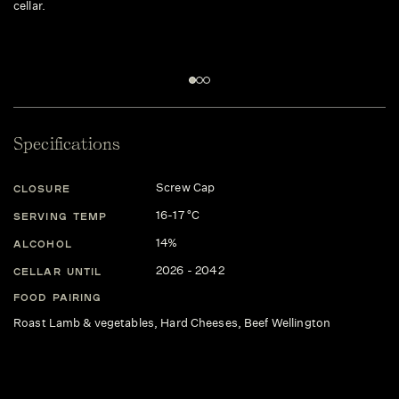
cellar.
Specifications
Screw Cap
CLOSURE
16-17 °C
SERVING TEMP
14%
ALCOHOL
2026 - 2042
CELLAR UNTIL
FOOD PAIRING
Roast Lamb & vegetables, Hard Cheeses, Beef Wellington