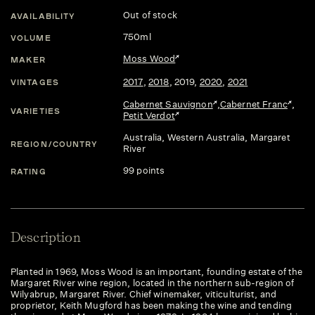
Out of stock
AVAILABILITY
750ml
VOLUME
Moss Wood
MAKER
2017
,
2018
,
2019
,
2020
,
2021
VINTAGES
Cabernet Sauvignon
,
Cabernet Franc
,
VARIETIES
Petit Verdot
Australia
, Western Australia
, Margaret
REGION/COUNTRY
River
99 points
RATING
Description
Planted in 1969, Moss Wood is an important, founding estate of the
Margaret River wine region, located in the northern sub-region of
Wilyabrup, Margaret River. Chief winemaker, viticulturist, and
proprietor, Keith Mugford has been making the wine and tending