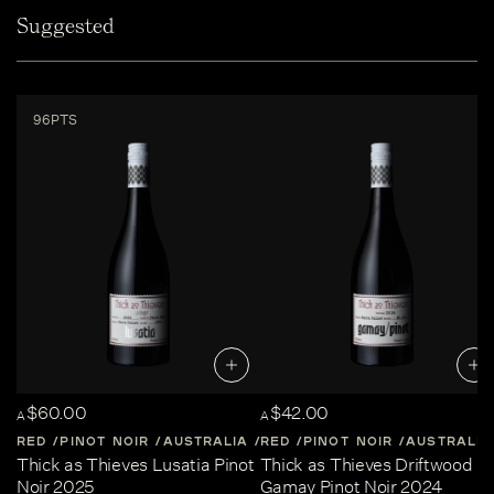
Suggested
96PTS
$60.00
$42.00
A
A
RED
PINOT NOIR
AUSTRALIA
RED
CENTRAL-VICTORIA
PINOT NOIR
AUSTRALIA
Thick as Thieves Lusatia Pinot
Thick as Thieves Driftwood
Noir 2025
Gamay Pinot Noir 2024