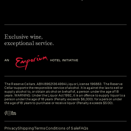
Exclusive wine,
exceptional service.
The Reserve Cellars. ABN 89621364994 Liquor License 196883. The Reserve
Cellar supports the responsible service of alcohol. It is against the law to sell or
supply alcohol to, or obtain alcohol on behalf of, a person under the age of 18
years. WARNING: Under the Liquor Act 1992, it is an offence to supply liquor to a
person under the age of 18 years (Penalty exceeds $6,000). for a person under
the age of 18 years to purchase or receive liquor (Penalty exceeds $500).
Privacy
Shipping
Terms
Conditions of Sale
FAQs