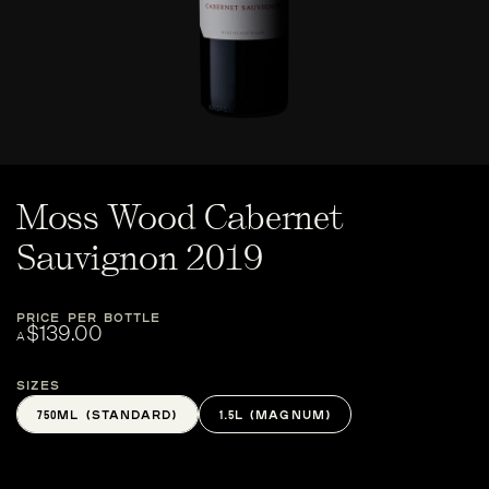
Moss Wood Cabernet
Sauvignon 2019
PRICE PER BOTTLE
$139.00
A
Sizes
750ML (STANDARD)
1.5L (MAGNUM)