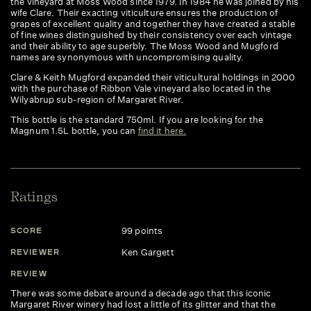
the vineyard at Moss Wood since 1979. In 1984 he was joined by his
wife Clare. Their exacting viticulture ensures the production of
grapes of excellent quality and together they have created a stable
of fine wines distinguished by their consistency over each vintage
and their ability to age superbly. The Moss Wood and Mugford
names are synonymous with uncompromising quality.
Clare & Keith Mugford expanded their viticultural holdings in 2000
with the purchase of Ribbon Vale vineyard also located in the
Wilyabrup sub-region of Margaret River.
This bottle is the standard 750ml. If you are looking for the
Magnum 1.5L bottle, you can
find it here.
Ratings
99 points
SCORE
S
Ken Gargett
REVIEWER
R
REVIEW
R
There was some debate around a decade ago that this iconic
De
Margaret River winery had lost a little of its glitter and that the
ar