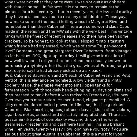
wines were not what they once were. I was not quite as onboard
an
with that as some – in fairness, it is not easy to remain at the
mu
pinnacle for a half century – but in recent years, the levels of quality
ro
they have attained have put to rest any such doubts. These guys
lo
now make some of the most thrilling wines in Margaret River and
sa
none better than their Cabernet. There are some world class Cabs
made in the region and the MW sits with the very best. This vintage
ranks with the finest of recent releases and there have been some
crackers. To be honest, to look at this, I slipped it into a tasting
which friends had organised, which was of some “super-second
level” Bordeaux and great Margaret River Cabernets, from vintages
as far back as 1990, right up to today. It will give an indication of
how well it went if I tell you that one friend, not usually known for
purchasing anything other than the great wines of Europe, rang the
next day to say he had already picked up a six pack.
96% Cabernet Sauvignon and 2% each of Cabernet Franc and Petit
Verdot, this is elegance personified. A low yielding and slightly
cooler vintage, the grapes went into small open tanks for
fermentation, with thrice daily hand-plunging. 15 days on skins and
then pressed to tank before it was racked to French oak, 15% new.
Over two years maturation. As mentioned, elegance personified. A
silky combination of coiled power and finesse, this is a glorious
Cabernet. Blackberries, spices, tobacco leaves, kid leather, violets,
cigar box notes, aniseed and delicately integrated oak. There is a
gossamer-like web of complexity weaving through the wine.
Seamless, great length and cashmere tannins. This is a brilliant
wine. Ten years, twenty years? How long have you got? If you are
serious about great Australian Cabernet, this is a must for your