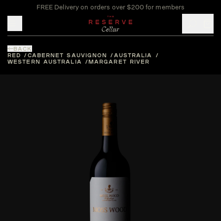
FREE Delivery on orders over $200 for members
Toggle mobile menu
BACK
RED
CABERNET SAUVIGNON
AUSTRALIA
WESTERN AUSTRALIA
MARGARET RIVER