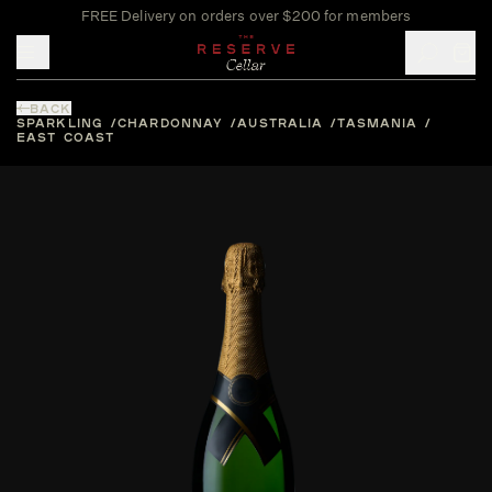
FREE Delivery on orders over $200 for members
Toggle mobile menu
BACK
SPARKLING
CHARDONNAY
AUSTRALIA
TASMANIA
EAST COAST