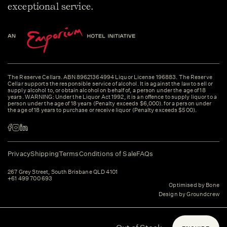
exceptional service.
The Reserve Cellars. ABN 89621364994 Liquor License 196883. The Reserve
Cellar supports the responsible service of alcohol. It is against the law to sell or
supply alcohol to, or obtain alcohol on behalf of, a person under the age of 18
years. WARNING: Under the Liquor Act 1992, it is an offence to supply liquor to a
person under the age of 18 years (Penalty exceeds $6,000). for a person under
the age of 18 years to purchase or receive liquor (Penalty exceeds $500).
Privacy
Shipping
Terms
Conditions of Sale
FAQs
267 Grey Street, South Brisbane QLD 4101
+61 499 700 693
Optimised by Bone
Design by Groundcrew