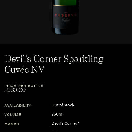
Devil's Corner Sparkling
Cuvée NV
PRICE PER BOTTLE
$30.00
A
Out of stock
AVAILABILITY
750ml
VOLUME
Devil's Corner
MAKER