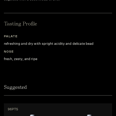
Tasting Profile
PALATE
refreshing and dry with spright acidity and delicate bead
NOSE
fresh, zesty, and ripe
Suggested
96PTS