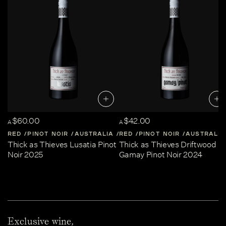
$60.00
$42.00
A
A
RED
PINOT NOIR
AUSTRALIA
RED
CENTRAL-VICTORIA
PINOT NOIR
AUSTRALIA
Thick as Thieves Lusatia Pinot
Thick as Thieves Driftwood
Noir 2025
Gamay Pinot Noir 2024
Exclusive wine,