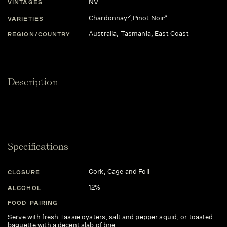
NV
VINTAGES
Chardonnay
,
Pinot Noir
VARIETIES
Australia
, Tasmania
, East Coast
REGION/COUNTRY
Description
Specifications
Cork, Cage and Foil
CLOSURE
12%
ALCOHOL
FOOD PAIRING
Serve with fresh Tassie oysters, salt and pepper squid, or toasted
baguette with a decent slab of brie.