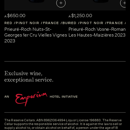
$650.00
$1,250.00
A
A
RED
PINOT NOIR
FRANCE
BURGUNDY
RED
PINOT NOIR
FRANCE
B
Prieuré-Roch Nuits-St-
Prieuré-Roch Vosne-Romané
Georges 1er Cru Vielles Vignes
Les Hautes-Maizières 2023
2023
Exclusive wine,
exceptional service.
The Reserve Cellars. ABN 89621364994 Liquor License 196883. The Reserve
Cellar supports the responsible service of alcohol. It is against the law to sell or
supply alcohol to, or obtain alcohol on behalf of, a person under the age of 18