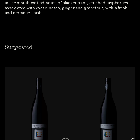
In the mouth we find notes of blackcurrant, crushed raspberries
associated with exotic notes, ginger and grapefruit; with a fresh
and aromatic finish.
Suggested