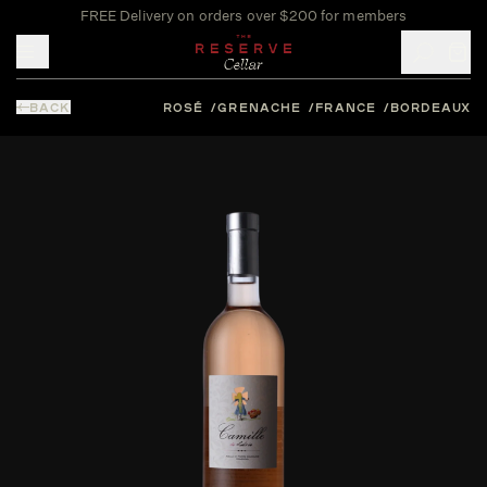
FREE Delivery on orders over $200 for members
Toggle mobile menu
BACK
ROSÉ
GRENACHE
FRANCE
BORDEAUX