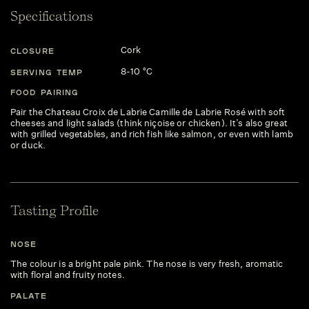
Specifications
Cork
CLOSURE
8-10 °C
SERVING TEMP
FOOD PAIRING
Pair the Chateau Croix de Labrie Camille de Labrie Rosé with soft
cheeses and light salads (think niçoise or chicken). It’s also great
with grilled vegetables, and rich fish like salmon, or even with lamb
or duck.
Tasting Profile
NOSE
The colour is a bright pale pink. The nose is very fresh, aromatic
with floral and fruity notes.
PALATE