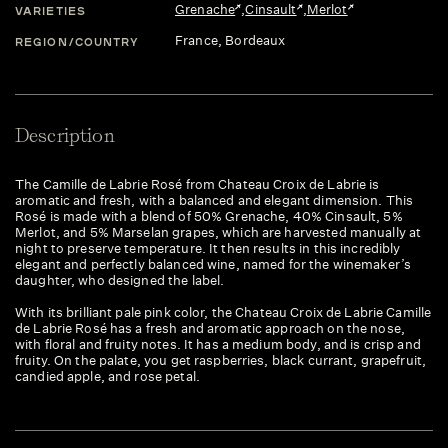
Grenache
,
Cinsault
,
Merlot
VARIETIES
France
, Bordeaux
REGION/COUNTRY
Description
The Camille de Labrie Rosé from Chateau Croix de Labrie is
aromatic and fresh, with a balanced and elegant dimension. This
Rosé is made with a blend of 50% Grenache, 40% Cinsault, 5%
Merlot, and 5% Marselan grapes, which are harvested manually at
night to preserve temperature. It then results in this incredibly
elegant and perfectly balanced wine, named for the winemaker’s
daughter, who designed the label.
With its brilliant pale pink color, the Chateau Croix de Labrie Camille
de Labrie Rosé has a fresh and aromatic approach on the nose,
with floral and fruity notes. It has a medium body, and is crisp and
fruity. On the palate, you get raspberries, black currant, grapefruit,
candied apple, and rose petal.