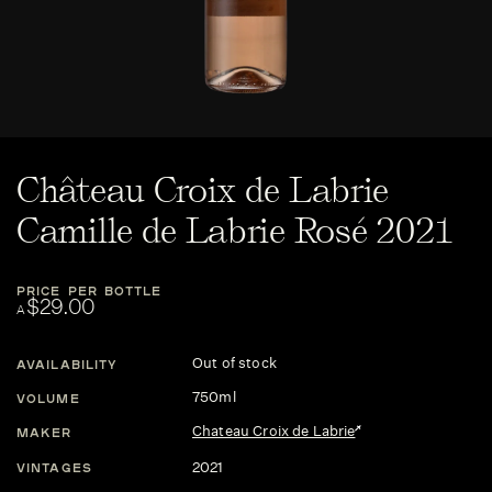
Château Croix de Labrie
Camille de Labrie Rosé 2021
PRICE PER BOTTLE
$29.00
A
Out of stock
AVAILABILITY
750ml
VOLUME
Chateau Croix de Labrie
MAKER
2021
VINTAGES