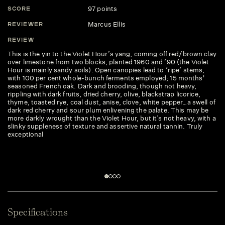
97 points
SCORE
S
Marcus Ellis
REVIEWER
R
REVIEW
R
This is the yin to the Violet Hour’s yang, coming off red/brown clay
Bl
over limestone from two blocks, planted 1960 and ’90 (the Violet
bi
Hour is mainly sandy soils). Open canopies lead to ‘ripe’ stems,
bl
with 100 per cent whole-bunch ferments employed; 15 months'
gr
seasoned French oak. Dark and brooding, though not heavy,
th
rippling with dark fruits, dried cherry, olive, blackstrap licorice,
an
thyme, toasted rye, coal dust, anise, clove, white pepper…a swell of
wi
dark red cherry and sour plum enlivening the palate. This may be
re
more darkly wrought than the Violet Hour, but it’s not heavy, with a
slinky suppleness of texture and assertive natural tannin. Truly
exceptional
Specifications