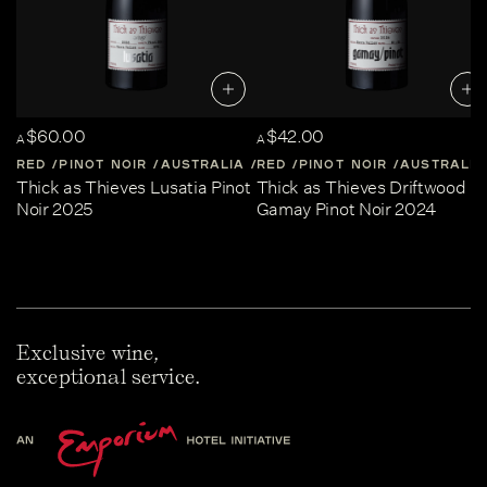
$60.00
$42.00
A
A
RED
PINOT NOIR
AUSTRALIA
RED
CENTRAL-VICTORIA
PINOT NOIR
AUSTRALIA
Thick as Thieves Lusatia Pinot
Thick as Thieves Driftwood
Noir 2025
Gamay Pinot Noir 2024
Exclusive wine,
exceptional service.