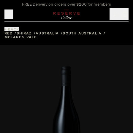
FREE Delivery on orders over $200 for members
Toggle mobile menu
BACK
RED
SHIRAZ
AUSTRALIA
SOUTH AUSTRALIA
MCLAREN VALE