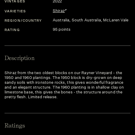
2022
VINTAGES
Shiraz
VARIETIES
Australia
, South Australia
, McLaren Vale
REGION/COUNTRY
95 points
RATING
Description
Shiraz from the two oldest blocks on our Rayner Vineyard - the
1950 and 1960 plantings. The 1950 block is dry-grown on deep
sandy soils with ironstone rocks, this gives wonderful fragrance
and an elegant structure. The 1960 planting is in shallow clay on
limestone base, this gives the bones - the structure around the
pretty flesh. Limited release.
Ratings