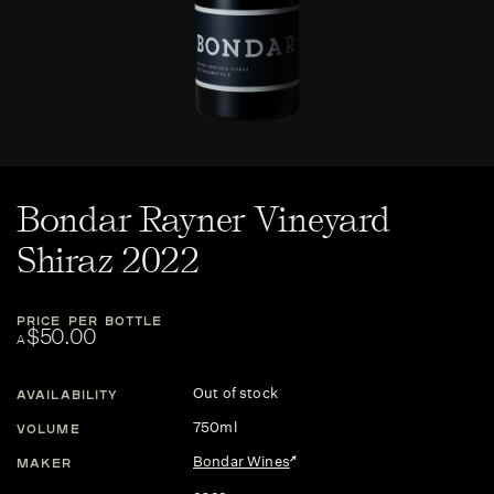
Bondar Rayner Vineyard
Shiraz 2022
PRICE PER BOTTLE
$50.00
A
Out of stock
AVAILABILITY
750ml
VOLUME
Bondar Wines
MAKER