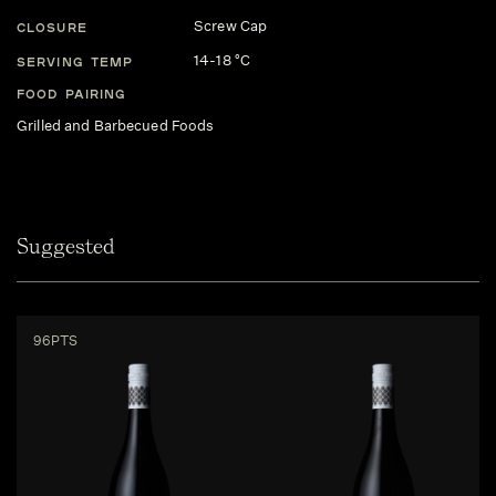
Screw Cap
CLOSURE
14-18 °C
SERVING TEMP
FOOD PAIRING
Grilled and Barbecued Foods
Suggested
96PTS