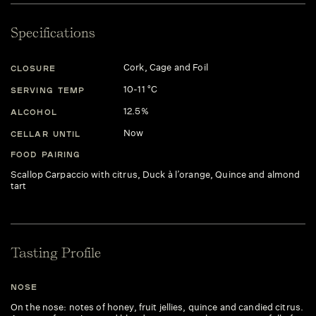
Specifications
Cork, Cage and Foil
CLOSURE
10-11 °C
SERVING TEMP
12.5%
ALCOHOL
Now
CELLAR UNTIL
FOOD PAIRING
Scallop Carpaccio with citrus, Duck à l’orange, Quince and almond
tart
Tasting Profile
NOSE
On the nose: notes of honey, fruit jellies, quince and candied citrus.