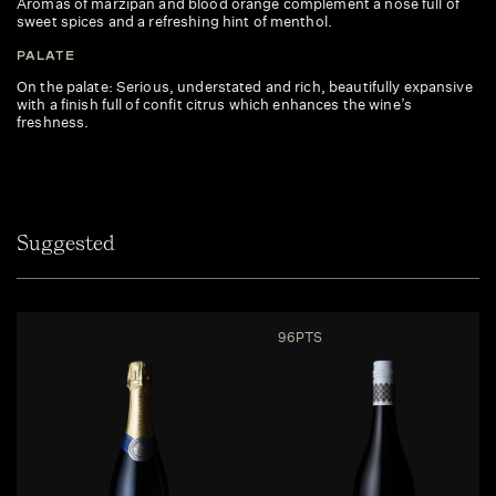
Aromas of marzipan and blood orange complement a nose full of
sweet spices and a refreshing hint of menthol.
PALATE
On the palate: Serious, understated and rich, beautifully expansive
with a finish full of confit citrus which enhances the wine’s
freshness.
Suggested
96PTS