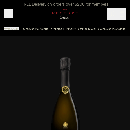
FREE Delivery on orders over $200 for members
Toggle mobile menu
BACK
CHAMPAGNE
PINOT NOIR
FRANCE
CHAMPAGNE