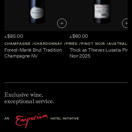
$85.00
$60.00
A
A
CHAMPAGNE
CHARDONNAY
FRANCE
RED
PINOT NOIR
CHAMPAGNE
AUSTRALIA
Forest-Marié Brut Tradition
Thick as Thieves Lusatia Pino
Champagne NV
Noir 2025
Exclusive wine,
exceptional service.