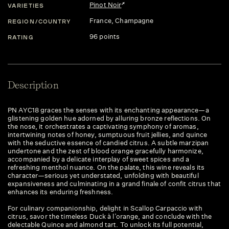
Pinot Noir
VARIETIES
France
, Champagne
REGION/COUNTRY
96 points
RATING
Description
PN AYC18 graces the senses with its enchanting appearance—a
glistening golden hue adorned by alluring bronze reflections. On
the nose, it orchestrates a captivating symphony of aromas,
intertwining notes of honey, sumptuous fruit jellies, and quince
with the seductive essence of candied citrus. A subtle marzipan
undertone and the zest of blood orange gracefully harmonize,
accompanied by a delicate interplay of sweet spices and a
refreshing menthol nuance. On the palate, this wine reveals its
character—serious yet understated, unfolding with beautiful
expansiveness and culminating in a grand finale of confit citrus that
enhances its enduring freshness.
For culinary companionship, delight in Scallop Carpaccio with
citrus, savor the timeless Duck à l’orange, and conclude with the
delectable Quince and almond tart. To unlock its full potential,