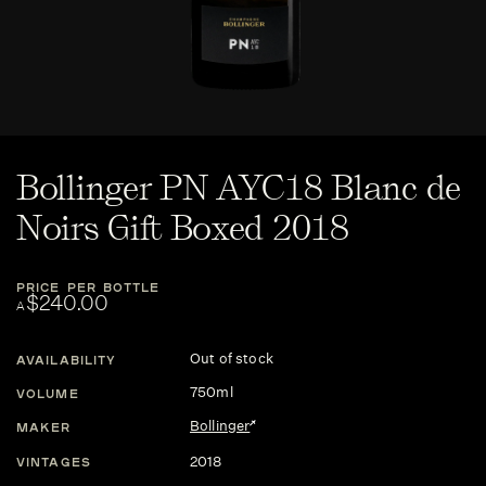
Bollinger PN AYC18 Blanc de
Noirs Gift Boxed 2018
PRICE PER BOTTLE
$240.00
A
Out of stock
AVAILABILITY
750ml
VOLUME
Bollinger
MAKER
2018
VINTAGES