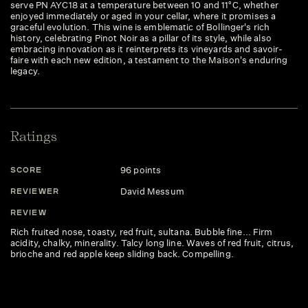
serve PN AYC18 at a temperature between 10 and 11°C, whether
enjoyed immediately or aged in your cellar, where it promises a
graceful evolution. This wine is emblematic of Bollinger's rich
history, celebrating Pinot Noir as a pillar of its style, while also
embracing innovation as it reinterprets its vineyards and savoir-
faire with each new edition, a testament to the Maison's enduring
legacy.
Ratings
96 points
SCORE
David Messum
REVIEWER
REVIEW
Rich fruited nose, toasty, red fruit, sultana. Bubble fine... Firm
acidity, chalky, minerality. Talcy long line. Waves of red fruit, citrus,
brioche and red apple keep sliding back. Compelling.