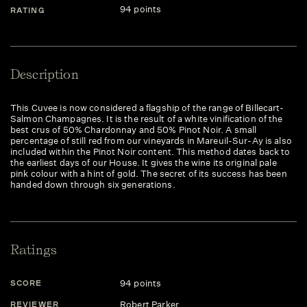
94 points
RATING
Description
This Cuvee is now considered a flagship of the range of Billecart-
Salmon Champagnes. It is the result of a white vinification of the
best crus of 50% Chardonnay and 50% Pinot Noir. A small
percentage of still red from our vineyards in Mareuil-Sur-Ay is also
included within the Pinot Noir content. This method dates back to
the earliest days of our House. It gives the wine its original pale
pink colour with a hint of gold. The secret of its success has been
handed down through six generations.
Ratings
94 points
SCORE
Robert Parker
REVIEWER