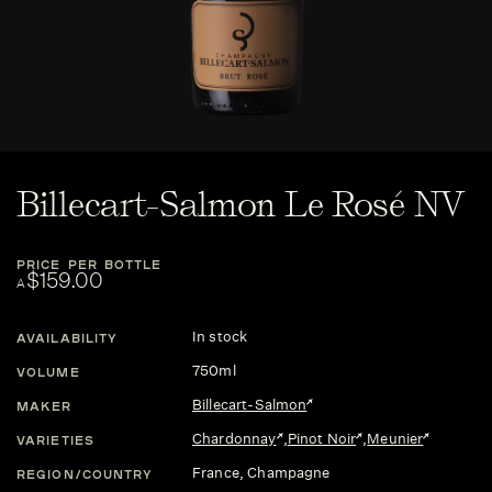
Billecart-Salmon Le Rosé NV
PRICE PER BOTTLE
$159.00
A
In stock
AVAILABILITY
750ml
VOLUME
Billecart-Salmon
MAKER
Chardonnay
,
Pinot Noir
,
Meunier
VARIETIES
France
, Champagne
REGION/COUNTRY