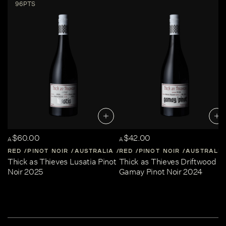
96PTS
$60.00
$42.00
A
A
RED
PINOT NOIR
AUSTRALIA
RED
CENTRAL-VICTORIA
PINOT NOIR
AUSTRALIA
Thick as Thieves Lusatia Pinot
Thick as Thieves Driftwood
Noir 2025
Gamay Pinot Noir 2024