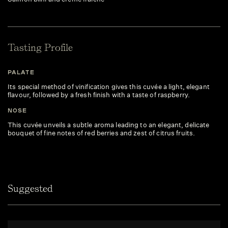
Tasting Profile
PALATE
Its special method of vinification gives this cuvée a light, elegant
flavour, followed by a fresh finish with a taste of raspberry.
NOSE
This cuvée unveils a subtle aroma leading to an elegant, delicate
bouquet of fine notes of red berries and zest of citrus fruits.
Suggested