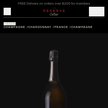
FREE Delivery on orders over $200 for members
Toggle mobile menu
BACK
CHAMPAGNE
CHARDONNAY
FRANCE
CHAMPAGNE