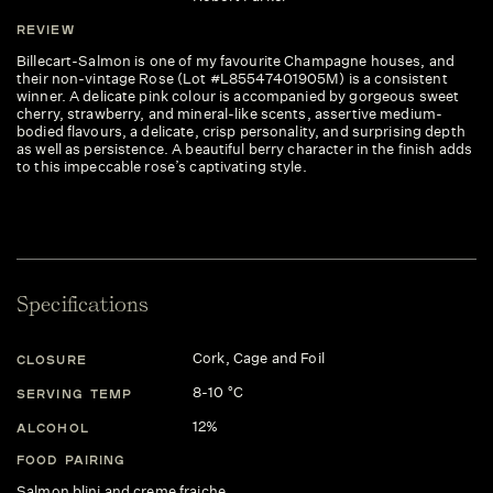
REVIEW
Billecart-Salmon is one of my favourite Champagne houses, and
their non-vintage Rose (Lot #L85547401905M) is a consistent
winner. A delicate pink colour is accompanied by gorgeous sweet
cherry, strawberry, and mineral-like scents, assertive medium-
bodied flavours, a delicate, crisp personality, and surprising depth
as well as persistence. A beautiful berry character in the finish adds
to this impeccable rose’s captivating style.
Specifications
Cork, Cage and Foil
CLOSURE
8-10 °C
SERVING TEMP
12%
ALCOHOL
FOOD PAIRING
Salmon blini and creme fraiche