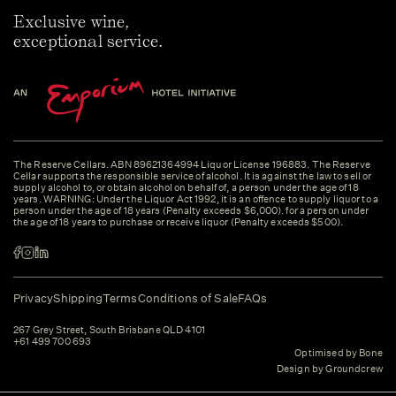
Exclusive wine,
exceptional service.
The Reserve Cellars. ABN 89621364994 Liquor License 196883. The Reserve
Cellar supports the responsible service of alcohol. It is against the law to sell or
supply alcohol to, or obtain alcohol on behalf of, a person under the age of 18
years. WARNING: Under the Liquor Act 1992, it is an offence to supply liquor to a
person under the age of 18 years (Penalty exceeds $6,000). for a person under
the age of 18 years to purchase or receive liquor (Penalty exceeds $500).
Privacy
Shipping
Terms
Conditions of Sale
FAQs
267 Grey Street, South Brisbane QLD 4101
+61 499 700 693
Optimised by Bone
Design by Groundcrew