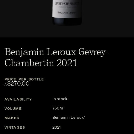
Benjamin Leroux Gevrey-
Chambertin 2021
PRICE PER BOTTLE
$270.00
A
In stock
AVAILABILITY
750ml
VOLUME
Benjamin Leroux
MAKER
2021
VINTAGES