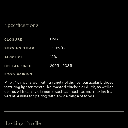
Specifications
Cork
CLOSURE
14-16 °C
SERVING TEMP
13%
ALCOHOL
2025 - 2035
CELLAR UNTIL
FOOD PAIRING
Pinot Noir pairs well with a variety of dishes, particularly those
featuring lighter meats like roasted chicken or duck, as well as
dishes with earthy elements such as mushrooms, making it a
versatile wine for pairing with a wide range of foods.
Tasting Profile