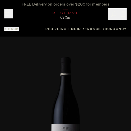
FREE Delivery on orders over $200 for members
Toggle mobile menu
BACK
RED
PINOT NOIR
FRANCE
BURGUNDY