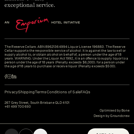
exceptional service.
The Reserve Cellars. ABN 89621364994 Liquor License 196883. The Reserve
Cellar supports the responsible service of alcohol. It is against the law to sell or
supply alcohol to, or obtain alcohol on behalf of, a person under the age of 18
years. WARNING: Under the Liquor Act 1992, it is an offence to supply liquor to a
person under the age of 18 years (Penalty exceeds $6,000). for a person under
the age of 18 years to purchase or receive liquor (Penalty exceeds $500).
Privacy
Shipping
Terms
Conditions of Sale
FAQs
267 Grey Street, South Brisbane QLD 4101
+61 499 700 693
Optimised by Bone
Design by Groundcrew