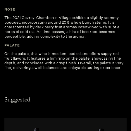
NOSE
The 2021 Gevrey-Chambertin Village exhibits a slightly stemmy
bouquet, incorporating around 20% whole bunch stems. It is
characterized by dark berry fruit aromas intertwined with subtle
notes of cold tea. As time passes, a hint of beetroot becomes
perceptible, adding complexity to the aroma.
PALATE
On the palate, this wine is medium-bodied and offers sappy red
fruit flavors. It features a firm grip on the palate, showcasing fine
depth, and concludes with a crisp finish. Overall, the palate is very
fine, delivering a well-balanced and enjoyable tasting experience.
Suggested