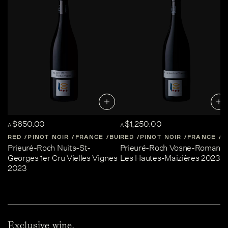
$650.00
$1,250.00
A
A
RED
PINOT NOIR
FRANCE
BURGUNDY
RED
PINOT NOIR
FRANCE
B
Prieuré-Roch Nuits-St-
Prieuré-Roch Vosne-Romané
Georges 1er Cru Vielles Vignes
Les Hautes-Maizières 2023
2023
Exclusive wine,