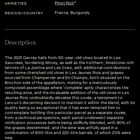
Pinot Noir
VARIETIES
France
, Burgundy
REGION/COUNTRY
Description
The 2021 Gevrey hails from 50-year-old vines located in Les
Seuvrées, bordering Morey, as well as the northern, limestone-rich
terroirs of La Justice and Les Crais, with additional contributions
from some cherished old vines in Les Jeunes Rois and grapes
sourced from Champerrier and En Champs, both situated on the
Brochon side of the appellation, making for a meticulously
composed assemblage where 'complete' aptly characterizes the
resulting wine, and the invaluable addition of the old vines in Les
Jeunes Rois undoubtedly elevates this cuvée, a testament to
Leroux's discerning decision to maintain it within the blend, with its
quality being so exceptional that it has even tempted him to
contemplate bottling this particular parcel as a separate cuvée;
from a technical perspective, each parcel underwent separate
vinification processes before being skillfully blended, with 80% of
the grapes destemmed, and the wine was artfully aged in a
combination of 600-litre and 225-litre barrels, of which 20% were
new.