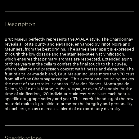
Description
Brut Majeur perfectly represents the AYALA style. The Chardonnay
reveals all of its purity and elegance, enhanced by Pinot Noirs and
Meuniers, from the best origins. The same sheer spirit is expressed
through the low dosage and the stainless-steel vat vinification,
which ensures that primary aromas are respected. Extended aging
of three years in the cellars confers the final touch to this cuvée,
where balance and precision coexist with finesse and elegance. The
fruit of a tailor-made blend, Brut Majeur includes more than 70 crus
from all of the Champagne region. This exceptional sourcing makes
the most of the terroirs’ richness: Côte des Blancs, Montagne de
Reims, Vallée de la Marne, Aube, Vitryat, or even Sézannais. At the
time of vinification, 120 individual stainless-steel vats each host a
specific cru, grape variety and year. This careful handling of the raw
material makes it possible to preserve the integrity and personality
of each cru, so as to create a blend of extraordinary diversity.
Specifications