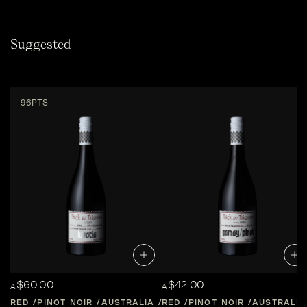
Suggested
96PTS
$60.00
$42.00
A
A
RED
PINOT NOIR
AUSTRALIA
RED
CENTRAL-VICTORIA
PINOT NOIR
AUSTRALIA