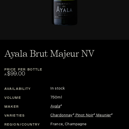
Ayala Brut Majeur NV
PRICE PER BOTTLE
$99.00
A
In stock
AVAILABILITY
750ml
VOLUME
Ayala
MAKER
Chardonnay
,
Pinot Noir
,
Meunier
VARIETIES
France
, Champagne
REGION/COUNTRY