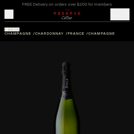
FREE Delivery on orders over $200 for members
Toggle mobile menu
BACK
CHAMPAGNE
CHARDONNAY
FRANCE
CHAMPAGNE