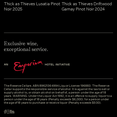
Thick as Thieves Lusatia Pinot
Thick as Thieves Driftwood
Noir 2025
Gamay Pinot Noir 2024
Exclusive wine,
exceptional service.
The Reserve Cellars. ABN 89621364994 Liquor License 196883. The Reserve
Cellar supports the responsible service of alcohol. It is against the law to sell or
supply alcohol to, or obtain alcohol on behalf of, a person under the age of 18
years. WARNING: Under the Liquor Act 1992, it is an offence to supply liquor to a
person under the age of 18 years (Penalty exceeds $6,000). for a person under
the age of 18 years to purchase or receive liquor (Penalty exceeds $500).