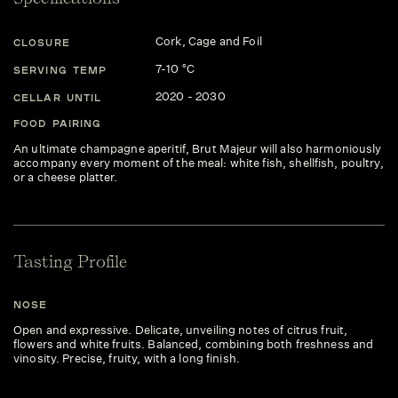
Cork, Cage and Foil
CLOSURE
7-10 °C
SERVING TEMP
2020 - 2030
CELLAR UNTIL
FOOD PAIRING
An ultimate champagne aperitif, Brut Majeur will also harmoniously
accompany every moment of the meal: white fish, shellfish, poultry,
or a cheese platter.
Tasting Profile
NOSE
Open and expressive. Delicate, unveiling notes of citrus fruit,
flowers and white fruits. Balanced, combining both freshness and
vinosity. Precise, fruity, with a long finish.