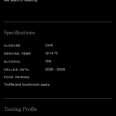
few years of cellaring.
Specifications
Cork
CLOSURE
12-14 °C
SERVING TEMP
13%
ALCOHOL
2025 - 2028
CELLAR UNTIL
FOOD PAIRING
Truffle and mushroom pasta
Tasting Profile