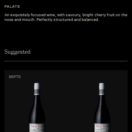
PALATE
An exquisitely focused wine, with savoury, bright cherry fruit on the
nose and mouth. Perfectly structured and balanced.
Suggested
96PTS