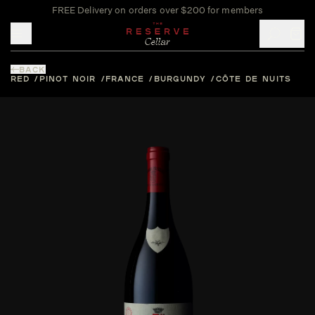
FREE Delivery on orders over $200 for members
Toggle mobile menu
BACK
RED
PINOT NOIR
FRANCE
BURGUNDY
CÔTE DE NUITS