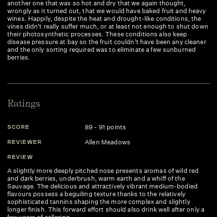
another one that was so hot and dry that we again thought,
wrongly as it turned out, that we would have baked fruit and heavy
wines. Happily, despite the heat and drought-like conditions, the
vines didn't really suffer much, or at least not enough to shut down
their photosynthetic processes. These conditions also keep
disease pressure at bay so the fruit couldn't have been any cleaner
and the only sorting required was to eliminate a few sunburned
berries.
Ratings
89 - 91 points
SCORE
Allen Meadows
REVIEWER
REVIEW
A slightly more deeply pitched nose presents aromas of wild red
and dark berries, underbrush, warm earth and a whiff of the
Sauvage. The delicious and attractively vibrant medium-bodied
flavours possess a beguiling texture thanks to the relatively
sophisticated tannins shaping the more complex and slightly
longer finish. This forward effort should also drink well after only a