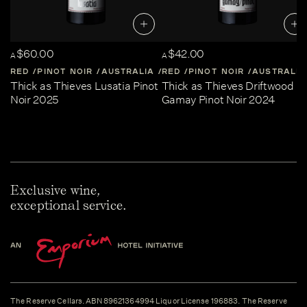
$60.00
$42.00
A
A
RED
PINOT NOIR
AUSTRALIA
RED
CENTRAL-VICTORIA
PINOT NOIR
AUSTRALIA
Thick as Thieves Lusatia Pinot
Thick as Thieves Driftwood
Noir 2025
Gamay Pinot Noir 2024
Exclusive wine,
exceptional service.
The Reserve Cellars. ABN 89621364994 Liquor License 196883. The Reserve