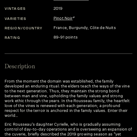
2019
VINTAGES
Pinot Noir
VARIETIES
France
, Burgundy
, Côte de Nuits
REGION/COUNTRY
89-91 points
RATING
Description
From the moment the domain was established, the family
developed an enduring ritual: the elders teach the ways of the vine
to the next generation. Thus, they maintain the strong bond
between man and vine, upholding the family values and strong
work ethic through the years. In the Rousseau family, the heartfelt
love of the vines is renewed with each generation; a profound
respect for the terroir is anchored in the family values. Enter their
world…
Eric Rousseau's daughter Cyrielle, who is gradually assuming
control of day-to-day operations and is overseeing an expansion of
the cuverie, briefly described the 2019 growing season as "yet