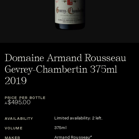
Domaine Armand Rousseau
Gevrey-Chambertin 375ml
2019
PRICE PER BOTTLE
$495.00
A
Limited availability: 2 left.
AVAILABILITY
375ml
VOLUME
Armand Rousseau
MAKER