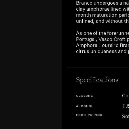
Branco undergoes a nat
clay amphorae lined wi
month maturation period
unfined, and without the
As one of the forerunn
Portugal, Vasco Croft
Amphora Loureiro Bran
citrus uniqueness and 
Specifications
Co
CLOSURE
11
ALCOHOL
FOOD PAIRING
So