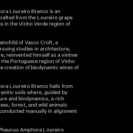
ra Loureiro Branco is an
crafted from the Loureiro grape
s in the Vinho Verde region of
inchild of Vasco Croft, a
suing studies in architecture,
, reinvented himself as a vintner
in the Portuguese region of Vinho
e creation of biodynamic wines of
ra Loureiro Branco hails from
anitic soils where, guided by
ture and biodynamics, a rich
ees, forest, and wild animals
s conducted manually in alignment
 Phaunus Amphora Loureiro