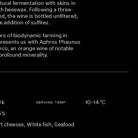
ural fermentation with skins in
th beeswax. Following a three-
, the wine is bottled unfiltered,
 addition of sulfites.
ers of biodynamic farming in
 presents us with Aphros Phaunus
co, an orange wine of notable
profound minerality.
rk
10-14 °C
SERVING TEMP
.5%
ft cheeses, White fish, Seafood