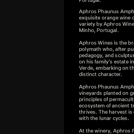
Aphros Phaunus Ampho
exquisite orange wine 
variety by Aphros Wine
Minho, Portugal.
Aphros Wines is the bra
polymath who, after pur
pedagogy, and sculpture
on his family's estate 
Verde, embarking on th
distinct character.
Aphros Phaunus Ampho
vineyards planted on gr
principles of permacul
ecosystem of ancient tr
thrives. The harvest i
with the lunar cycles.
At the winery, Aphros