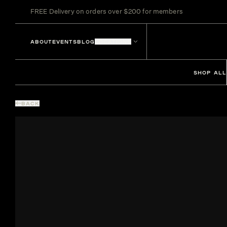
FREE Delivery on orders over $200 for members
ABOUT
EVENTS
BLOG
LOCATIONS
SHOP ALL
BACK