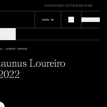
Club
|
Contact Us
|
Track My Order
SIGN IN
IES
SPIRITS
AL
VINHO VERDE
aunus Loureiro
2022