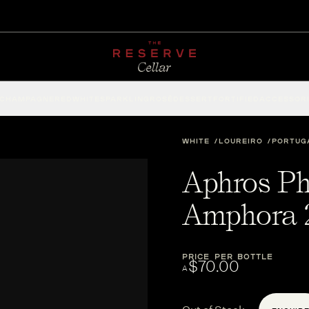
CHAMPAGNE
RED
WHITE
SPARKLING
ROSÉ
DESSERT
FORTIFIED
ACCESSOR
WHITE
LOUREIRO
PORTUG
Aphros Ph
Amphora 
PRICE PER BOTTLE
$70.00
A