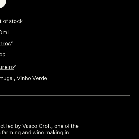
E
t of stock
0ml
hros
22
ureiro
rtugal
, Vinho Verde
ct led by Vasco Croft, one of the
 farming and wine making in