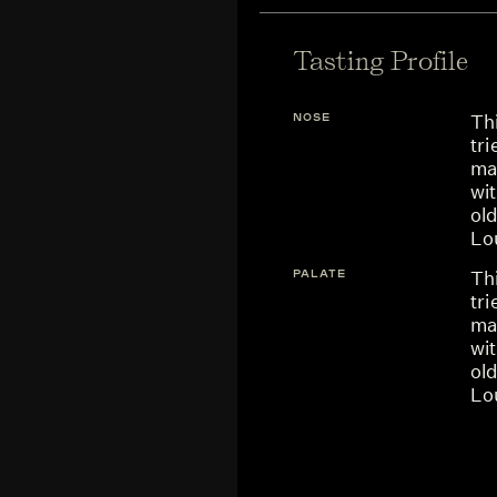
Tasting Profile
NOSE
Thi
tr
ma
wit
ol
Lou
PALATE
Thi
tr
ma
wit
ol
Lou