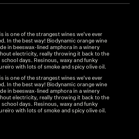
s is one of the strangest wines we've ever
ied. In the best way! Biodynamic orange wine
de in beeswax-lined amphora in a winery
hout electricity, really throwing it back to the
d school days. Resinous, waxy and funky
reiro with lots of smoke and spicy olive oil.
s is one of the strangest wines we've ever
ied. In the best way! Biodynamic orange wine
de in beeswax-lined amphora in a winery
hout electricity, really throwing it back to the
d school days. Resinous, waxy and funky
reiro with lots of smoke and spicy olive oil.