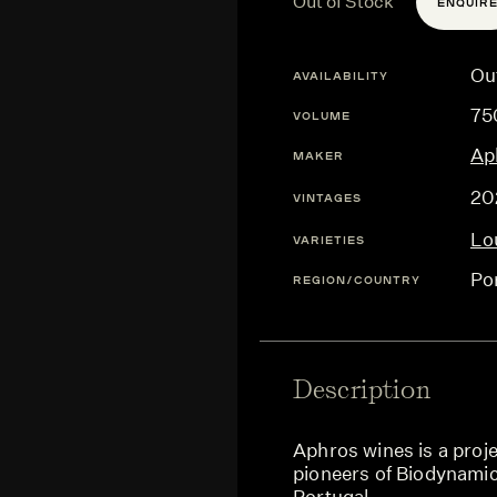
Out of Stock
ENQUIR
Ou
AVAILABILITY
75
VOLUME
Ap
MAKER
20
VINTAGES
Lo
VARIETIES
Po
REGION/COUNTRY
Description
Aphros wines is a proje
pioneers of Biodynamic
Portugal.