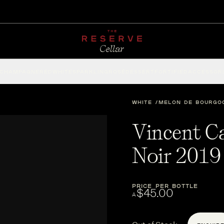
CHAMPAGNE
RED
WHITE
SPARKLING
ROSÉ
DESSERT
FORTIFIED
ACCESSOR
WHITE
MELON DE BOURGO
Vincent C
Noir 2019
PRICE PER BOTTLE
$45.00
A