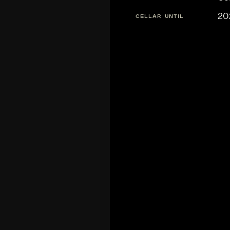
20
CELLAR UNTIL