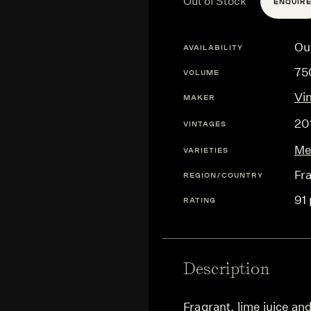
Out of Stock
ENQUIR
Ou
AVAILABILITY
75
VOLUME
Vin
MAKER
20
VINTAGES
Me
VARIETIES
Fr
REGION/COUNTRY
91 
RATING
Description
Fragrant, lime juice and