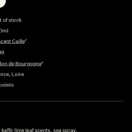
E
t of stock
0ml
cent Caille
19
lon de Bourgogne
ance
, Loire
points
 kaffir lime leaf scents, sea spray,