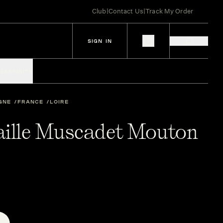
Club
|
Contact Us
|
Track My Order
SIGN IN
IES
SPIRITS
GNE
FRANCE
LOIRE
aille Muscadet Mouton