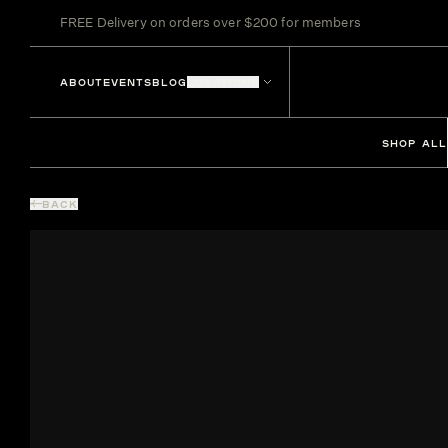
FREE Delivery on orders over $200 for members
ABOUT
EVENTS
BLOG
LOCATIONS
SHOP ALL
BACK