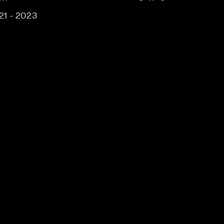
21 - 2023