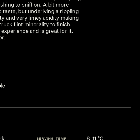
shing to sniff on. A bit more
 taste, but underlying a rippling
ity and very limey acidity making
uck flint minerality to finish.
experience and is great for it.
er.
ble
rk
8-11 °C
SERVING TEMP