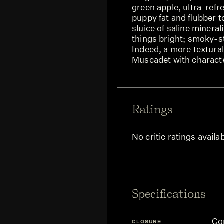
green apple, ultra-refre
puppy fat and flubber to
sluice of saline mineral
things bright; smoky-str
Indeed, a more textural 
Muscadet with charact
Ratings
No critic ratings availa
Specifications
Co
CLOSURE