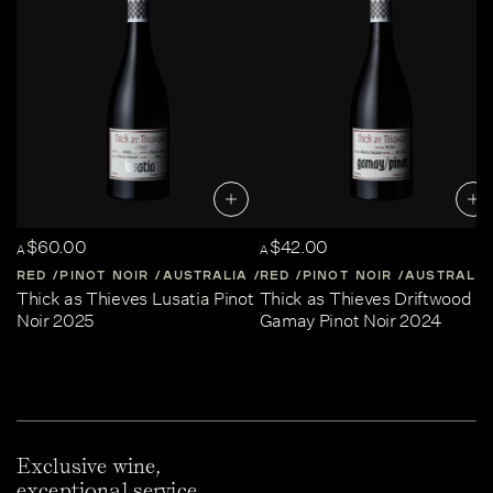
$60.00
$42.00
A
A
RED
PINOT NOIR
AUSTRALIA
RED
CENTRAL-VICTORIA
PINOT NOIR
AUSTRALIA
Thick as Thieves Lusatia Pinot
Thick as Thieves Driftwood
Noir 2025
Gamay Pinot Noir 2024
Exclusive wine,
exceptional service.