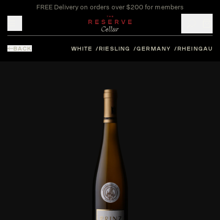
FREE Delivery on orders over $200 for members
Toggle mobile menu
BACK
WHITE
RIESLING
GERMANY
RHEINGAU