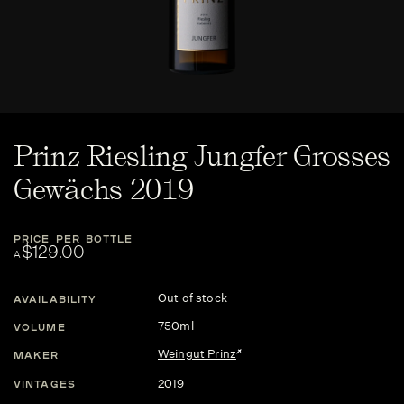
Prinz Riesling Jungfer Grosses
Gewächs 2019
PRICE PER BOTTLE
$129.00
A
Out of stock
AVAILABILITY
750ml
VOLUME
Weingut Prinz
MAKER
2019
VINTAGES