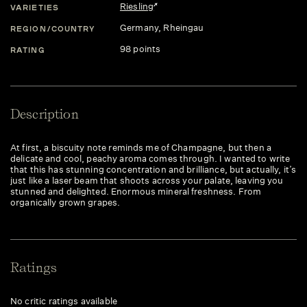
Riesling
VARIETIES
Germany
, Rheingau
REGION/COUNTRY
98 points
RATING
Description
At first, a biscuity note reminds me of Champagne, but then a
delicate and cool, peachy aroma comes through. I wanted to write
that this has stunning concentration and brilliance, but actually, it’s
just like a laser beam that shoots across your palate, leaving you
stunned and delighted. Enormous mineral freshness. From
organically grown grapes.
Ratings
No critic ratings available