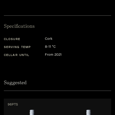
Specifications
Cork
CLOSURE
8-11 °C
SERVING TEMP
From 2021
CELLAR UNTIL
Suggested
96PTS