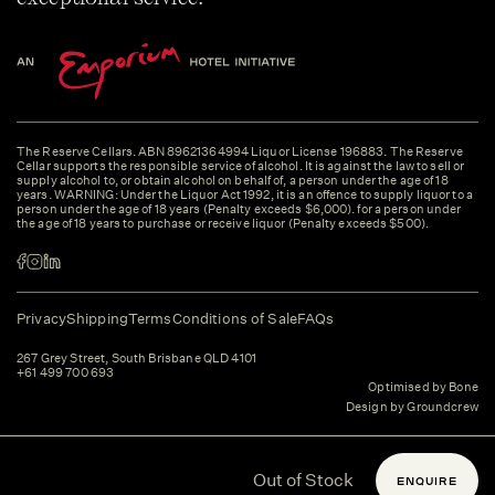
The Reserve Cellars. ABN 89621364994 Liquor License 196883. The Reserve
Cellar supports the responsible service of alcohol. It is against the law to sell or
supply alcohol to, or obtain alcohol on behalf of, a person under the age of 18
years. WARNING: Under the Liquor Act 1992, it is an offence to supply liquor to a
person under the age of 18 years (Penalty exceeds $6,000). for a person under
the age of 18 years to purchase or receive liquor (Penalty exceeds $500).
Privacy
Shipping
Terms
Conditions of Sale
FAQs
267 Grey Street, South Brisbane QLD 4101
+61 499 700 693
Optimised by Bone
Design by Groundcrew
Out of Stock
ENQUIRE