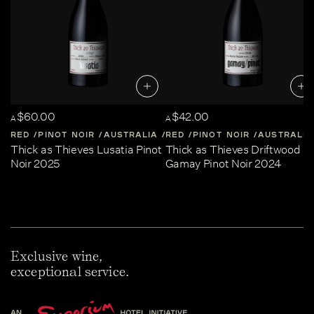
$60.00
$42.00
A
A
RED
PINOT NOIR
AUSTRALIA
RED
CENTRAL-VICTORIA
PINOT NOIR
AUSTRALIA
Thick as Thieves Lusatia Pinot
Thick as Thieves Driftwood
Noir 2025
Gamay Pinot Noir 2024
Exclusive wine,
exceptional service.