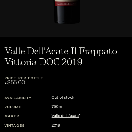
Valle Dell'Acate Il Frappato
Vittoria DOC 2019
PRICE PER BOTTLE
$55.00
A
Out of stock
AVAILABILITY
750ml
VOLUME
Valle dell'Acate
MAKER
2019
VINTAGES