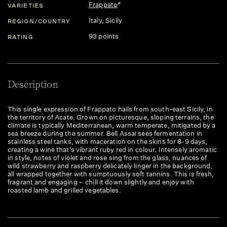
Frappato
VARIETIES
Italy
, Sicily
REGION/COUNTRY
93 points
RATING
Description
This single expression of Frappato hails from south-east Sicily, in
the territory of Acate. Grown on picturesque, sloping terrains, the
climate is typically Mediterranean, warm temperate, mitigated by a
sea breeze during the summer. Bell Assai sees fermentation in
stainless steel tanks, with maceration on the skins for 8-9 days,
creating a wine that's vibrant ruby red in colour. Intensely aromatic
in style, notes of violet and rose sing from the glass, nuances of
wild strawberry and raspberry delicately linger in the background,
all wrapped together with sumptuously soft tannins. This is fresh,
fragrant and engaging – chill it down slightly and enjoy with
roasted lamb and grilled vegetables.