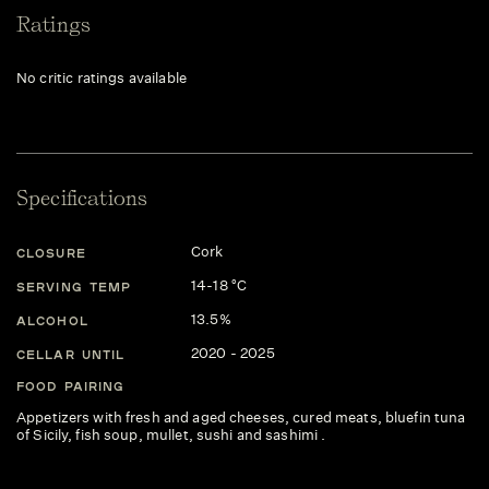
Ratings
No critic ratings available
Specifications
Cork
CLOSURE
14-18 °C
SERVING TEMP
13.5%
ALCOHOL
2020 - 2025
CELLAR UNTIL
FOOD PAIRING
Appetizers with fresh and aged cheeses, cured meats, bluefin tuna
of Sicily, fish soup, mullet, sushi and sashimi .