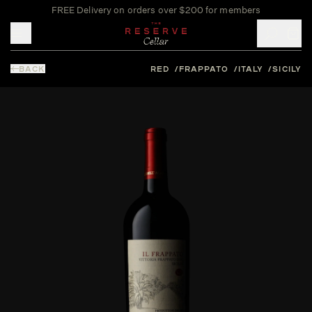
FREE Delivery on orders over $200 for members
Toggle mobile menu
BACK
RED
FRAPPATO
ITALY
SICILY