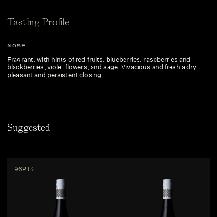
Tasting Profile
NOSE
Fragrant, with hints of red fruits, blueberries, raspberries and
blackberries, violet flowers, and sage. Vivacious and fresh a dry
pleasant and persistent closing.
Suggested
96PTS