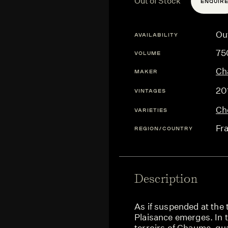
Out of Stock
ENQUIR
Ou
AVAILABILITY
75
VOLUME
Ch
MAKER
20
VINTAGES
Ch
VARIETIES
Fr
REGION/COUNTRY
Description
As if suspended at the t
Plaisance emerges. In t
terroirs of Chaume, qu