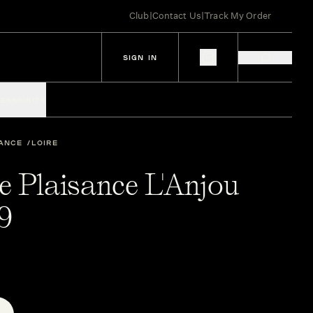
Club
|
Contact Us
|
Track My Order
SIGN IN
IES
SPIRITS
ANCE
LOIRE
e Plaisance L'Anjou
9