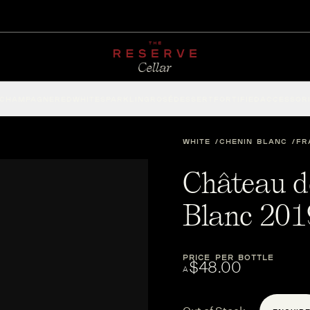
CHAMPAGNE
RED
WHITE
SPARKLING
ROSÉ
DESSERT
FORTIFIED
ACCESSOR
WHITE
CHENIN BLANC
FR
Château d
Blanc 201
PRICE PER BOTTLE
$48.00
A