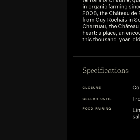
in organic farming sin
2008, the Château de Pl
from Guy Rochais in S
Cherruau, the Château d
heart: a place, an encou
this thousand-year-old
Specifications
Co
CLOSURE
Fr
CELLAR UNTIL
FOOD PAIRING
Li
sa