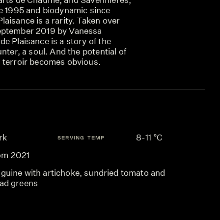
ce 1995 and biodynamic since
aisance is a rarity. Taken over
eptember 2019 by Vanessa
e Plaisance is a story of the
nter, a soul. And the potential of
 terroir becomes obvious.
rk
8-11 °C
SERVING TEMP
om 2021
nguine with artichoke, sundried tomato and
lad greens