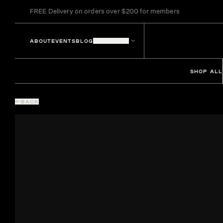
FREE Delivery on orders over $200 for members
ABOUT
EVENTS
BLOG
LOCATIONS
SHOP ALL
BACK