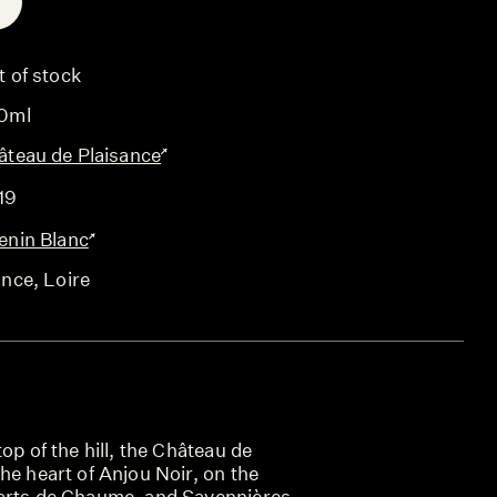
E
t of stock
0ml
âteau de Plaisance
19
enin Blanc
ance
, Loire
op of the hill, the Château de
he heart of Anjou Noir, on the
arts de Chaume, and Savennières,