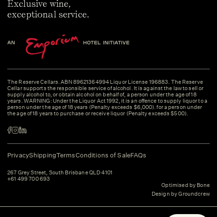
Exclusive wine,
exceptional service.
The Reserve Cellars. ABN 89621364994 Liquor License 196883. The Reserve
Cellar supports the responsible service of alcohol. It is against the law to sell or
supply alcohol to, or obtain alcohol on behalf of, a person under the age of 18
years. WARNING: Under the Liquor Act 1992, it is an offence to supply liquor to a
person under the age of 18 years (Penalty exceeds $6,000). for a person under
the age of 18 years to purchase or receive liquor (Penalty exceeds $500).
Privacy
Shipping
Terms
Conditions of Sale
FAQs
267 Grey Street, South Brisbane QLD 4101
+61 499 700 693
Optimised by Bone
Design by Groundcrew