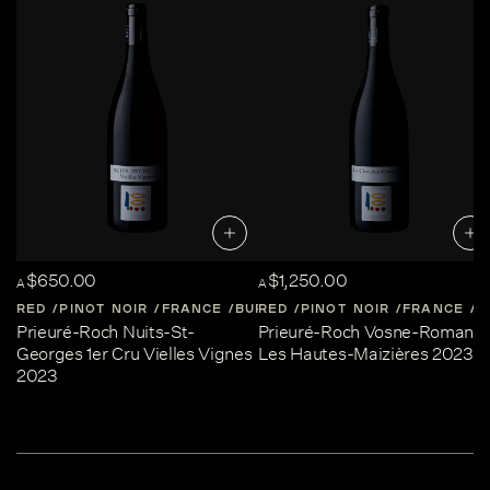
$650.00
$1,250.00
A
A
RED
PINOT NOIR
FRANCE
BURGUNDY
RED
PINOT NOIR
FRANCE
B
Prieuré-Roch Nuits-St-
Prieuré-Roch Vosne-Romané
Georges 1er Cru Vielles Vignes
Les Hautes-Maizières 2023
2023