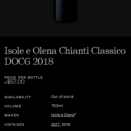
Isole e Olena Chianti Classico
DOCG 2018
PRICE PER BOTTLE
$57.00
A
Out of stock
AVAILABILITY
750ml
VOLUME
Isole e Olena
MAKER
2017
,
2018
VINTAGES