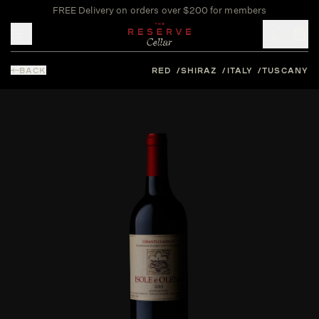
FREE Delivery on orders over $200 for members
Toggle mobile menu
BACK
RED
SHIRAZ
ITALY
TUSCANY