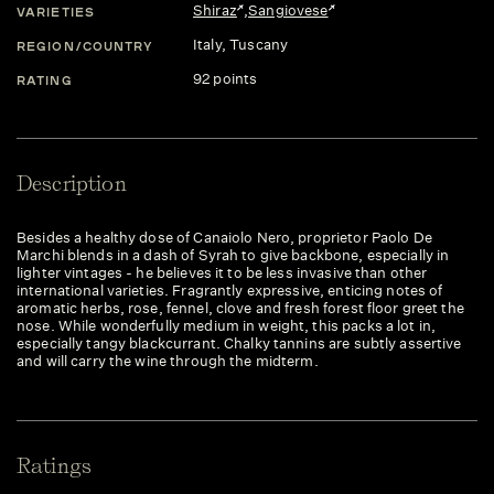
Shiraz
,
Sangiovese
VARIETIES
Italy
, Tuscany
REGION/COUNTRY
92 points
RATING
Description
Besides a healthy dose of Canaiolo Nero, proprietor Paolo De
Marchi blends in a dash of Syrah to give backbone, especially in
lighter vintages - he believes it to be less invasive than other
international varieties. Fragrantly expressive, enticing notes of
aromatic herbs, rose, fennel, clove and fresh forest floor greet the
nose. While wonderfully medium in weight, this packs a lot in,
especially tangy blackcurrant. Chalky tannins are subtly assertive
and will carry the wine through the midterm.
Ratings