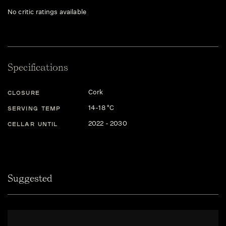
No critic ratings available
Specifications
Cork
CLOSURE
14-18 °C
SERVING TEMP
2022 - 2030
CELLAR UNTIL
Suggested