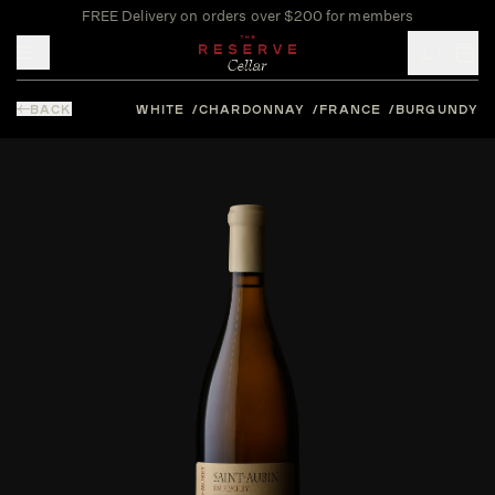
FREE Delivery on orders over $200 for members
Toggle mobile menu
BACK
WHITE
CHARDONNAY
FRANCE
BURGUNDY