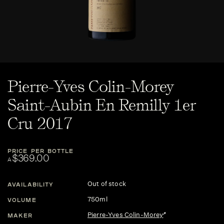
Pierre-Yves Colin-Morey
Saint-Aubin En Remilly 1er
Cru 2017
PRICE PER BOTTLE
$369.00
A
Out of stock
AVAILABILITY
750ml
VOLUME
Pierre-Yves Colin-Morey
MAKER