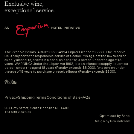
Exclusive wine,
exceptional service.
The Reserve Cellars. ABN 89621364994 Liquor License 196883. The Reserve
Cellar supports the responsible service of alcohol. It is against the law to sell or
supply alcohol to, or obtain alcohol on behalf of, a person under the age of 18
years. WARNING: Under the Liquor Act 1992, it is an offence to supply liquor to a
person under the age of 18 years (Penalty exceeds $6,000). for a person under
the age of 18 years to purchase or receive liquor (Penalty exceeds $500).
Privacy
Shipping
Terms
Conditions of Sale
FAQs
267 Grey Street, South Brisbane QLD 4101
+61 499 700 693
Optimised by Bone
Design by Groundcrew