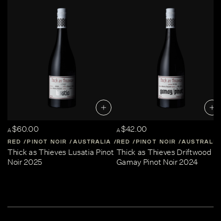
$60.00
$42.00
A
A
RED
PINOT NOIR
AUSTRALIA
RED
CENTRAL-VICTORIA
PINOT NOIR
AUSTRALIA
Thick as Thieves Lusatia Pinot
Thick as Thieves Driftwood
Noir 2025
Gamay Pinot Noir 2024