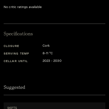
No critic ratings available
Specifications
Cork
CLOSURE
8-11 °C
SERVING TEMP
2023 - 2030
CELLAR UNTIL
Suggested
96PTS