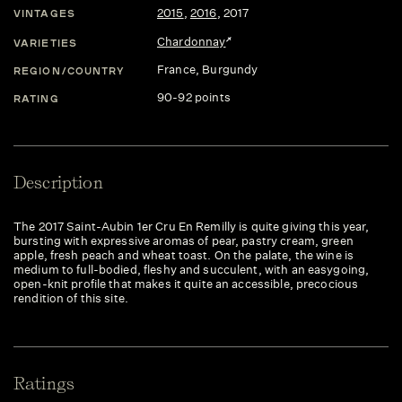
2015
,
2016
,
2017
VINTAGES
Chardonnay
VARIETIES
France
, Burgundy
REGION/COUNTRY
90-92 points
RATING
Description
The 2017 Saint-Aubin 1er Cru En Remilly is quite giving this year,
bursting with expressive aromas of pear, pastry cream, green
apple, fresh peach and wheat toast. On the palate, the wine is
medium to full-bodied, fleshy and succulent, with an easygoing,
open-knit profile that makes it quite an accessible, precocious
rendition of this site.
Ratings