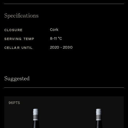
Specifications
Cork
CLOSURE
8-11 °C
SERVING TEMP
2020 - 2030
CELLAR UNTIL
Suggested
96PTS