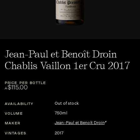
Jean-Paul et Benoît Droin
Chablis Vaillon 1er Cru 2017
PRICE PER BOTTLE
$115.00
A
Out of stock
AVAILABILITY
750ml
VOLUME
Jean-Paul et Benoît Droin
MAKER
2017
VINTAGES