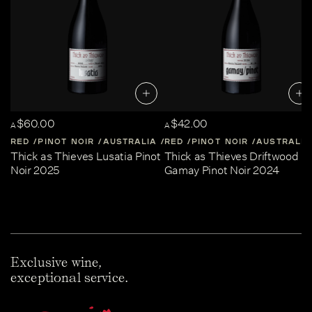
$60.00
$42.00
A
A
RED
PINOT NOIR
AUSTRALIA
RED
CENTRAL-VICTORIA
PINOT NOIR
AUSTRALIA
Thick as Thieves Lusatia Pinot
Thick as Thieves Driftwood
Noir 2025
Gamay Pinot Noir 2024
Exclusive wine,
exceptional service.