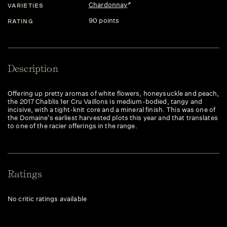
Chardonnay
VARIETIES
90 points
RATING
Description
Offering up pretty aromas of white flowers, honeysuckle and peach,
the 2017 Chablis 1er Cru Vaillons is medium-bodied, tangy and
incisive, with a tight-knit core and a mineral finish. This was one of
the Domaine's earliest harvested plots this year and that translates
to one of the racier offerings in the range.
Ratings
No critic ratings available