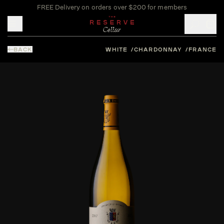
FREE Delivery on orders over $200 for members
Toggle mobile menu
BACK
WHITE
CHARDONNAY
FRANCE