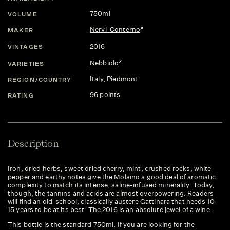
750ml
VOLUME
Nervi-Conterno
MAKER
2016
VINTAGES
Nebbiolo
VARIETIES
Italy
, Piedmont
REGION/COUNTRY
96 points
RATING
Description
Iron, dried herbs, sweet dried cherry, mint, crushed rocks, white
pepper and earthy notes give the Molsino a good deal of aromatic
complexity to match its intense, saline-infused minerality. Today,
though, the tannins and acids are almost overpowering. Readers
will find an old-school, classically austere Gattinara that needs 10-
15 years to be at its best. The 2016 is an absolute jewel of a wine.
This bottle is the standard 750ml. If you are looking for the