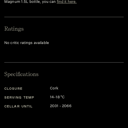
Magnum 1.5L bottle, you can
find it here.
Ratings
No critic ratings available
Specifications
Cork
CLOSURE
14-18 °C
SERVING TEMP
2031 - 2066
CELLAR UNTIL