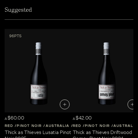
Suggested
96PTS
$60.00
$42.00
A
A
RED
PINOT NOIR
AUSTRALIA
RED
CENTRAL-VICTORIA
PINOT NOIR
AUSTRALIA
Thick as Thieves Lusatia Pinot
Thick as Thieves Driftwood