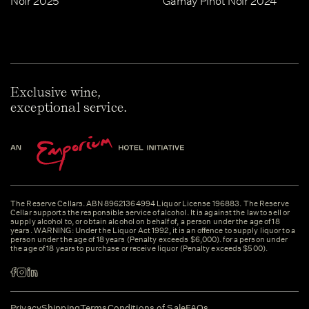
Noir 2025
Gamay Pinot Noir 2024
Exclusive wine,
exceptional service.
The Reserve Cellars. ABN 89621364994 Liquor License 196883. The Reserve
Cellar supports the responsible service of alcohol. It is against the law to sell or
supply alcohol to, or obtain alcohol on behalf of, a person under the age of 18
years. WARNING: Under the Liquor Act 1992, it is an offence to supply liquor to a
person under the age of 18 years (Penalty exceeds $6,000). for a person under
the age of 18 years to purchase or receive liquor (Penalty exceeds $500).
Privacy
Shipping
Terms
Conditions of Sale
FAQs