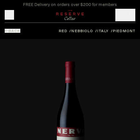
FREE Delivery on orders over $200 for members
Toggle mobile menu
BACK
RED
NEBBIOLO
ITALY
PIEDMONT