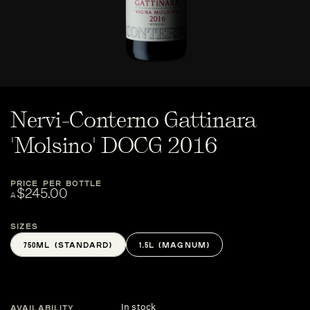
Nervi-Conterno Gattinara
'Molsino' DOCG 2016
PRICE PER BOTTLE
$245.00
A
Sizes
750ML (STANDARD)
1.5L (MAGNUM)
In stock
AVAILABILITY