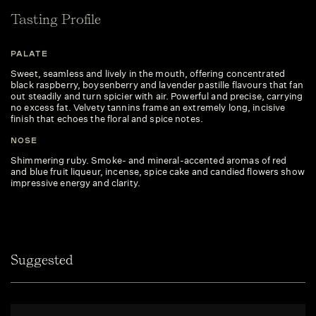
Tasting Profile
PALATE
Sweet, seamless and lively in the mouth, offering concentrated
black raspberry, boysenberry and lavender pastille flavours that fan
out steadily and turn spicier with air. Powerful and precise, carrying
no excess fat. Velvety tannins frame an extremely long, incisive
finish that echoes the floral and spice notes.
NOSE
Shimmering ruby. Smoke- and mineral-accented aromas of red
and blue fruit liqueur, incense, spice cake and candied flowers show
impressive energy and clarity.
Suggested