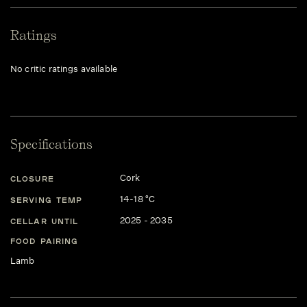
Ratings
No critic ratings available
Specifications
Cork
CLOSURE
14-18 °C
SERVING TEMP
2025 - 2035
CELLAR UNTIL
FOOD PAIRING
Lamb