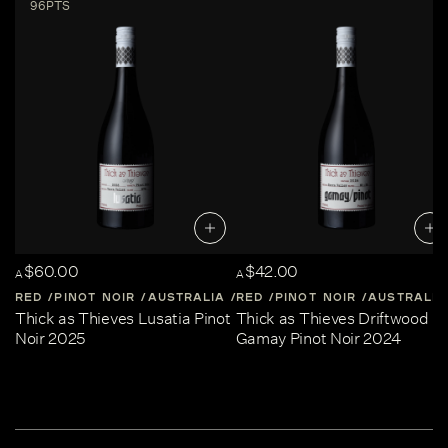
96PTS
$60.00
$42.00
A
A
RED
PINOT NOIR
AUSTRALIA
RED
CENTRAL-VICTORIA
PINOT NOIR
AUSTRALIA
Thick as Thieves Lusatia Pinot
Thick as Thieves Driftwood
Noir 2025
Gamay Pinot Noir 2024