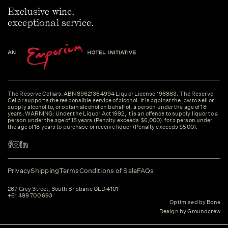
Exclusive wine,
exceptional service.
The Reserve Cellars. ABN 89621364994 Liquor License 196883. The Reserve
Cellar supports the responsible service of alcohol. It is against the law to sell or
supply alcohol to, or obtain alcohol on behalf of, a person under the age of 18
years. WARNING: Under the Liquor Act 1992, it is an offence to supply liquor to a
person under the age of 18 years (Penalty exceeds $6,000). for a person under
the age of 18 years to purchase or receive liquor (Penalty exceeds $500).
Privacy
Shipping
Terms
Conditions of Sale
FAQs
267 Grey Street, South Brisbane QLD 4101
+61 499 700 693
Optimised by Bone
Design by Groundcrew