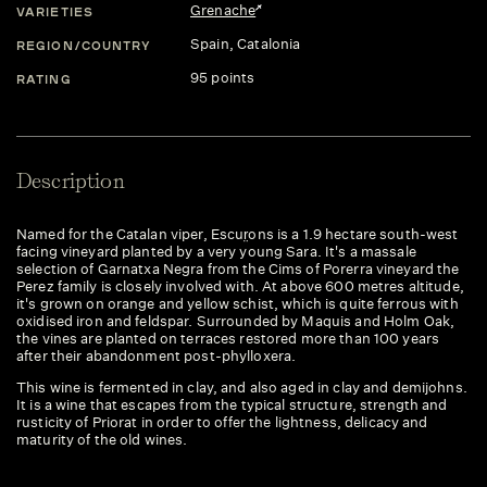
Grenache
VARIETIES
Spain
, Catalonia
REGION/COUNTRY
95 points
RATING
Description
Named for the Catalan viper, Escur̤ons is a 1.9 hectare south-west
facing vineyard planted by a very young Sara. It's a massale
selection of Garnatxa Negra from the Cims of Porerra vineyard the
Perez family is closely involved with. At above 600 metres altitude,
it's grown on orange and yellow schist, which is quite ferrous with
oxidised iron and feldspar. Surrounded by Maquis and Holm Oak,
the vines are planted on terraces restored more than 100 years
after their abandonment post-phylloxera.
This wine is fermented in clay, and also aged in clay and demijohns.
It is a wine that escapes from the typical structure, strength and
rusticity of Priorat in order to offer the lightness, delicacy and
maturity of the old wines.