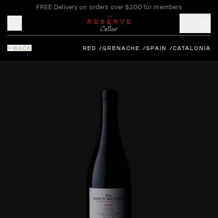
FREE Delivery on orders over $200 for members
Toggle mobile menu
BACK
RED
GRENACHE
SPAIN
CATALONIA