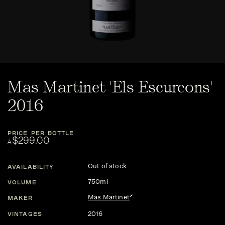
Mas Martinet 'Els Escurcons'
2016
PRICE PER BOTTLE
$299.00
A
Out of stock
AVAILABILITY
750ml
VOLUME
Mas Martinet
MAKER
2016
VINTAGES