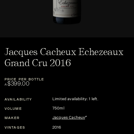
Jacques Cacheux Echezeaux
Grand Cru 2016
PRICE PER BOTTLE
$399.00
A
Limited availability: 1 left.
AVAILABILITY
750ml
VOLUME
Jacques Cacheux
MAKER
2016
VINTAGES