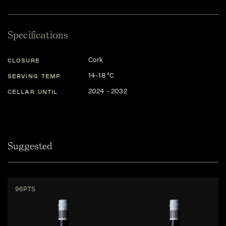
Specifications
Cork
CLOSURE
14-18 °C
SERVING TEMP
2024 - 2032
CELLAR UNTIL
Suggested
96PTS