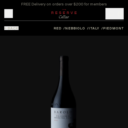
FREE Delivery on orders over $200 for members
Toggle mobile menu
BACK
RED
NEBBIOLO
ITALY
PIEDMONT