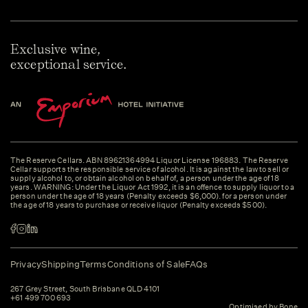
Exclusive wine,
exceptional service.
The Reserve Cellars. ABN 89621364994 Liquor License 196883. The Reserve
Cellar supports the responsible service of alcohol. It is against the law to sell or
supply alcohol to, or obtain alcohol on behalf of, a person under the age of 18
years. WARNING: Under the Liquor Act 1992, it is an offence to supply liquor to a
person under the age of 18 years (Penalty exceeds $6,000). for a person under
the age of 18 years to purchase or receive liquor (Penalty exceeds $500).
Privacy
Shipping
Terms
Conditions of Sale
FAQs
267 Grey Street, South Brisbane QLD 4101
+61 499 700 693
Optimised by Bone