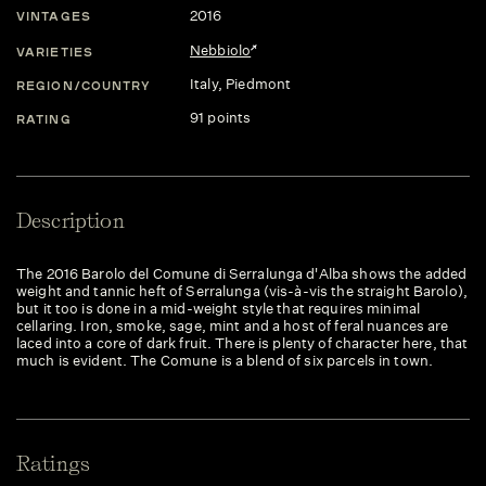
2016
VINTAGES
Nebbiolo
VARIETIES
Italy
, Piedmont
REGION/COUNTRY
91 points
RATING
Description
The 2016 Barolo del Comune di Serralunga d'Alba shows the added
weight and tannic heft of Serralunga (vis-à-vis the straight Barolo),
but it too is done in a mid-weight style that requires minimal
cellaring. Iron, smoke, sage, mint and a host of feral nuances are
laced into a core of dark fruit. There is plenty of character here, that
much is evident. The Comune is a blend of six parcels in town.
Ratings