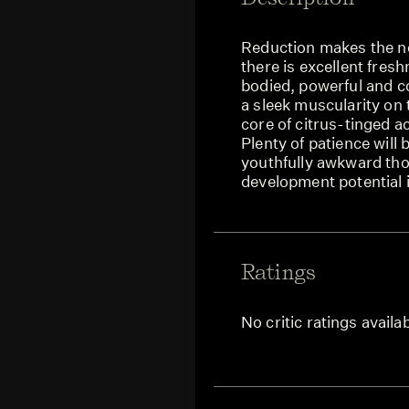
Reduction makes the no
there is excellent fresh
bodied, powerful and c
a sleek muscularity on 
core of citrus-tinged a
Plenty of patience will be
youthfully awkward tho
development potential 
Ratings
No critic ratings availa