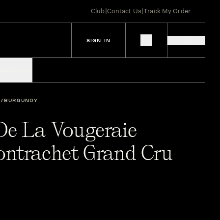
Club
|
Contact Us
|
Track My Order
SIGN IN
IES
SPIRITS
BURGUNDY
e La Vougeraie
ntrachet Grand Cru