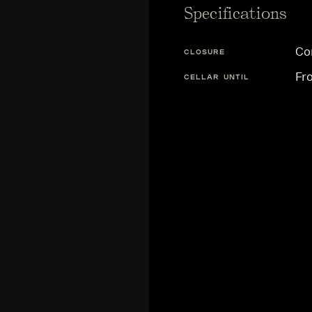
Specifications
Co
CLOSURE
Fr
CELLAR UNTIL