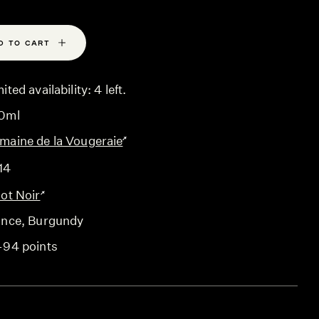
D TO CART
ited availability: 4 left.
0ml
maine de la Vougeraie
14
not Noir
ance
, Burgundy
-94 points