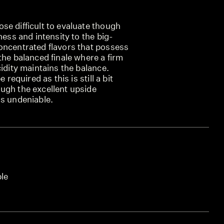
se difficult to evaluate though
ness and intensity to the big-
oncentrated flavors that possess
the balanced finale where a firm
cidity maintains the balance.
 required as this is still a bit
ugh the excellent upside
is undeniable.
ble