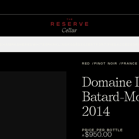
CHAMPAGNE
RED
WHITE
SPARKLING
ROSÉ
DESSERT
FORTIFIED
ACCESSOR
RED
PINOT NOIR
FRANCE
Domaine D
Batard-Mo
2014
PRICE PER BOTTLE
$950.00
A