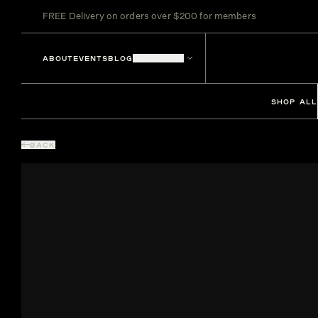
FREE Delivery on orders over $200 for members
ABOUT
EVENTS
BLOG
LOCATIONS
SHOP ALL
BACK