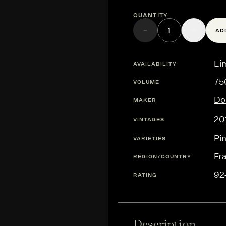
Quantity
AD
Lim
AVAILABILITY
75
VOLUME
Do
MAKER
20
VINTAGES
Pi
VARIETIES
Fr
REGION/COUNTRY
92
RATING
Description