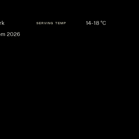
rk
14-18 °C
SERVING TEMP
om 2026