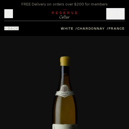
FREE Delivery on orders over $200 for members
Toggle mobile menu
BACK
WHITE
CHARDONNAY
FRANCE