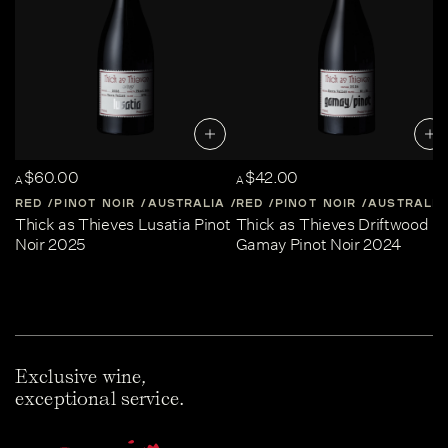
$60.00
$42.00
A
A
RED
PINOT NOIR
AUSTRALIA
RED
CENTRAL-VICTORIA
PINOT NOIR
AUSTRALIA
Thick as Thieves Lusatia Pinot
Thick as Thieves Driftwood
Noir 2025
Gamay Pinot Noir 2024
Exclusive wine,
exceptional service.