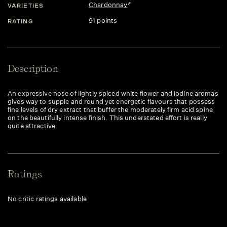
Chardonnay
VARIETIES
91 points
RATING
Description
An expressive nose of lightly spiced white flower and iodine aromas
gives way to supple and round yet energetic flavours that possess
fine levels of dry extract that buffer the moderately firm acid spine
on the beautifully intense finish. This understated effort is really
quite attractive.
Ratings
No critic ratings available