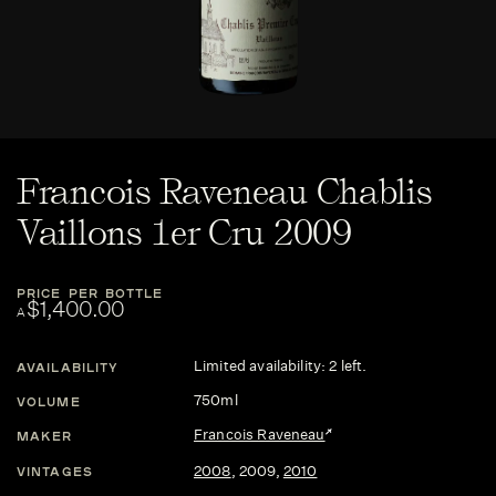
Francois Raveneau Chablis
Vaillons 1er Cru 2009
PRICE PER BOTTLE
$1,400.00
A
Limited availability: 2 left.
AVAILABILITY
750ml
VOLUME
Francois Raveneau
MAKER
2008
,
2009
,
2010
VINTAGES