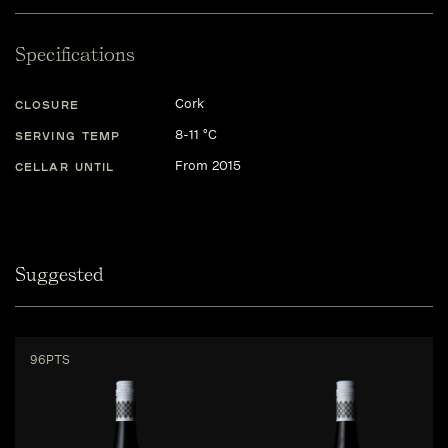
Specifications
Cork
CLOSURE
8-11 °C
SERVING TEMP
From 2015
CELLAR UNTIL
Suggested
96PTS