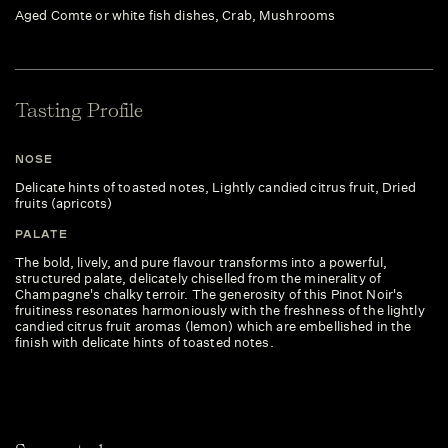
Aged Comte or white fish dishes, Crab, Mushrooms
Tasting Profile
NOSE
Delicate hints of toasted notes, Lightly candied citrus fruit, Dried
fruits (apricots)
PALATE
The bold, lively, and pure flavour transforms into a powerful,
structured palate, delicately chiselled from the minerality of
Champagne's chalky terroir. The generosity of this Pinot Noir's
fruitiness resonates harmoniously with the freshness of the lightly
candied citrus fruit aromas (lemon) which are embellished in the
finish with delicate hints of toasted notes.