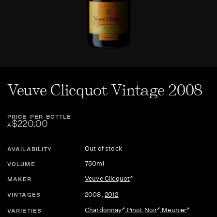
Veuve Clicquot Vintage 2008
PRICE PER BOTTLE
$220.00
A
Out of stock
AVAILABILITY
750ml
VOLUME
Veuve Clicquot
MAKER
2008
,
2012
VINTAGES
Chardonnay
,
Pinot Noir
,
Meunier
VARIETIES