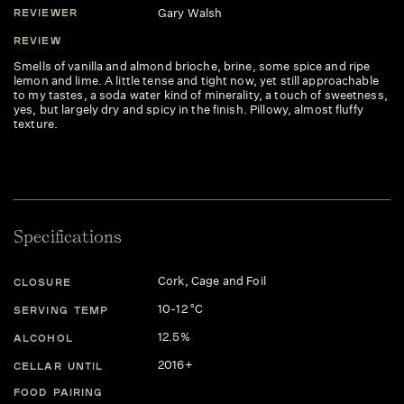
Gary Walsh
REVIEWER
REVIEW
Smells of vanilla and almond brioche, brine, some spice and ripe
lemon and lime. A little tense and tight now, yet still approachable
to my tastes, a soda water kind of minerality, a touch of sweetness,
yes, but largely dry and spicy in the finish. Pillowy, almost fluffy
texture.
Specifications
Cork, Cage and Foil
CLOSURE
10-12 °C
SERVING TEMP
12.5%
ALCOHOL
2016+
CELLAR UNTIL
FOOD PAIRING