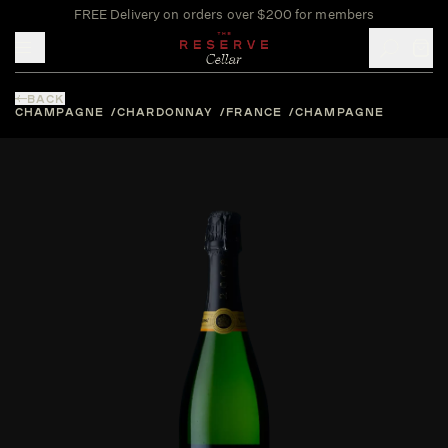
FREE Delivery on orders over $200 for members
Toggle mobile menu
BACK
CHAMPAGNE
CHARDONNAY
FRANCE
CHAMPAGNE