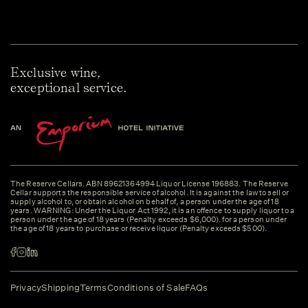
Exclusive wine,
exceptional service.
The Reserve Cellars. ABN 89621364994 Liquor License 196883. The Reserve
Cellar supports the responsible service of alcohol. It is against the law to sell or
supply alcohol to, or obtain alcohol on behalf of, a person under the age of 18
years. WARNING: Under the Liquor Act 1992, it is an offence to supply liquor to a
person under the age of 18 years (Penalty exceeds $6,000). for a person under
the age of 18 years to purchase or receive liquor (Penalty exceeds $500).
Privacy
Shipping
Terms
Conditions of Sale
FAQs