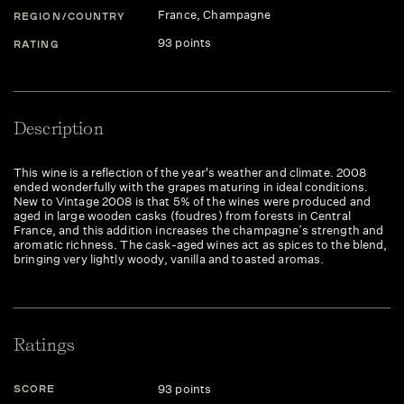
France
, Champagne
REGION/COUNTRY
93 points
RATING
Description
This wine is a reflection of the year's weather and climate. 2008
ended wonderfully with the grapes maturing in ideal conditions.
New to Vintage 2008 is that 5% of the wines were produced and
aged in large wooden casks (foudres) from forests in Central
France, and this addition increases the champagne’s strength and
aromatic richness. The cask-aged wines act as spices to the blend,
bringing very lightly woody, vanilla and toasted aromas.
Ratings
93 points
SCORE