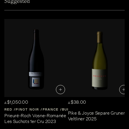
Suggested
$1,050.00
$38.00
A
A
RED
PINOT NOIR
FRANCE
BURGUNDY
Pike & Joyce Separe Gruner
Prieuré-Roch Vosne-Romanée
Veltliner 2025
Les Suchots 1er Cru 2023