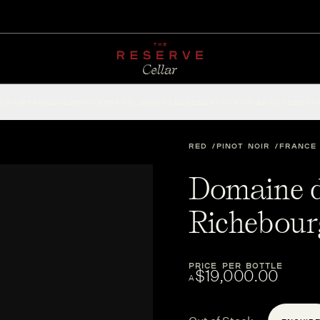
CHAMPAGNE
RED
WHITE
SPARKLING
ROSÉ
DESSERT
FORTIFIED
ACCESSOR
RED
PINOT NOIR
FRANCE
Domaine d
Richebour
PRICE PER BOTTLE
$19,000.00
A