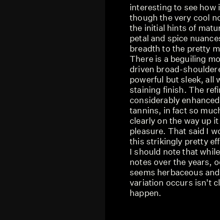
interesting to see how 
though the very cool no
the initial hints of matu
petal and spice nuance
breadth to the pretty m
There is a beguiling mo
driven broad-shouldere
powerful but sleek, all
staining finish. The ref
considerably enhanced 
tannins, in fact so much 
clearly on the way up i
pleasure. That said I wo
this strikingly pretty ef
I should note that while
notes over the years, oc
seems herbaceous and 
variation occurs isn't c
happen.