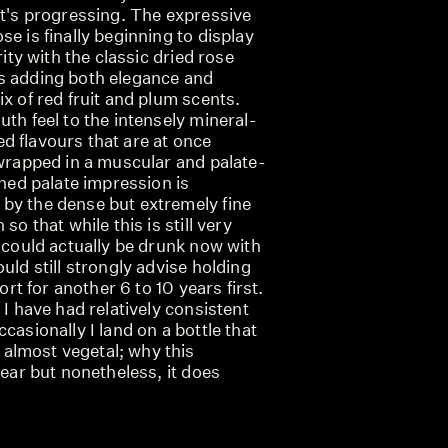
it's progressing. The expressive
se is finally beginning to display
rity with the classic dried rose
s adding both elegance and
ix of red fruit and plum scents.
uth feel to the intensely mineral-
d flavours that are at once
 wrapped in a muscular and palate-
ined palate impression is
by the dense but extremely fine
so that while this is still very
t could actually be drunk now with
uld still strongly advise holding
fort for another 6 to 10 years first.
 I have had relatively consistent
casionally I land on a bottle that
almost vegetal; why this
lear but nonetheless, it does