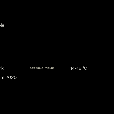
ble
rk
14-18 °C
SERVING TEMP
om 2020