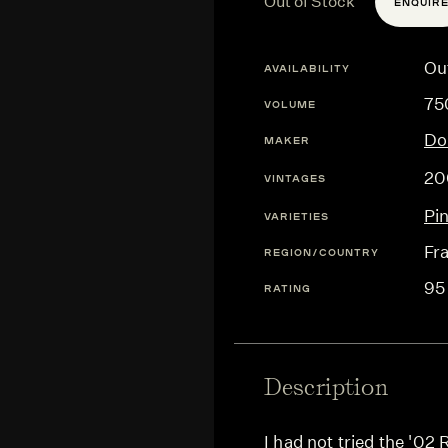
Out of Stock
ENQUIR
Ou
AVAILABILITY
75
VOLUME
Do
MAKER
20
VINTAGES
Pi
VARIETIES
Fr
REGION/COUNTRY
95
RATING
Description
I had not tried the '02 