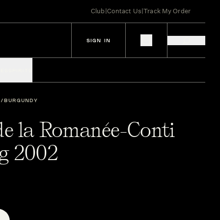
Club
|
Contact Us
|
Track My Order
SIGN IN
IES
SPIRITS
BURGUNDY
e la Romanée-Conti
g 2002