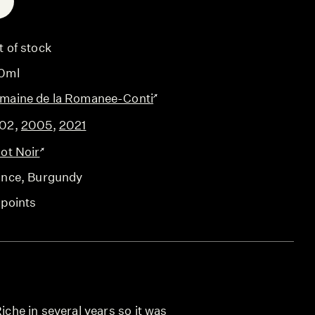
E
t of stock
0ml
maine de la Romanee-Conti
02
,
2005
,
2021
not Noir
ance
, Burgundy
 points
Riche in several years so it was