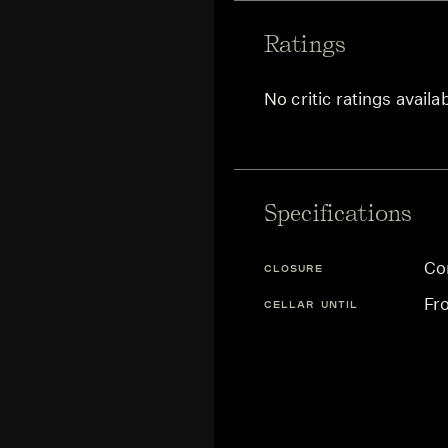
Ratings
No critic ratings availa
Specifications
Co
CLOSURE
Fr
CELLAR UNTIL