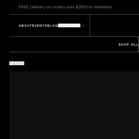
FREE Delivery on orders over $200 for members
ABOUT
EVENTS
BLOG
LOCATIONS
SHOP ALL
BACK