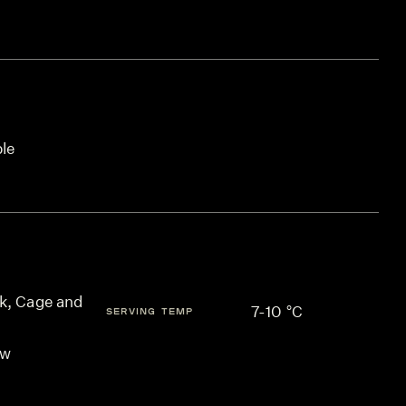
ble
k, Cage and
7-10 °C
SERVING TEMP
ow