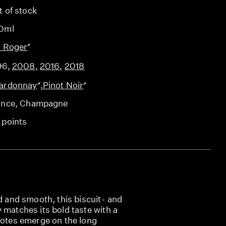
t of stock
0ml
l Roger
96
,
2008
,
2016
,
2018
ardonnay
,
Pinot Noir
ance
, Champagne
 points
ed and smooth, this biscuit- and
 matches its bold taste with a
notes emerge on the long