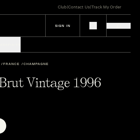
Club
|
Contact Us
|
Track My Order
SIGN IN
IES
SPIRITS
FRANCE
CHAMPAGNE
 Brut Vintage 1996
E