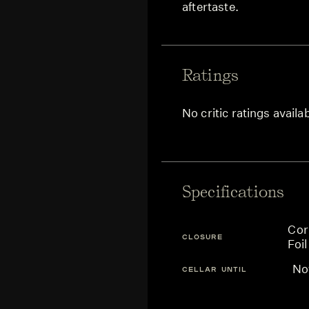
aftertaste.
Ratings
No critic ratings availa
Specifications
Cor
CLOSURE
Foil
N
CELLAR UNTIL