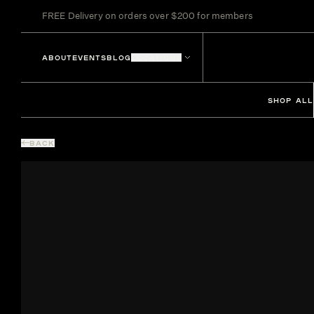
FREE Delivery on orders over $200 for members
ABOUT
EVENTS
BLOG
LOCATIONS
SHOP ALL
BACK