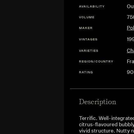
Ou
AVAILABILITY
75
VOLUME
Po
MAKER
19
VINTAGES
Ch
VARIETIES
Fr
REGION/COUNTRY
90
RATING
Description
Terrific. Well-integrat
citrus-flavoured bubbly
vivid structure. Nutty 