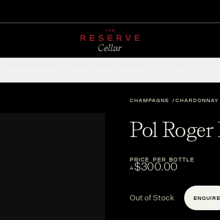
CHAMPAGNE
RED
WHITE
SPARKLING
ROSÉ
DESSERT
FORTIFIED
ACCESSOR
CHAMPAGNE
CHARDONNAY
Pol Roger
PRICE PER BOTTLE
$300.00
A
Out of Stock
ENQUIR