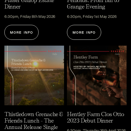
Fraser Gallop Estate
Penfolds: From Bin to
Dinner
Grange Evening
6:30pm, Friday 8th May 2026
6:30pm, Friday 1st May 2026
MORE INFO
MORE INFO
Thistledown Grenache &
Hentley Farm Clos Otto
Friends Lunch - The
2023 Debut Dinner
Annual Release Single
6:30pm, Thursday 16th April 2026