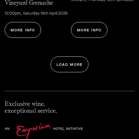
Vineyard Grenache
12:00pm, Saturday 18th April 2026
MORE INFO
MORE INFO
LOAD MORE
Exclusive wine,
exceptional service.