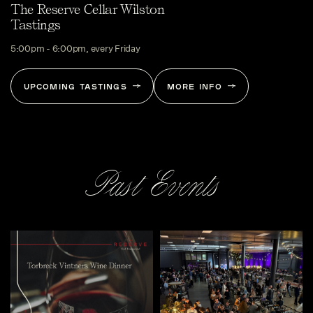
The Reserve Cellar Wilston
Tastings
5:00pm - 6:00pm, every Friday
UPCOMING TASTINGS
MORE INFO
Past Events