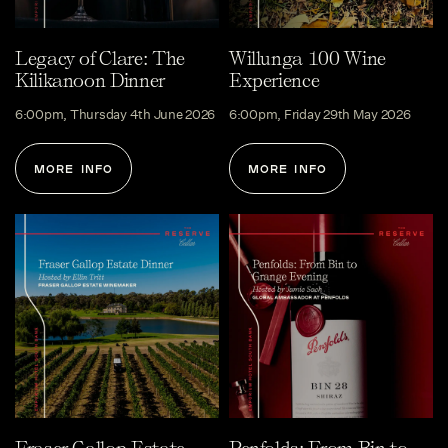
Legacy of Clare: The
Willunga 100 Wine
Kilikanoon Dinner
Experience
6:00pm, Thursday 4th June 2026
6:00pm, Friday 29th May 2026
MORE INFO
MORE INFO