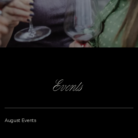
Events
August Events