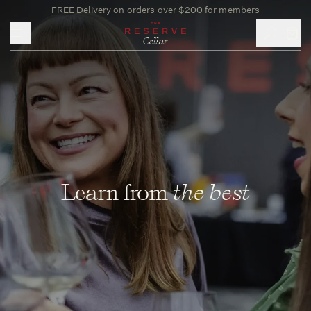
FREE Delivery on orders over $200 for members
Toggle mobile menu
Learn from
the best