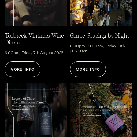
Torbreck Vintners Wine
Grape Grazing by Night
Dinner
6:00pm - 9:00pm, Friday 10th
July 2026
6:00pm, Friday 7th August 2026
MORE INFO
MORE INFO