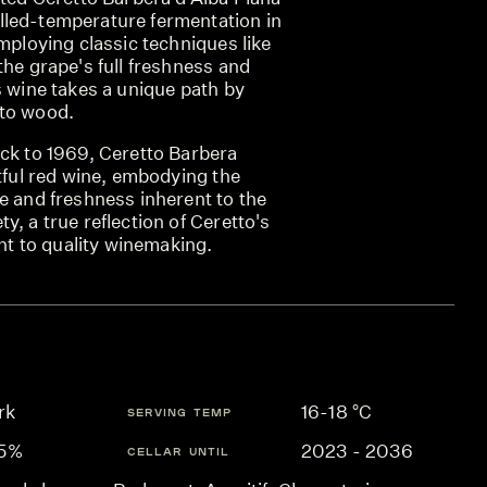
led-temperature fermentation in
employing classic techniques like
the grape's full freshness and
s wine takes a unique path by
 to wood.
ack to 1969, Ceretto Barbera
htful red wine, embodying the
e and freshness inherent to the
y, a true reflection of Ceretto's
 to quality winemaking.
rk
16-18 °C
SERVING TEMP
.5%
2023 - 2036
CELLAR UNTIL