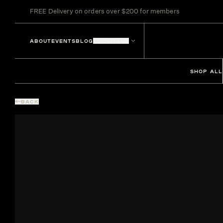
FREE Delivery on orders over $200 for members
ABOUT
EVENTS
BLOG
LOCATIONS
SHOP ALL
BACK