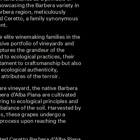
owcasing the Barbera variety in
rbera region, meticulously
d Ceretto, a family synonymous
nt.
elite winemaking families in the
sive portfolio of vineyards and
ptures the grandeur of the
 to ecological practices, their
stament to craftsmanship but also
f ecological authenticity,
attributes of the terroir.
re vineyard, the native Barbera
era d’Alba Piana are cultivated
ing to ecological principles and
 balance of the soil. Harvested by
ss, these grapes undergo a
n process upon reaching the
cted Ceretto Barbera d’Alba Piana