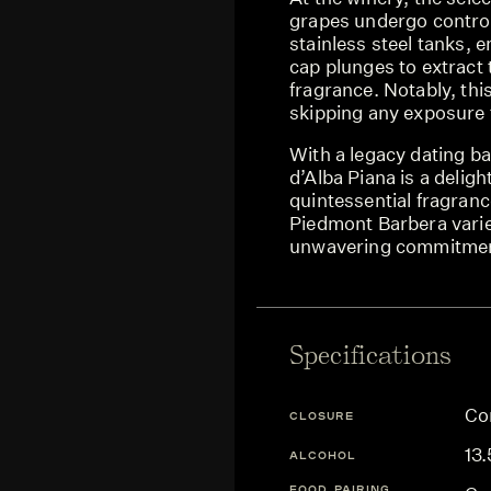
grapes undergo control
stainless steel tanks, 
cap plunges to extract 
fragrance. Notably, thi
skipping any exposure
With a legacy dating b
d’Alba Piana is a delig
quintessential fragranc
Piedmont Barbera variet
unwavering commitment
Specifications
Co
CLOSURE
13
ALCOHOL
FOOD PAIRING