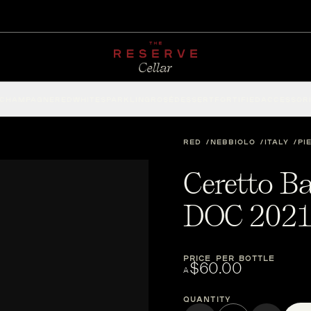
CHAMPAGNE
RED
WHITE
SPARKLING
ROSÉ
DESSERT
FORTIFIED
ACCESSOR
RED
NEBBIOLO
ITALY
PI
Ceretto B
DOC 202
PRICE PER BOTTLE
$60.00
A
Quantity