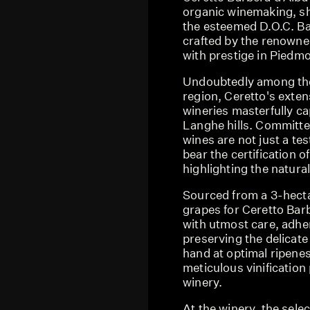
organic winemaking, sh
the esteemed D.O.C. Ba
crafted by the renowne
with prestige in Piedmo
Undoubtedly among the 
region, Ceretto's exten
wineries masterfully ca
Langhe hills. Committed
wines are not just a te
bear the certification o
highlighting the natural 
Sourced from a 3-hecta
grapes for Ceretto Barb
with utmost care, adher
preserving the delicate
hand at optimal ripene
meticulous vinificatio
winery.
At the winery, the sele