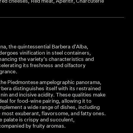
red cheeses, Red meat, Aperitif, Charcuterie
na, the quintessential Barbera d'Alba,
ergoes vinification in steel containers,
ancing the variety's characteristics and
elerating its freshness and olfactory
agrance.
 the Piedmontese ampelographic panorama,
bera distinguishes itself with its restrained
nin and incisive acidity. These qualities make
ideal for food-wine pairing, allowing it to
mplement a wide range of dishes, including
e most exuberant, flavorsome, and fatty ones.
 palate is crispy and succulent,
companied by fruity aromas.