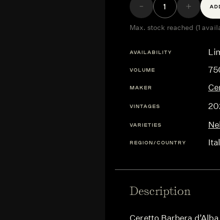
AD
Max. stock reached (1 avail
Lim
AVAILABILITY
75
VOLUME
Ce
MAKER
20
VINTAGES
Ne
VARIETIES
Ita
REGION/COUNTRY
Description
Ceretto Barbera d’Alba 