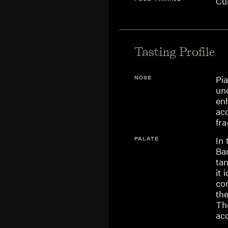
Cu
Tasting Profile
NOSE
Pia
und
enh
acc
fr
PALATE
In
Bar
tan
it 
co
th
The
ac