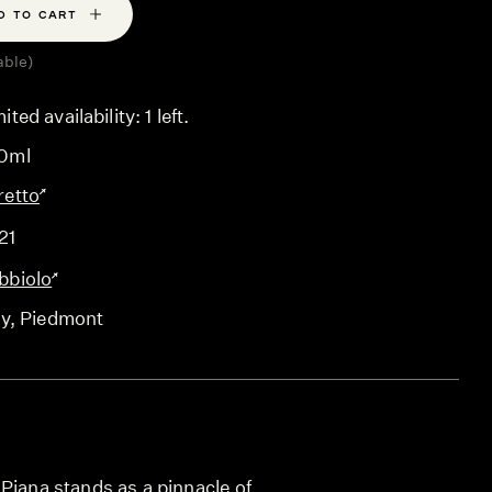
D TO CART
able)
ited availability: 1 left.
0ml
retto
21
bbiolo
ly
, Piedmont
Piana stands as a pinnacle of