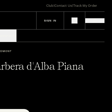
Club
|
Contact Us
|
Track My Order
SIGN IN
IES
SPIRITS
EDMONT
arbera d'Alba Piana
1