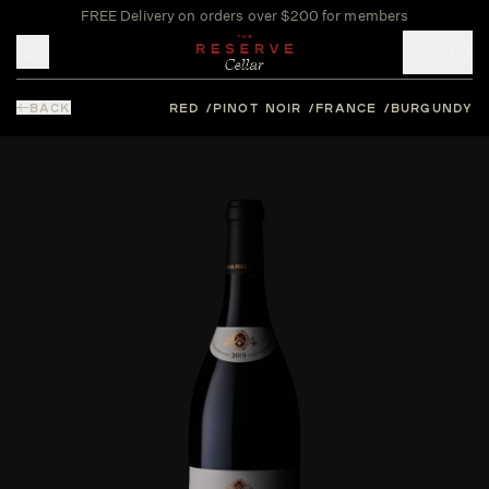
FREE Delivery on orders over $200 for members
Toggle mobile menu
BACK
RED
PINOT NOIR
FRANCE
BURGUNDY