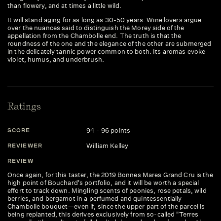
than flowery, and at times a little wild.
It will stand aging for as long as 30-50 years. Wine lovers argue
over the nuances said to distinguish the Morey side of the
appellation from the Chambolle end. The truth is that the
roundness of the one and the elegance of the other are submerged
in the delicately tannic power common to both. Its aromas evoke
violet, humus, and underbrush.
Ratings
94 - 96 points
SCORE
S
William Kelley
REVIEWER
R
REVIEW
R
Once again, for this taster, the 2019 Bonnes Mares Grand Cru is the
Th
high point of Bouchard's portfolio, and it will be worth a special
pe
effort to track down. Mingling scents of peonies, rose petals, wild
vi
berries, and bergamot in a perfumed and quintessentially
bl
Chambolle bouquet—even if, since the upper part of the parcel is
en
being replanted, this derives exclusively from so-called "Terres
te