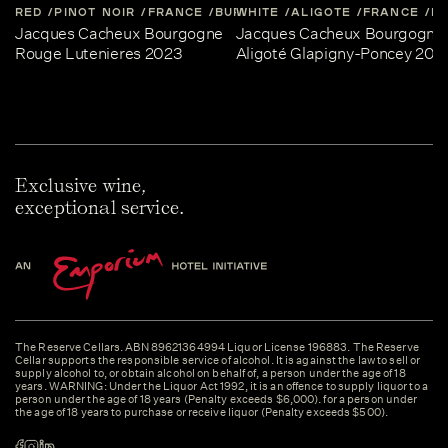
RED
PINOT NOIR
FRANCE
BURGUNDY
WHITE
ALIGOTE
FRANCE
B
Jacques Cacheux Bourgogne
Jacques Cacheux Bourgogne
Rouge Lutenieres 2023
Aligoté Glapigny-Poncey 202
Exclusive wine,
exceptional service.
The Reserve Cellars. ABN 89621364994 Liquor License 196883. The Reserve
Cellar supports the responsible service of alcohol. It is against the law to sell or
supply alcohol to, or obtain alcohol on behalf of, a person under the age of 18
years. WARNING: Under the Liquor Act 1992, it is an offence to supply liquor to a
person under the age of 18 years (Penalty exceeds $6,000). for a person under
the age of 18 years to purchase or receive liquor (Penalty exceeds $500).