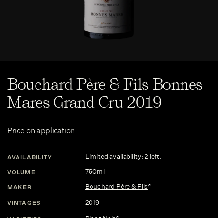
Bouchard Père & Fils Bonnes-
Mares Grand Cru 2019
Price on application
Limited availability: 2 left.
AVAILABILITY
750ml
VOLUME
Bouchard Père & Fils
MAKER
2019
VINTAGES