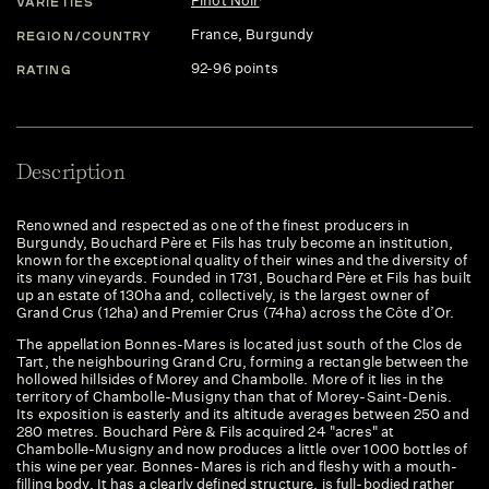
Pinot Noir
VARIETIES
France
, Burgundy
REGION/COUNTRY
92-96 points
RATING
Description
Renowned and respected as one of the finest producers in
Burgundy, Bouchard Père et Fils has truly become an institution,
known for the exceptional quality of their wines and the diversity of
its many vineyards. Founded in 1731, Bouchard Père et Fils has built
up an estate of 130ha and, collectively, is the largest owner of
Grand Crus (12ha) and Premier Crus (74ha) across the Côte d’Or.
The appellation Bonnes-Mares is located just south of the Clos de
Tart, the neighbouring Grand Cru, forming a rectangle between the
hollowed hillsides of Morey and Chambolle. More of it lies in the
territory of Chambolle-Musigny than that of Morey-Saint-Denis.
Its exposition is easterly and its altitude averages between 250 and
280 metres. Bouchard Père & Fils acquired 24 "acres" at
Chambolle-Musigny and now produces a little over 1000 bottles of
this wine per year. Bonnes-Mares is rich and fleshy with a mouth-
filling body. It has a clearly defined structure, is full-bodied rather