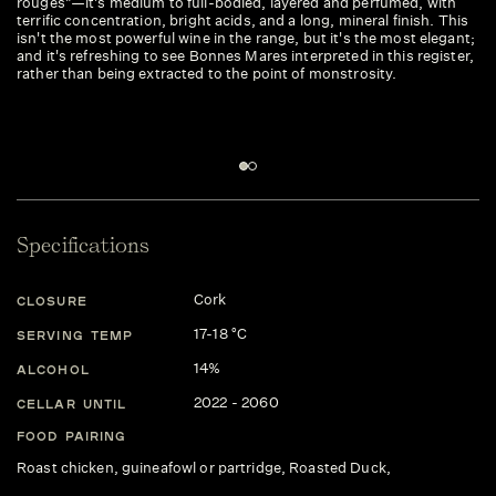
rouges"—it's medium to full-bodied, layered and perfumed, with
mo
terrific concentration, bright acids, and a long, mineral finish. This
isn't the most powerful wine in the range, but it's the most elegant;
and it's refreshing to see Bonnes Mares interpreted in this register,
rather than being extracted to the point of monstrosity.
Specifications
Cork
CLOSURE
17-18 °C
SERVING TEMP
14%
ALCOHOL
2022 - 2060
CELLAR UNTIL
FOOD PAIRING
Roast chicken, guineafowl or partridge, Roasted Duck,