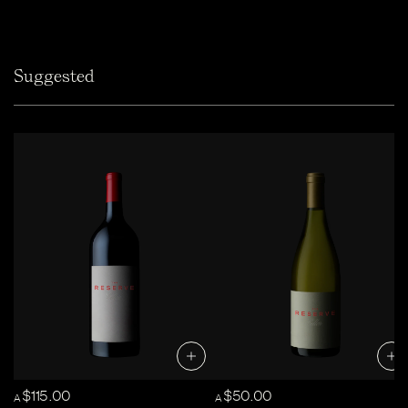
Suggested
$115.00
$50.00
A
A