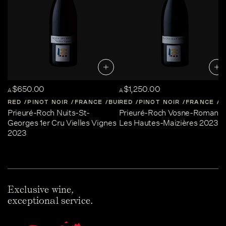
$650.00
$1,250.00
A
A
RED
PINOT NOIR
FRANCE
BURGUNDY
RED
PINOT NOIR
FRANCE
B
Prieuré-Roch Nuits-St-
Prieuré-Roch Vosne-Romané
Georges 1er Cru Vielles Vignes
Les Hautes-Maizières 2023
2023
Exclusive wine,
exceptional service.