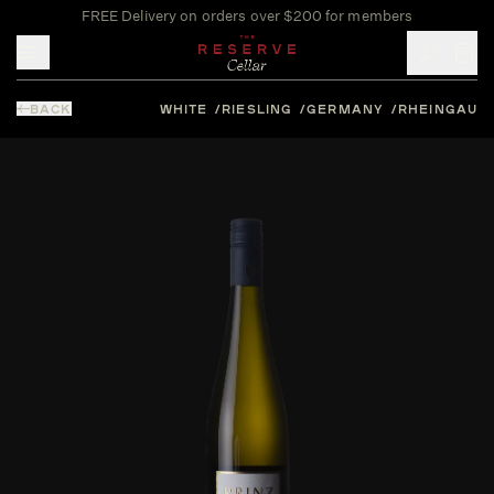
FREE Delivery on orders over $200 for members
Toggle mobile menu
BACK
WHITE
RIESLING
GERMANY
RHEINGAU