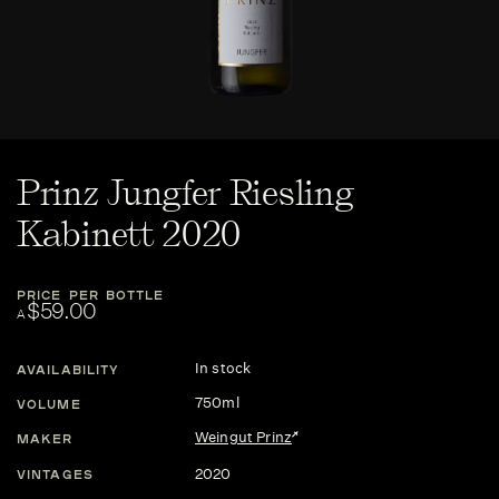
Prinz Jungfer Riesling
Kabinett 2020
PRICE PER BOTTLE
$59.00
A
In stock
AVAILABILITY
750ml
VOLUME
Weingut Prinz
MAKER
2020
VINTAGES