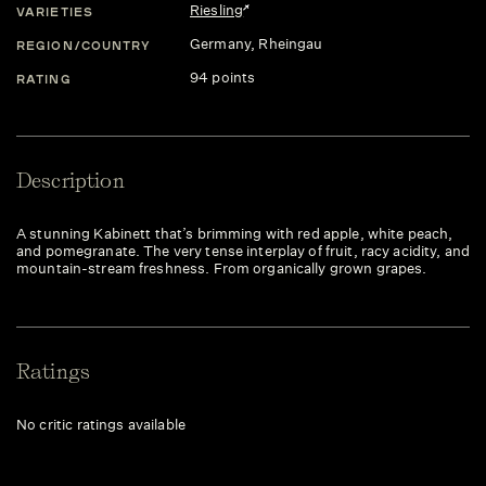
Riesling
VARIETIES
Germany
, Rheingau
REGION/COUNTRY
94 points
RATING
Description
A stunning Kabinett that’s brimming with red apple, white peach,
and pomegranate. The very tense interplay of fruit, racy acidity, and
mountain-stream freshness. From organically grown grapes.
Ratings
No critic ratings available