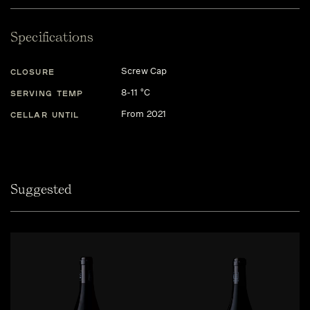
Specifications
Screw Cap
CLOSURE
8-11 °C
SERVING TEMP
From 2021
CELLAR UNTIL
Suggested