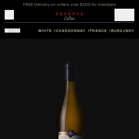
FREE Delivery on orders over $200 for members
Toggle mobile menu
BACK
WHITE
CHARDONNAY
FRANCE
BURGUNDY