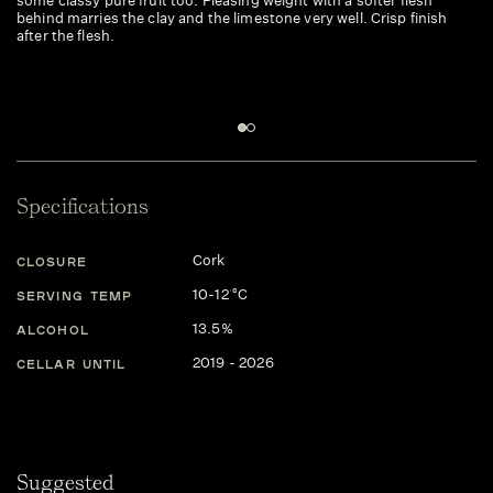
some classy pure fruit too. Pleasing weight with a softer flesh
we
behind marries the clay and the limestone very well. Crisp finish
cr
after the flesh.
po
Specifications
Cork
CLOSURE
10-12 °C
SERVING TEMP
13.5%
ALCOHOL
2019 - 2026
CELLAR UNTIL
Suggested