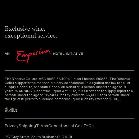
Exclusive wine,
exceptional service.
The Reserve Cellars. ABN 89621364994 Liquor License 196883. The Reserve
Cellar supports the responsible service of alcohol. It is against the law to sell or
supply alcohol to, or obtain alcohol on behalf of, a person under the age of 18
years. WARNING: Under the Liquor Act 1992, it is an offence to supply liquor to a
person under the age of 18 years (Penalty exceeds $6,000). for a person under
the age of 18 years to purchase or receive liquor (Penalty exceeds $500).
Privacy
Shipping
Terms
Conditions of Sale
FAQs
267 Grey Street, South Brisbane QLD 4101