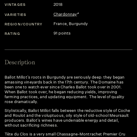
2018
VINTAGES
Chardonnay
VARIETIES
France
, Burgundy
REGION/COUNTRY
91 points
RATING
Description
Ballot Millot’s roots in Burgundy are seriously deep: they began
amassing vineyards back in the 17th century. The Domaine has
been one to watch ever since Charles Ballot took over in 2001.
When Ballot took over, he began reducing yields, improving
farming practices, and updating equipment. The level of quality
rose dramatically.
Stylistically, Ballot Millot falls between the reductive style of Coche
and Roulot and the voluptuous, oily style of old-school Meursault
producers. Ballot’s wines have undeniable energy and detail,
without sacrificing richness.
Tête du Clos is a very small Chassagne-Montrachet Premier Cru