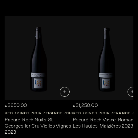
$650.00
$1,250.00
A
A
RED
PINOT NOIR
FRANCE
BURGUNDY
RED
PINOT NOIR
FRANCE
B
Prieuré-Roch Nuits-St-
Prieuré-Roch Vosne-Romané
Georges 1er Cru Vielles Vignes
Les Hautes-Maizières 2023
2023