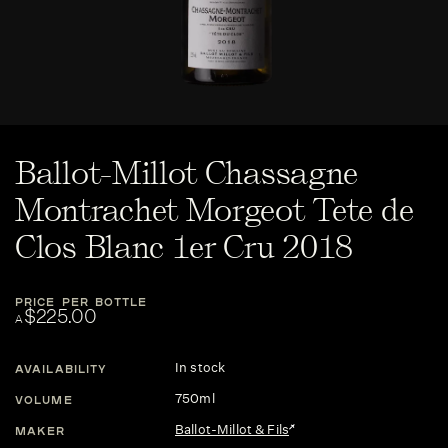
Ballot-Millot Chassagne
Montrachet Morgeot Tete de
Clos Blanc 1er Cru 2018
PRICE PER BOTTLE
$225.00
A
In stock
AVAILABILITY
750ml
VOLUME
Ballot-Millot & Fils
MAKER