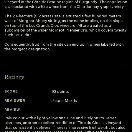
vineyard in the Côte de Beaune region of Burgundy. The appellation
is associated with white wines from the Chardonnay grape variety.
The 2.1-hectare (5.2 acres) site is situated a few hundred meters
west of Morgeot Abbey sitting, as the name implies, on the slope
on top of the Les Grands Clos vineyard. All are treated as a
subdivision of the wider Morgeot Premier Cru, which covers twenty
such lieux-dits.
Consequently, fruit from the site can end up in wines labelled with
the Morgeot designation.
Ratings
93 points
SCORE
S
Jasper Morris
REVIEWER
R
REVIEW
R
Pale colour with a light yellow tint. Fine and lively on its Terres
An
blanches, another excellent rendition of Tête du Clos, a vineyard
de
that consistently delivers. There is impressive fruit weight but also
ch