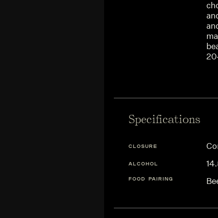
ch
and
and
maj
be
20
Specifications
Co
CLOSURE
14
ALCOHOL
FOOD PAIRING
Be