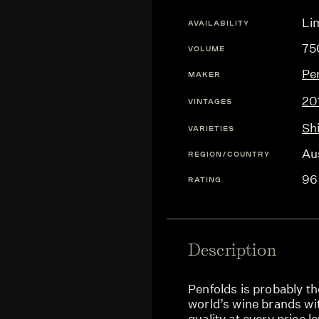
Lim
AVAILABILITY
75
VOLUME
Pe
MAKER
20
VINTAGES
Sh
VARIETIES
Aus
REGION/COUNTRY
96
RATING
Description
Penfolds is probably th
world’s wine brands wit
quality at every price l