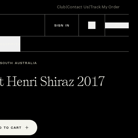
Club
|
Contact Us
|
Track My Order
SIGN IN
IES
SPIRITS
SOUTH AUSTRALIA
t Henri Shiraz 2017
D TO CART