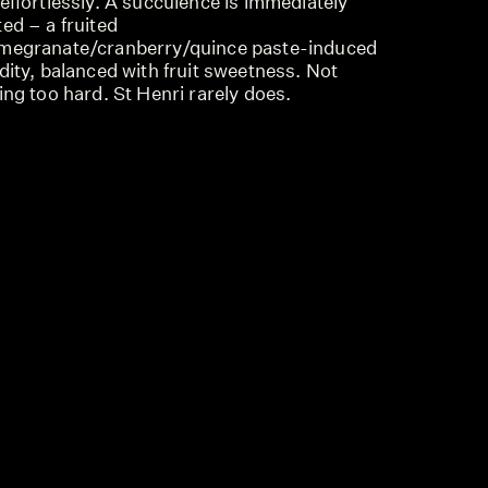
effortlessly. A succulence is immediately
ed – a fruited
megranate/cranberry/quince paste-induced
dity, balanced with fruit sweetness. Not
ing too hard. St Henri rarely does.