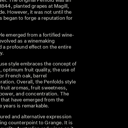
1844, planted grapes at Magill,
e. However, it was not until the
s began to forge a reputation for
le emerged from a fortified wine-
evolved as a winemaking
 a profound effect on the entire
y.
use style embraces the concept of
, optimum fruit quality, the use of
or French oak, barrel
ation. Overall, the Penfolds style
 fruit aromas, fruit sweetness,
, power, and concentration. The
 that have emerged from the
e years is remarkable.
oured and alternative expression
uing counterpoint to Grange. It is