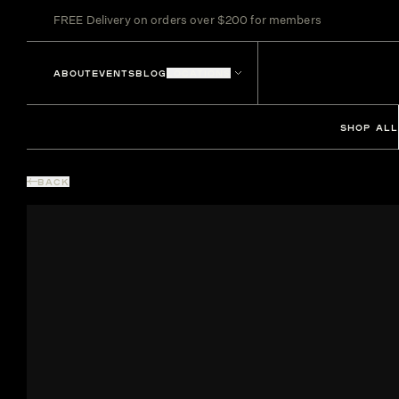
FREE Delivery on orders over $200 for members
ABOUT
EVENTS
BLOG
LOCATIONS
SHOP ALL
BACK