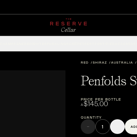
CHAMPAGNE
RED
WHITE
SPARKLING
ROSÉ
DESSERT
FORTIFIED
ACCESSOR
RED
SHIRAZ
AUSTRALIA
Penfolds S
PRICE PER BOTTLE
$145.00
A
Quantity
AD