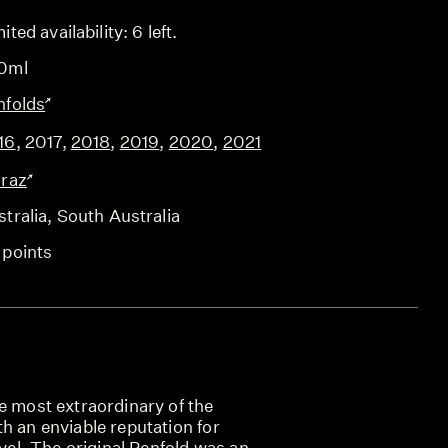
ited availability: 6 left.
0ml
nfolds
16
,
2017
,
2018
,
2019
,
2020
,
2021
iraz
tralia
, South Australia
 points
e most extraordinary of the
h an enviable reputation for
evel. The original Penfold was an