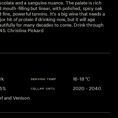
ocolate and a sanguine nuance. The palate is rich
 mouth-filling but linear, with polished, spicy oak
 fine, powerful tannins. It's a big wine that needs a
or hit of protein if drinking now, but it will age
autifully for many decades to come. Drink through
45. Christina Pickard
rk
16-18 °C
SERVING TEMP
.5%
2020 - 2040
CELLAR UNTIL
ef and Venison