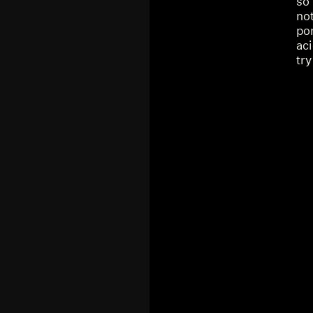
so 
not
po
aci
try