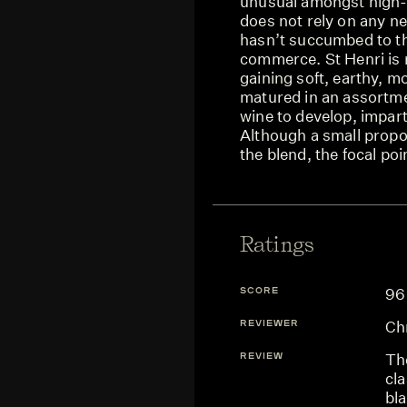
unusual amongst high-q
does not rely on any ne
hasn’t succumbed to the
commerce. St Henri is 
gaining soft, earthy, mo
matured in an assortmen
wine to develop, impart
Although a small propo
the blend, the focal poi
Ratings
SCORE
96
REVIEWER
Ch
REVIEW
The
cla
bla