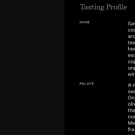
Tasting Profile
NOSE
Sav
co
aro
te
he
ex
co
unp
wi
PALATE
A m
sea
One
ol
th
nor
Me
fra