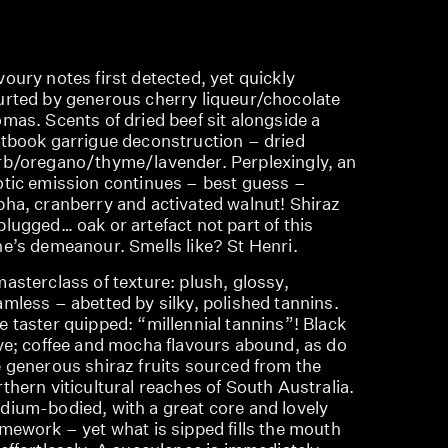
oury notes first detected, yet quickly
urted by generous cherry liqueur/chocolate
mas. Scents of dried beef sit alongside a
xtbook garrigue deconstruction – dried
rb/oregano/thyme/lavender. Perplexingly, an
otic emission continues – best guess –
pha, cranberry and activated walnut! Shiraz
lugged… oak or artefact not part of this
ne’s demeanour. Smells like? St Henri.
asterclass of texture: plush, glossy,
mless – abetted by silky, polished tannins.
 taster quipped: “millennial tannins”! Black
ive; coffee and mocha flavours abound, as do
e generous shiraz fruits sourced from the
thern viticultural reaches of South Australia.
dium-bodied, with a great core and lovely
mework – yet what is sipped fills the mouth