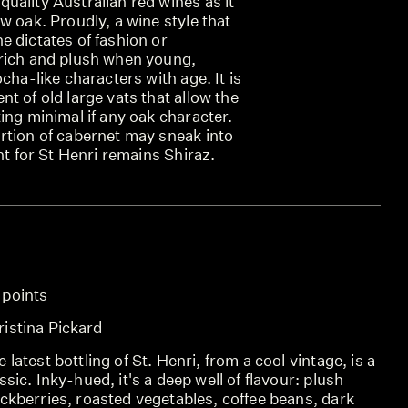
uality Australian red wines as it
w oak. Proudly, a wine style that
 dictates of fashion or
rich and plush when young,
cha-like characters with age. It is
t of old large vats that allow the
ing minimal if any oak character.
rtion of cabernet may sneak into
nt for St Henri remains Shiraz.
 points
ristina Pickard
 latest bottling of St. Henri, from a cool vintage, is a
ssic. Inky-hued, it's a deep well of flavour: plush
ckberries, roasted vegetables, coffee beans, dark