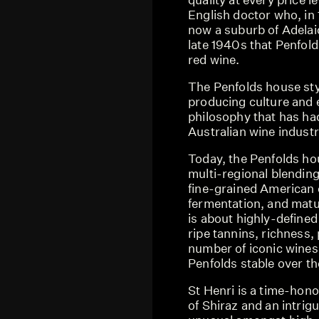
English doctor who, in 
now a suburb of Adelaid
late 1940s that Penfold
red wine.
The Penfolds house sty
producing culture and 
philosophy that has had
Australian wine industr
Today, the Penfolds ho
multi-regional blending
fine-grained American 
fermentation, and matur
is about highly-defined
ripe tannins, richness
number of iconic wines
Penfolds stable over th
St Henri is a time-hon
of Shiraz and an intrig