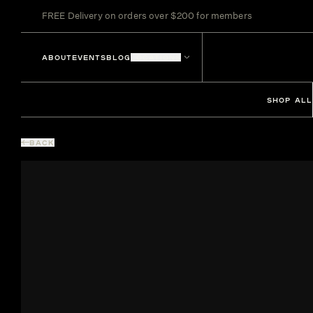
FREE Delivery on orders over $200 for members
ABOUT
EVENTS
BLOG
LOCATIONS
SHOP ALL
BACK