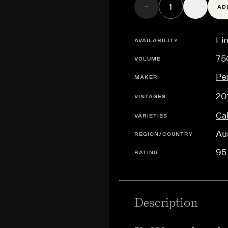
AD
Lim
AVAILABILITY
75
VOLUME
Pe
MAKER
20
VINTAGES
Ca
VARIETIES
Aus
REGION/COUNTRY
95
RATING
Description