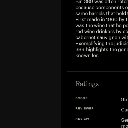
Bin 389 was often refer
because components of 
same barrels that held 
First made in 1960 by 
was the wine that helpe
red wine drinkers by c
cabernet sauvignon wit
Exemplifying the judici
389 highlights the gen
known for.
Ratings
SCORE
95
REVIEWER
Ca
REVIEW
Sea
mo