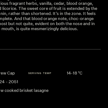
ious fragrant herbs, vanilla, cedar, blood orange,
 licorice. The sweet core of fruit is extended by the
nin, rather than shortened. It’s in the zone. It feels
mplete. And that blood orange note, choc-orange
ost but not quite, evident on both the nose and in
 mouth, is quite mesmerizingly delicious.
rew Cap
14-18 °C
SERVING TEMP
24 - 2051
ow cooked brisket lasagne