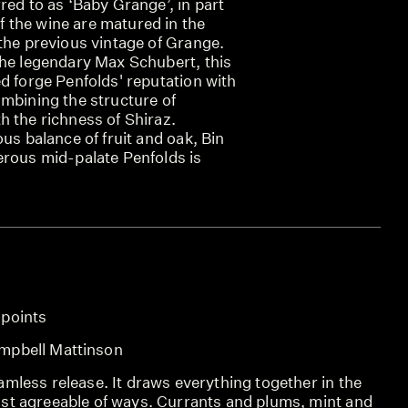
red to as ‘Baby Grange’, in part
the wine are matured in the
the previous vintage of Grange.
the legendary Max Schubert, this
d forge Penfolds' reputation with
ombining the structure of
h the richness of Shiraz.
ous balance of fruit and oak, Bin
erous mid-palate Penfolds is
 points
mpbell Mattinson
mless release. It draws everything together in the
st agreeable of ways. Currants and plums, mint and