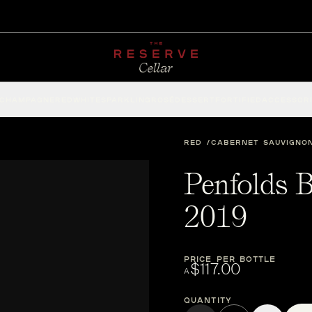
CHAMPAGNE
RED
WHITE
SPARKLING
ROSÉ
DESSERT
FORTIFIED
ACCESSOR
RED
CABERNET SAUVIGNO
Penfolds B
2019
PRICE PER BOTTLE
$117.00
A
Quantity