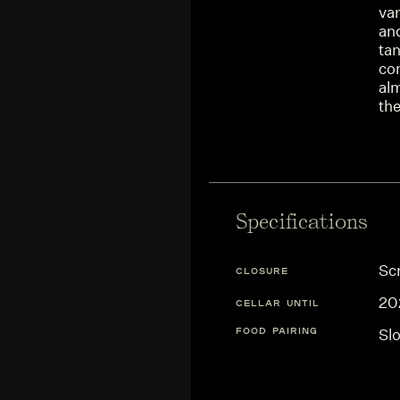
var
and
tan
co
alm
the
Specifications
Sc
CLOSURE
20
CELLAR UNTIL
FOOD PAIRING
Sl