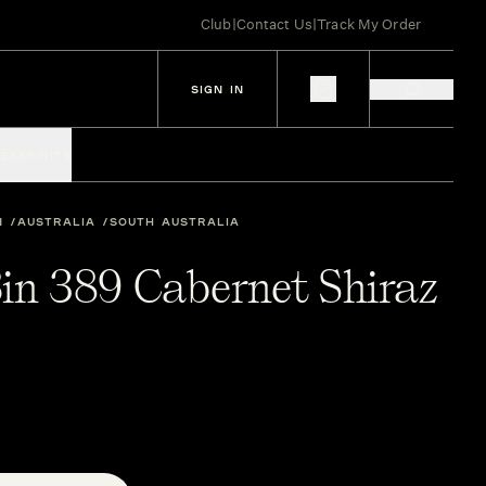
Club
|
Contact Us
|
Track My Order
SIGN IN
IES
SPIRITS
N
AUSTRALIA
SOUTH AUSTRALIA
in 389 Cabernet Shiraz