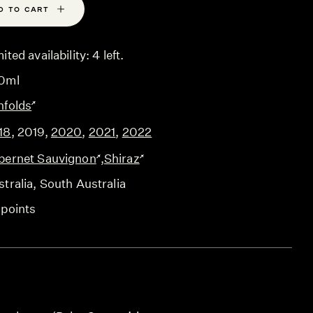
D TO CART
ited availability: 4 left.
0ml
nfolds
18
,
2019
,
2020
,
2021
,
2022
bernet Sauvignon
,
Shiraz
tralia
, South Australia
 points