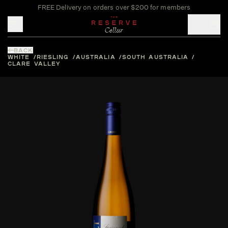
FREE Delivery on orders over $200 for members
Toggle mobile menu
BACK
WHITE
RIESLING
AUSTRALIA
SOUTH AUSTRALIA
CLARE VALLEY