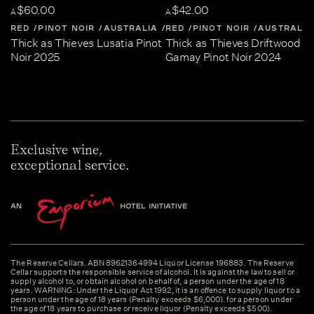
$60.00
$42.00
A
A
RED
PINOT NOIR
AUSTRALIA
RED
CENTRAL-VICTORIA
PINOT NOIR
AUSTRALIA
Thick as Thieves Lusatia Pinot
Thick as Thieves Driftwood
Noir 2025
Gamay Pinot Noir 2024
Exclusive wine,
exceptional service.
The Reserve Cellars. ABN 89621364994 Liquor License 196883. The Reserve
Cellar supports the responsible service of alcohol. It is against the law to sell or
supply alcohol to, or obtain alcohol on behalf of, a person under the age of 18
years. WARNING: Under the Liquor Act 1992, it is an offence to supply liquor to a
person under the age of 18 years (Penalty exceeds $6,000). for a person under
the age of 18 years to purchase or receive liquor (Penalty exceeds $500).