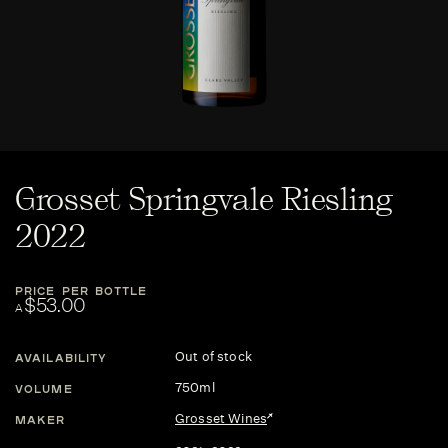
Grosset Springvale Riesling
2022
PRICE PER BOTTLE
$53.00
A
Out of stock
AVAILABILITY
750ml
VOLUME
Grosset Wines
MAKER