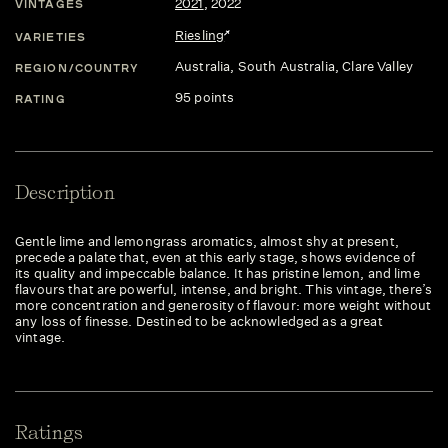
2021
,
2022
VINTAGES
Riesling
VARIETIES
Australia
, South Australia
, Clare Valley
REGION/COUNTRY
95 points
RATING
Description
Gentle lime and lemongrass aromatics, almost shy at present,
precede a palate that, even at this early stage, shows evidence of
its quality and impeccable balance. It has pristine lemon, and lime
flavours that are powerful, intense, and bright. This vintage, there’s
more concentration and generosity of flavour: more weight without
any loss of finesse. Destined to be acknowledged as a great
vintage.
Ratings