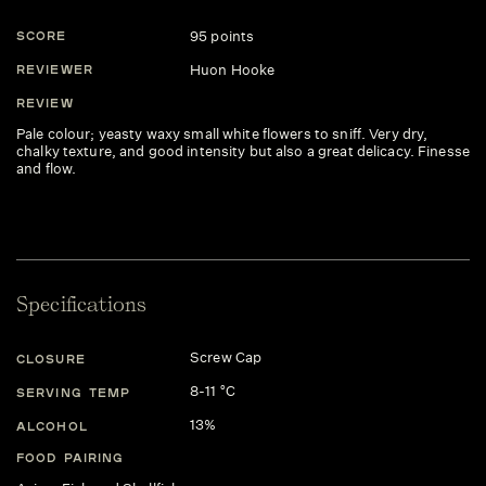
95 points
SCORE
Huon Hooke
REVIEWER
REVIEW
Pale colour; yeasty waxy small white flowers to sniff. Very dry,
chalky texture, and good intensity but also a great delicacy. Finesse
and flow.
Specifications
Screw Cap
CLOSURE
8-11 °C
SERVING TEMP
13%
ALCOHOL
FOOD PAIRING