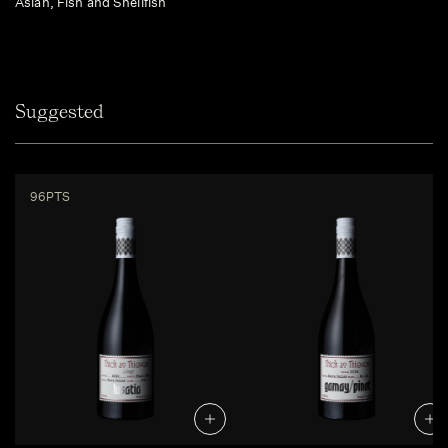
Asian, Fish and Shellfish
Suggested
96PTS