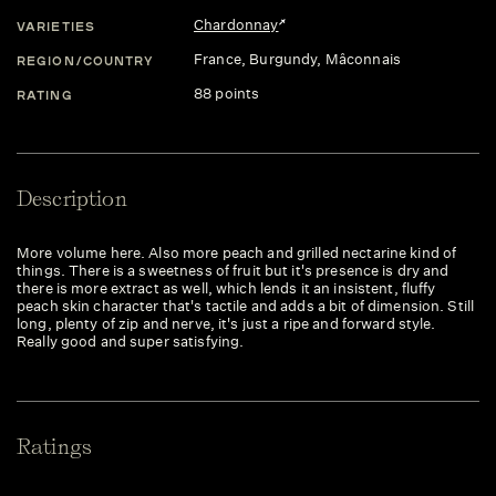
Chardonnay
VARIETIES
France
, Burgundy
, Mâconnais
REGION/COUNTRY
88 points
RATING
Description
More volume here. Also more peach and grilled nectarine kind of
things. There is a sweetness of fruit but it's presence is dry and
there is more extract as well, which lends it an insistent, fluffy
peach skin character that's tactile and adds a bit of dimension. Still
long, plenty of zip and nerve, it's just a ripe and forward style.
Really good and super satisfying.
Ratings