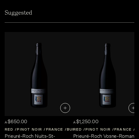
Suggested
$650.00
$1,250.00
A
A
RED
PINOT NOIR
FRANCE
BURGUNDY
RED
PINOT NOIR
FRANCE
B
Prieuré-Roch Nuits-St-
Prieuré-Roch Vosne-Romané