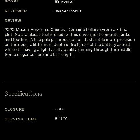
88 points
SCORE
Jasper Morris
REVIEWER
REVIEW
2020 Mâcon-Verzé Les Chênes, Domaine Leflaive From a 3.5ha
plot. No stainless steel is used for this cuvée, just concrete tanks
and foudres. A fine pale primrose colour. Just a little more precision
on the nose, a little more depth of fruit, less of the buttery aspect
while still having a lightly salty quality running through the middle.
Some elegance here and fair length.
Specifications
Cork
CLOSURE
8-11 °C
SERVING TEMP