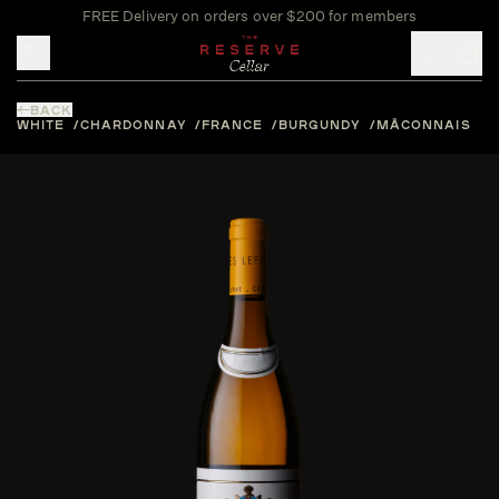
FREE Delivery on orders over $200 for members
Toggle mobile menu
BACK
WHITE
CHARDONNAY
FRANCE
BURGUNDY
MÂCONNAIS