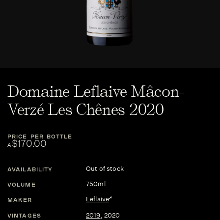
Domaine Leflaive Mâcon-
Verzé Les Chênes 2020
PRICE PER BOTTLE
$170.00
A
Out of stock
AVAILABILITY
750ml
VOLUME
Leflaive
MAKER
2019
,
2020
VINTAGES