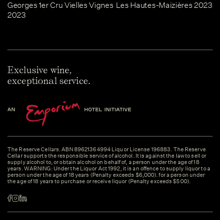
Georges 1er Cru Vielles Vignes
Les Hautes-Maizières 2023
2023
Exclusive wine,
exceptional service.
The Reserve Cellars. ABN 89621364994 Liquor License 196883. The Reserve
Cellar supports the responsible service of alcohol. It is against the law to sell or
supply alcohol to, or obtain alcohol on behalf of, a person under the age of 18
years. WARNING: Under the Liquor Act 1992, it is an offence to supply liquor to a
person under the age of 18 years (Penalty exceeds $6,000). for a person under
the age of 18 years to purchase or receive liquor (Penalty exceeds $500).