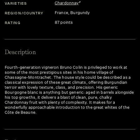
Chardonnay
VARIETIES
France
, Burgundy
REGION/COUNTRY
87 points
RATING
Description
Fourth-generation vigneron Bruno Colin is privileged to work at
some of the most prestigious sites in his home village of
Chassagne-Montrachet. The house style could be described as a
classical expression of these great climats, offering Burgundian
terroir with lovely texture, class, and precision. His generic
Bourgogne blanc is anything but generic: aged in barrels alongside
his top growths, it delivers a blast of clean, pure, chalky
Chardonnay fruit with plenty of complexity. It makes for a
wonderfully approachable introduction to the great whites of the
Côte de Beaune.