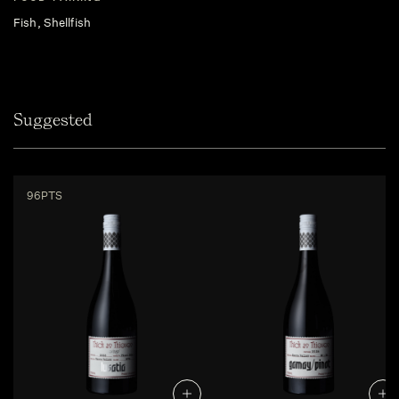
Fish, Shellfish
Suggested
96PTS