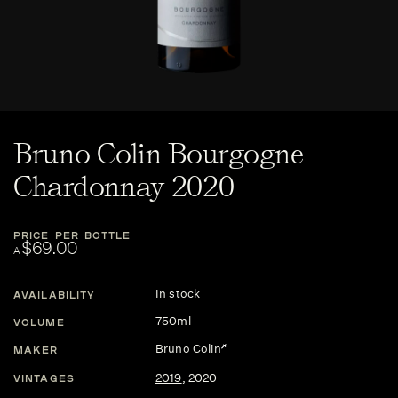
Bruno Colin Bourgogne
Chardonnay 2020
PRICE PER BOTTLE
$69.00
A
In stock
AVAILABILITY
750ml
VOLUME
Bruno Colin
MAKER
2019
,
2020
VINTAGES