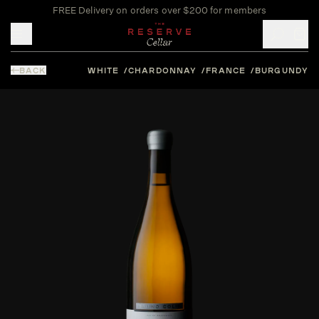
FREE Delivery on orders over $200 for members
Toggle mobile menu
BACK
WHITE
CHARDONNAY
FRANCE
BURGUNDY