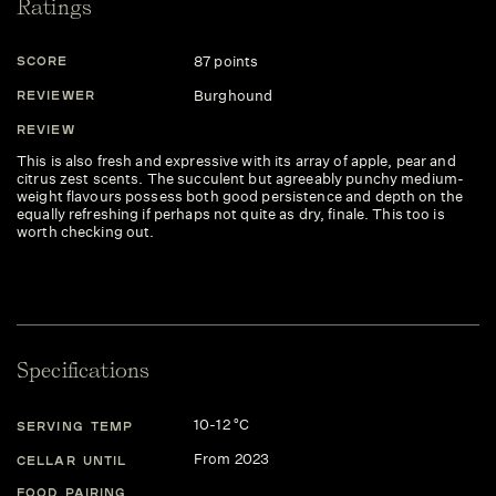
Ratings
87 points
SCORE
Burghound
REVIEWER
REVIEW
This is also fresh and expressive with its array of apple, pear and
citrus zest scents. The succulent but agreeably punchy medium-
weight flavours possess both good persistence and depth on the
equally refreshing if perhaps not quite as dry, finale. This too is
worth checking out.
Specifications
10-12 °C
SERVING TEMP
From 2023
CELLAR UNTIL
FOOD PAIRING