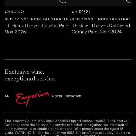
$60.00
$42.00
A
A
RED
PINOT NOIR
AUSTRALIA
RED
CENTRAL-VICTORIA
PINOT NOIR
AUSTRALIA
Thick as Thieves Lusatia Pinot
Thick as Thieves Driftwood
Noir 2025
Gamay Pinot Noir 2024
Exclusive wine,
exceptional service.
The Reserve Cellars. ABN 89621364994 Liquor License 196883. The Reserve
Cellar supports the responsible service of alcohol. It is against the law to sell or
supply alcohol to, or obtain alcohol on behalf of, a person under the age of 18
years. WARNING: Under the Liquor Act 1992, it is an offence to supply liquor to a