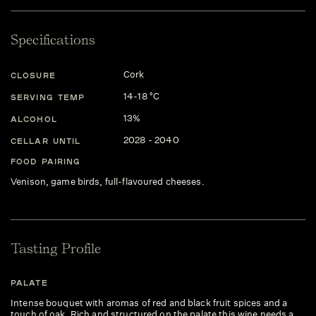
Specifications
Cork
CLOSURE
14-18 °C
SERVING TEMP
13%
ALCOHOL
2028 - 2040
CELLAR UNTIL
FOOD PAIRING
Venison, game birds, full-flavoured cheeses.
Tasting Profile
PALATE
Intense bouquet with aromas of red and black fruit spices and a
touch of oak. Rich and structured on the palate this wine needs a