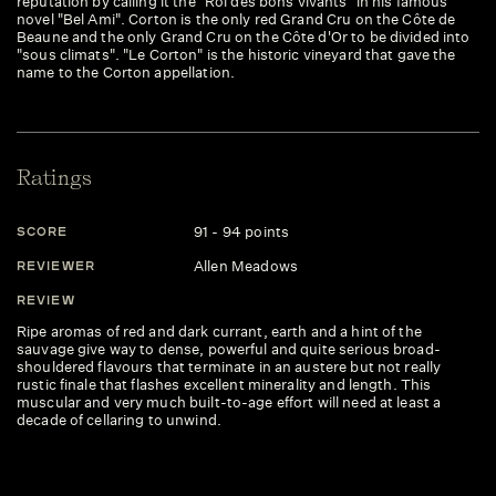
reputation by calling it the "Roi des bons vivants" in his famous
novel "Bel Ami". Corton is the only red Grand Cru on the Côte de
Beaune and the only Grand Cru on the Côte d'Or to be divided into
"sous climats". "Le Corton" is the historic vineyard that gave the
name to the Corton appellation.
Ratings
91 - 94 points
SCORE
Allen Meadows
REVIEWER
REVIEW
Ripe aromas of red and dark currant, earth and a hint of the
sauvage give way to dense, powerful and quite serious broad-
shouldered flavours that terminate in an austere but not really
rustic finale that flashes excellent minerality and length. This
muscular and very much built-to-age effort will need at least a
decade of cellaring to unwind.