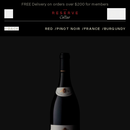
FREE Delivery on orders over $200 for members
Toggle mobile menu
BACK
RED
PINOT NOIR
FRANCE
BURGUNDY