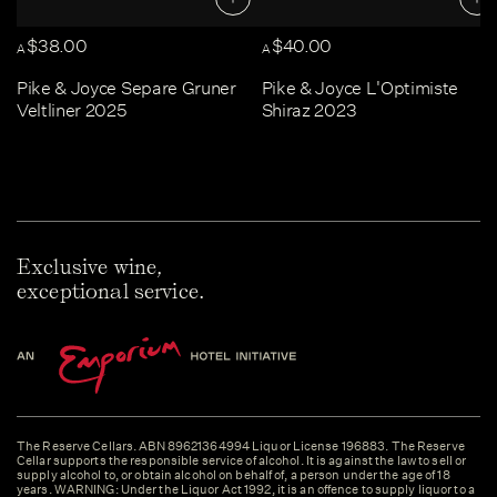
$38.00
$40.00
A
A
Pike & Joyce Separe Gruner
Pike & Joyce L'Optimiste
Veltliner 2025
Shiraz 2023
Exclusive wine,
exceptional service.
The Reserve Cellars. ABN 89621364994 Liquor License 196883. The Reserve
Cellar supports the responsible service of alcohol. It is against the law to sell or
supply alcohol to, or obtain alcohol on behalf of, a person under the age of 18
years. WARNING: Under the Liquor Act 1992, it is an offence to supply liquor to a