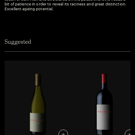
bit of patience in order to reveal its raciness and great distinction.
Excellent ageing potential.
Suggested