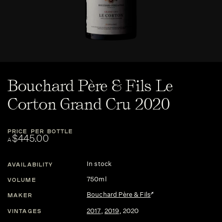
Bouchard Père & Fils Le
Corton Grand Cru 2020
PRICE PER BOTTLE
$445.00
A
In stock
AVAILABILITY
750ml
VOLUME
Bouchard Père & Fils
MAKER
2017
,
2019
,
2020
VINTAGES