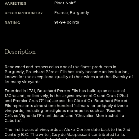
Pinot Noir
VARIETIES
France
, Burgundy
REGION/COUNTRY
91-94 points
RATING
Description
Renowned and respected as one of the finest producers in
Burgundy, Bouchard Père et Fils has truly become an institution,
known for the exceptional quality of their wines and the diversity of
its many vineyards.
Founded in 1731, Bouchard Père et Fils has built up an estate of
130ha and, collectively, is the largest owner of Grand Crus (12ha)
and Premier Crus (74ha) across the Côte d’Or. Bouchard Père et
Fils represents almost one hundred ‘climats’ or uniquely diverse
vineyards, including prestigious monopoles such as ‘Beaune
Grèves Vigne de l’Enfant Jésus’ and ‘Chevalier-Montrachet La
Cabotte’.
The first traces of vineyards at Aloxe-Corton date back to the 2nd
Century B.C. The writer, Guy de Maupassant contributed to its