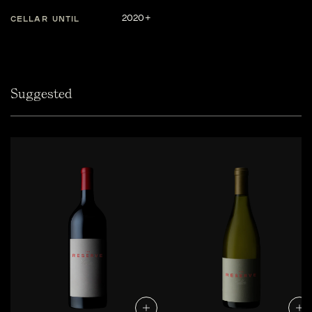
2020+
CELLAR UNTIL
Suggested