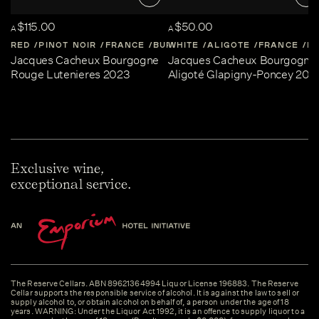
$115.00
$50.00
A
A
RED
PINOT NOIR
FRANCE
BURGUNDY
WHITE
ALIGOTE
FRANCE
B
Jacques Cacheux Bourgogne
Jacques Cacheux Bourgogne
Rouge Lutenieres 2023
Aligoté Glapigny-Poncey 202
Exclusive wine,
exceptional service.
The Reserve Cellars. ABN 89621364994 Liquor License 196883. The Reserve
Cellar supports the responsible service of alcohol. It is against the law to sell or
supply alcohol to, or obtain alcohol on behalf of, a person under the age of 18
years. WARNING: Under the Liquor Act 1992, it is an offence to supply liquor to a