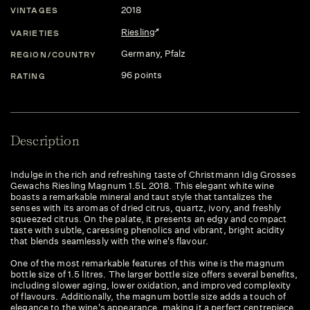
2018
VINTAGES
Riesling
VARIETIES
Germany
, Pfalz
REGION/COUNTRY
96 points
RATING
Description
Indulge in the rich and refreshing taste of Christmann Idig Grosses
Gewachs Riesling Magnum 1.5L 2018. This elegant white wine
boasts a remarkable mineral and taut style that tantalizes the
senses with its aromas of dried citrus, quartz, ivory, and freshly
squeezed citrus. On the palate, it presents an edgy and compact
taste with subtle, caressing phenolics and vibrant, bright acidity
that blends seamlessly with the wine's flavour.
One of the most remarkable features of this wine is the magnum
bottle size of 1.5 litres. The larger bottle size offers several benefits,
including slower aging, lower oxidation, and improved complexity
of flavours. Additionally, the magnum bottle size adds a touch of
elegance to the wine's appearance, making it a perfect centrepiece