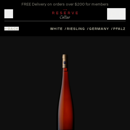
FREE Delivery on orders over $200 for members
Toggle mobile menu
BACK
WHITE
RIESLING
GERMANY
PFALZ