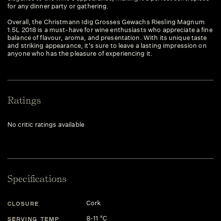
for any dinner party or gathering.
Overall, the Christmann Idig Grosses Gewachs Riesling Magnum
1.5L 2018 is a must-have for wine enthusiasts who appreciate a fine
balance of flavour, aroma, and presentation. With its unique taste
and striking appearance, it's sure to leave a lasting impression on
anyone who has the pleasure of experiencing it.
Ratings
No critic ratings available
Specifications
Cork
CLOSURE
8-11 °C
SERVING TEMP