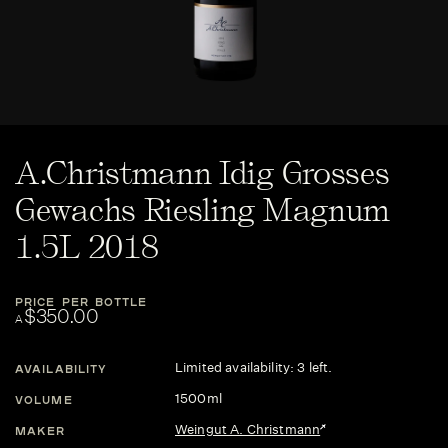
A.Christmann Idig Grosses
Gewachs Riesling Magnum
1.5L 2018
PRICE PER BOTTLE
$350.00
A
Limited availability: 3 left.
AVAILABILITY
1500ml
VOLUME
Weingut A. Christmann
MAKER