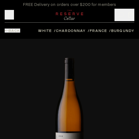
FREE Delivery on orders over $200 for members
Toggle mobile menu
BACK
WHITE
CHARDONNAY
FRANCE
BURGUNDY