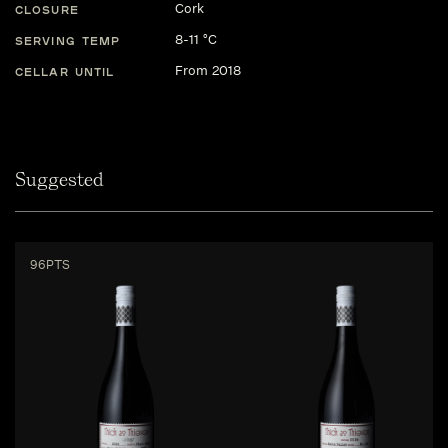
Cork
CLOSURE
8-11 °C
SERVING TEMP
From 2018
CELLAR UNTIL
Suggested
96PTS