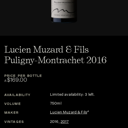
Lucien Muzard & Fils
Puligny-Montrachet 2016
PRICE PER BOTTLE
$169.00
A
Limited availability: 3 left.
AVAILABILITY
750ml
VOLUME
Lucien Muzard & Fils
MAKER
2016
,
2017
VINTAGES