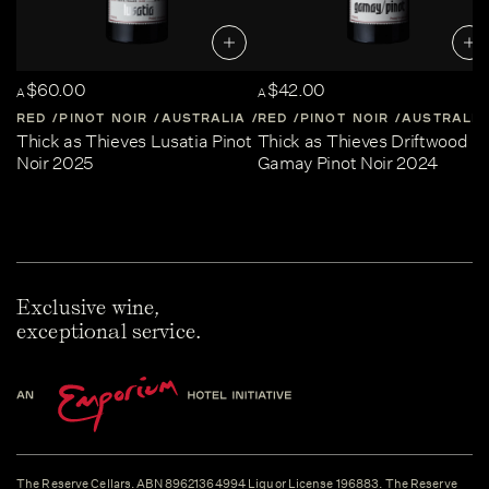
$60.00
$42.00
A
A
RED
PINOT NOIR
AUSTRALIA
RED
CENTRAL-VICTORIA
PINOT NOIR
AUSTRALIA
Thick as Thieves Lusatia Pinot
Thick as Thieves Driftwood
Noir 2025
Gamay Pinot Noir 2024
Exclusive wine,
exceptional service.
The Reserve Cellars. ABN 89621364994 Liquor License 196883. The Reserve