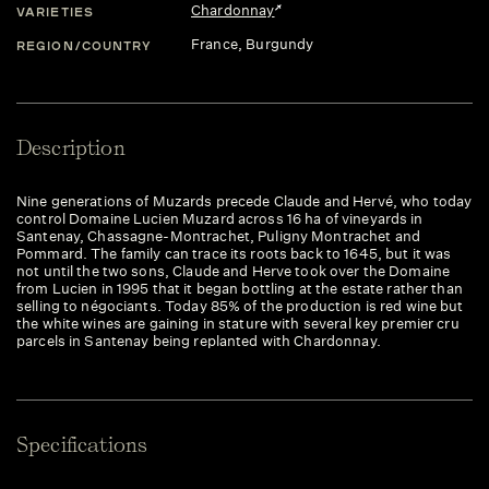
Chardonnay
VARIETIES
France
, Burgundy
REGION/COUNTRY
Description
Nine generations of Muzards precede Claude and Hervé, who today
control Domaine Lucien Muzard across 16 ha of vineyards in
Santenay, Chassagne-Montrachet, Puligny Montrachet and
Pommard. The family can trace its roots back to 1645, but it was
not until the two sons, Claude and Herve took over the Domaine
from Lucien in 1995 that it began bottling at the estate rather than
selling to négociants. Today 85% of the production is red wine but
the white wines are gaining in stature with several key premier cru
parcels in Santenay being replanted with Chardonnay.
Specifications