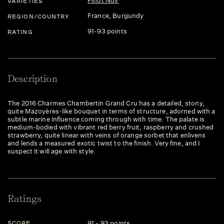
Pinot Noir
VARIETIES
France
, Burgundy
REGION/COUNTRY
91-93 points
RATING
Description
The 2016 Charmes Chambertin Grand Cru has a detailed, stony,
quite Mazoyères-like bouquet in terms of structure, adorned with a
subtle marine influence coming through with time. The palate is
medium-bodied with vibrant red berry fruit, raspberry and crushed
strawberry, quite linear with veins of orange sorbet that enlivens
and lends a measured exotic twist to the finish. Very fine, and I
suspect it will age with style.
Ratings
91 - 93 points
SCORE