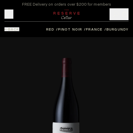
FREE Delivery on orders over $200 for members
Toggle mobile menu
BACK
RED
PINOT NOIR
FRANCE
BURGUNDY