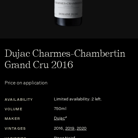
Dujac Charmes-Chambertin
Grand Cru 2016
Price on application
Limited availability: 2 left.
AVAILABILITY
750ml
VOLUME
Dujac
MAKER
2016
,
2019
,
2020
VINTAGES