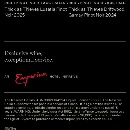
RED
PINOT NOIR
AUSTRALIA
RED
CENTRAL-VICTORIA
PINOT NOIR
AUSTRALIA
Thick as Thieves Lusatia Pinot
Thick as Thieves Driftwood
Noir 2025
Gamay Pinot Noir 2024
Exclusive wine,
exceptional service.
The Reserve Cellars. ABN 89621364994 Liquor License 196883. The Reserve
Cellar supports the responsible service of alcohol. It is against the law to sell or
supply alcohol to, or obtain alcohol on behalf of, a person under the age of 18
years. WARNING: Under the Liquor Act 1992, it is an offence to supply liquor to a
person under the age of 18 years (Penalty exceeds $6,000). for a person under
the age of 18 years to purchase or receive liquor (Penalty exceeds $500).