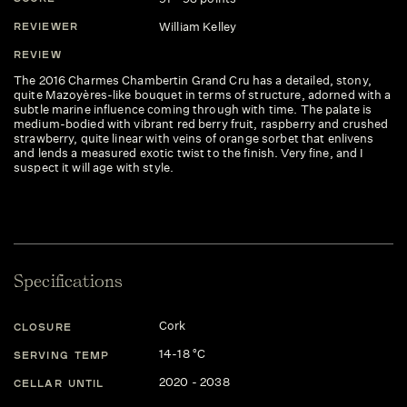
William Kelley
REVIEWER
REVIEW
The 2016 Charmes Chambertin Grand Cru has a detailed, stony,
quite Mazoyères-like bouquet in terms of structure, adorned with a
subtle marine influence coming through with time. The palate is
medium-bodied with vibrant red berry fruit, raspberry and crushed
strawberry, quite linear with veins of orange sorbet that enlivens
and lends a measured exotic twist to the finish. Very fine, and I
suspect it will age with style.
Specifications
Cork
CLOSURE
14-18 °C
SERVING TEMP
2020 - 2038
CELLAR UNTIL