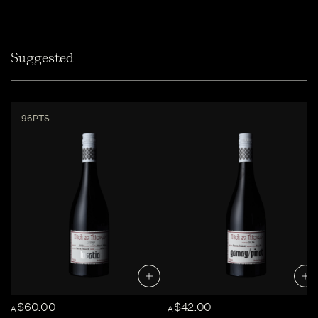
Suggested
96PTS
$60.00
$42.00
A
A