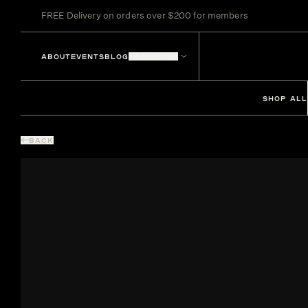
FREE Delivery on orders over $200 for members
ABOUT
EVENTS
BLOG
LOCATIONS
SHOP ALL
BACK