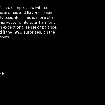
Niccolo impresses with its
he aromas and flavors remain
lly beautiful. This is more of a
mpresses for its total harmony,
n exceptional sense of balance. I
ed if the 1998 surprises, on the
years.
ble