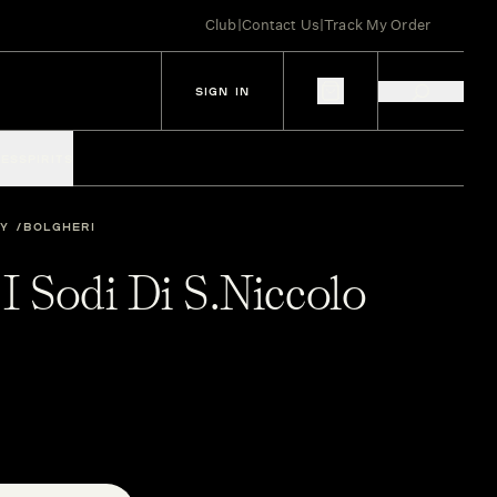
Club
|
Contact Us
|
Track My Order
SIGN IN
IES
SPIRITS
LY
BOLGHERI
 I Sodi Di S.Niccolo