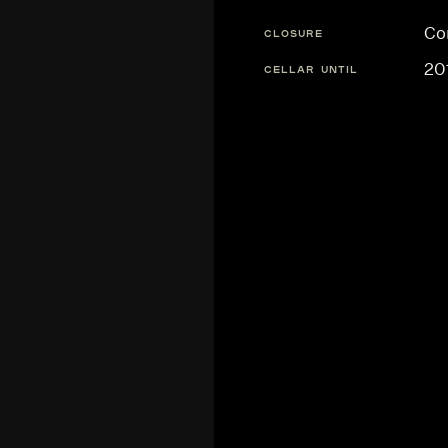
Co
CLOSURE
20
CELLAR UNTIL