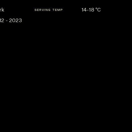
rk
14-18 °C
SERVING TEMP
12 - 2023