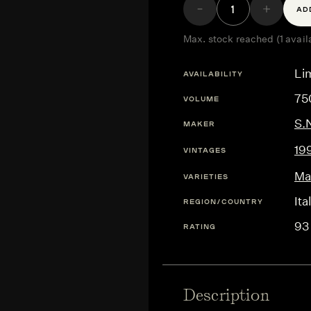
AD
Max. stock reached (1 avail
Lim
AVAILABILITY
75
VOLUME
S.
MAKER
19
VINTAGES
Ma
VARIETIES
Ita
REGION/COUNTRY
93
RATING
Description