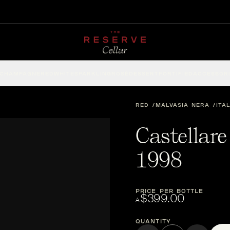
CHAMPAGNE
RED
WHITE
SPARKLING
ROSÉ
DESSERT
FORTIFIED
ACCESSOR
RED
MALVASIA NERA
ITA
Castellare
1998
PRICE PER BOTTLE
$399.00
A
Quantity