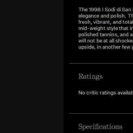
The 1998 I Sodi di San 
elegance and polish. T
fresh, vibrant, and tota
mid-weight style that i
polished tannins, and a
will not be at all shock
upside, in another few 
Ratings
No critic ratings availa
Specifications