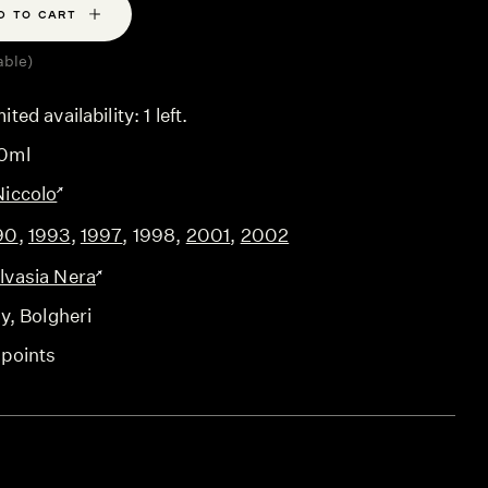
D TO CART
able)
ited availability: 1 left.
0ml
Niccolo
90
,
1993
,
1997
,
1998
,
2001
,
2002
lvasia Nera
ly
, Bolgheri
 points