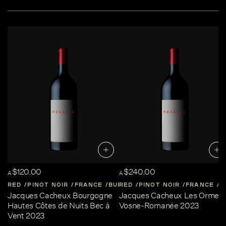
$120.00
$240.00
A
A
RED
PINOT NOIR
FRANCE
BURGUNDY
RED
PINOT NOIR
FRANCE
B
Jacques Cacheux Bourgogne
Jacques Cacheux Les Ormes
Hautes Côtes de Nuits Bec à
Vosne-Romanée 2023
Vent 2023