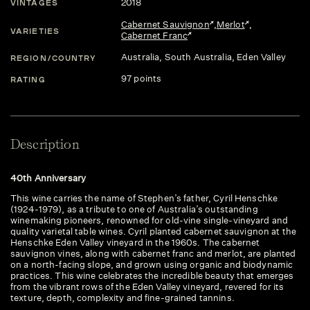
2018
VINTAGES
Cabernet Sauvignon
,
Merlot
,
VARIETIES
Cabernet Franc
Australia
, South Australia
, Eden Valley
REGION/COUNTRY
97 points
RATING
Description
40th Anniversary
This wine carries the name of Stephen’s father, Cyril Henschke
(1924-1979), as a tribute to one of Australia’s outstanding
winemaking pioneers, renowned for old-vine single-vineyard and
quality varietal table wines. Cyril planted cabernet sauvignon at the
Henschke Eden Valley vineyard in the 1960s. The cabernet
sauvignon vines, along with cabernet franc and merlot, are planted
on a north-facing slope, and grown using organic and biodynamic
practices. This wine celebrates the incredible beauty that emerges
from the vibrant rows of the Eden Valley vineyard, revered for its
texture, depth, complexity and fine-grained tannins.