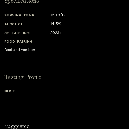
Specifications
16-18 °C
SERVING TEMP
14.5%
ALCOHOL
2023+
CELLAR UNTIL
FOOD PAIRING
Beef and Venison
Tasting Profile
NOSE
Suggested