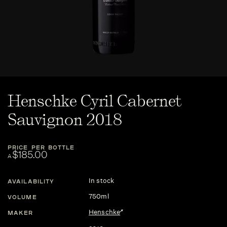
Henschke Cyril Cabernet
Sauvignon 2018
PRICE PER BOTTLE
$185.00
A
In stock
AVAILABILITY
750ml
VOLUME
Henschke
MAKER