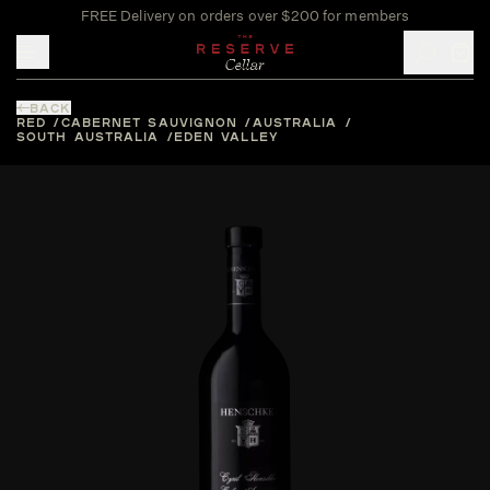
FREE Delivery on orders over $200 for members
Toggle mobile menu
BACK
RED
CABERNET SAUVIGNON
AUSTRALIA
SOUTH AUSTRALIA
EDEN VALLEY