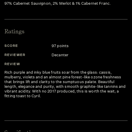
97% Cabernet Sauvignon, 2% Merlot & 1% Cabernet Franc.
Ratings
97 points
SCORE
Decanter
REVIEWER
REVIEW
Rich purple and inky blue fruits soar from the glass: cassis,
mulberry, violets and an almost pine forest-like ozone freshness
that brings lift and clarity to the sumptuous palate. Beautiful
length, elegance and purity, with smooth graphite-like tannins and
vibrant acidity. With no 2017 produced, this is worth the wait; a
fitting toast to Cyril.