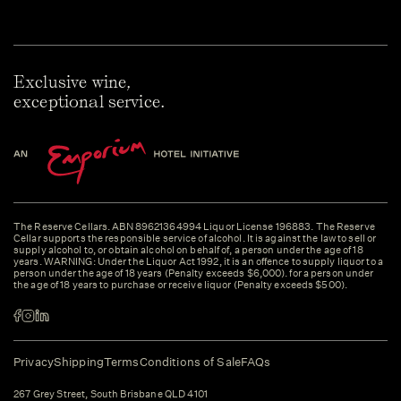
Exclusive wine,
exceptional service.
The Reserve Cellars. ABN 89621364994 Liquor License 196883. The Reserve
Cellar supports the responsible service of alcohol. It is against the law to sell or
supply alcohol to, or obtain alcohol on behalf of, a person under the age of 18
years. WARNING: Under the Liquor Act 1992, it is an offence to supply liquor to a
person under the age of 18 years (Penalty exceeds $6,000). for a person under
the age of 18 years to purchase or receive liquor (Penalty exceeds $500).
Privacy
Shipping
Terms
Conditions of Sale
FAQs
267 Grey Street, South Brisbane QLD 4101