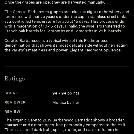
Once the grapes are ripe, they are harvested manually.
The Ceretto Barbaresco grapes are taken straight to the winery and
fermented with native yeasts under the cap in stainless steel tanks
at a controlled temperature for about 15 days. This process ends
with a maceration of 10-15 days. Finally, the wine is transferred to
French oak barrels for 12 months and 12 months in 25 hl barrels.
Ceretto Barbaresco is a typical wine of this Piedmontese
denomination that shows its most delicate side without neglecting
the variety’s meatiness and power. Elegant Piedmont opulence.
Ratings
94 - 94 points
SCORE
Monica Larner
REVIEWER
REVIEW
The organic Ceretto 2019 Barbaresco Bernadot shows a broader
character and a more open-knit personality compared to the Asili.
There is a lot of dark fruit, spice, truffle, and earth to frame the