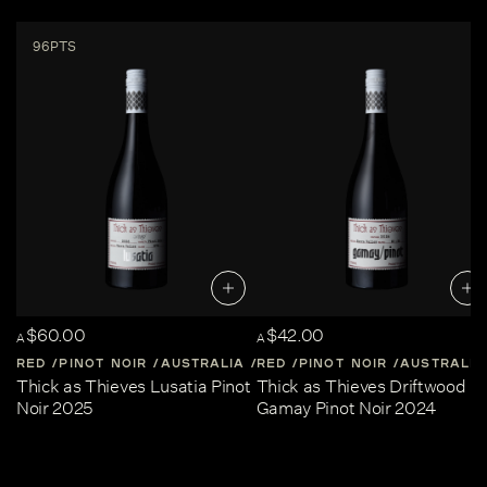
96PTS
$60.00
$42.00
A
A
RED
PINOT NOIR
AUSTRALIA
RED
CENTRAL-VICTORIA
PINOT NOIR
AUSTRALIA
Thick as Thieves Lusatia Pinot
Thick as Thieves Driftwood
Noir 2025
Gamay Pinot Noir 2024