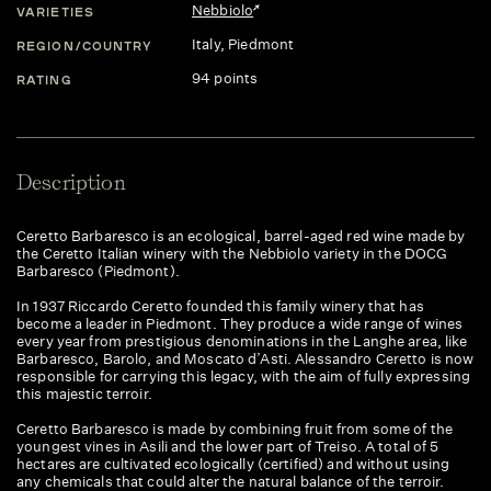
Nebbiolo
VARIETIES
Italy
, Piedmont
REGION/COUNTRY
94 points
RATING
Description
Ceretto Barbaresco is an ecological, barrel-aged red wine made by
the Ceretto Italian winery with the Nebbiolo variety in the DOCG
Barbaresco (Piedmont).
In 1937 Riccardo Ceretto founded this family winery that has
become a leader in Piedmont. They produce a wide range of wines
every year from prestigious denominations in the Langhe area, like
Barbaresco, Barolo, and Moscato d’Asti. Alessandro Ceretto is now
responsible for carrying this legacy, with the aim of fully expressing
this majestic terroir.
Ceretto Barbaresco is made by combining fruit from some of the
youngest vines in Asili and the lower part of Treiso. A total of 5
hectares are cultivated ecologically (certified) and without using
any chemicals that could alter the natural balance of the terroir.