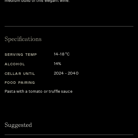
medium build of this elegant wine.
Specifications
14-18 °C
SERVING TEMP
14%
ALCOHOL
2024 - 2040
CELLAR UNTIL
FOOD PAIRING
Pasta with a tomato or truffle sauce
Suggested