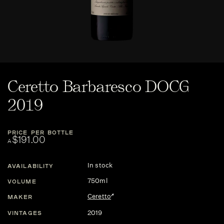
Ceretto Barbaresco DOCG
2019
PRICE PER BOTTLE
$191.00
A
In stock
AVAILABILITY
750ml
VOLUME
Ceretto
MAKER
2019
VINTAGES