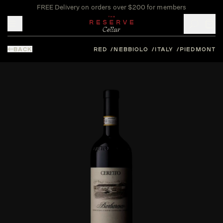
FREE Delivery on orders over $200 for members
Toggle mobile menu
BACK
RED
NEBBIOLO
ITALY
PIEDMONT