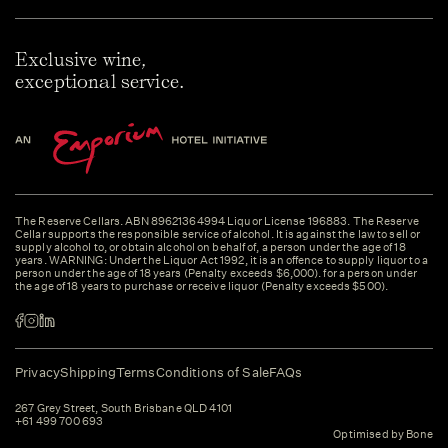
Exclusive wine,
exceptional service.
The Reserve Cellars. ABN 89621364994 Liquor License 196883. The Reserve
Cellar supports the responsible service of alcohol. It is against the law to sell or
supply alcohol to, or obtain alcohol on behalf of, a person under the age of 18
years. WARNING: Under the Liquor Act 1992, it is an offence to supply liquor to a
person under the age of 18 years (Penalty exceeds $6,000). for a person under
the age of 18 years to purchase or receive liquor (Penalty exceeds $500).
Privacy
Shipping
Terms
Conditions of Sale
FAQs
267 Grey Street, South Brisbane QLD 4101
+61 499 700 693
Optimised by Bone