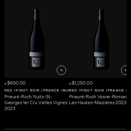
$650.00
$1,250.00
A
A
RED
PINOT NOIR
FRANCE
BURGUNDY
RED
PINOT NOIR
FRANCE
B
Prieuré-Roch Nuits-St-
Prieuré-Roch Vosne-Romané
Georges 1er Cru Vielles Vignes
Les Hautes-Maizières 2023
2023