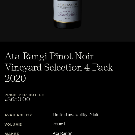
Ata Rangi Pinot Noir
Vineyard Selection 4 Pack
2020
PRICE PER BOTTLE
$650.00
A
Limited availability: 2 left.
AVAILABILITY
750ml
VOLUME
Ata Rangi
MAKER