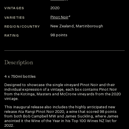
2020
VINTAGES
Pinot Noir
VARIETIES
New Zealand
, Martinborough
REGION/COUNTRY
98 points
RATING
Description
4 x 750ml bottles
Designed to showcase the single vineyard Pinot Noir and their
individual expression of a vintage, each box contains Pinot Noir
from the Kotinga, Masters and McCrone vineyards from the 2020
vintage.
This inaugural release also includes the highly anticipated new
release Ata Rangi Pinot Noir 2020, a wine that scored 98 points
from both Bob Campbell MW and James Suckling, where James
anointed it the Wine of the Year in his Top 100 Wines NZ list for
2022.