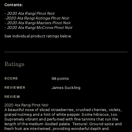
Contents:
-
2020 Ata Rangi Pinot Noir
-
2020 Ata Rangi Kotinga Pinot Noir
-
2020 Ata Rangi Masters Pinot Noir
-
2020 Ata Rangi McCrone Pinot Noir
See individual product ratings below.
Ratings
98 points
SCORE
S
James Suckling
REVIEWER
R
REVIEW
R
2020 Ata Rangi Pinot Noir
20
A beautiful nose of sliced strawberries, crushed cherries, violets,
In
grated nutmeg and a hint of white pepper. Some hibiscus, too.
an
Supremely vibrant and perfumed with fine tannins that run the
te
length of the medium-bodied palate. Textural. Ground spice and
sp
fresh fruit are intertwined, providing wonderful depth and
Wh