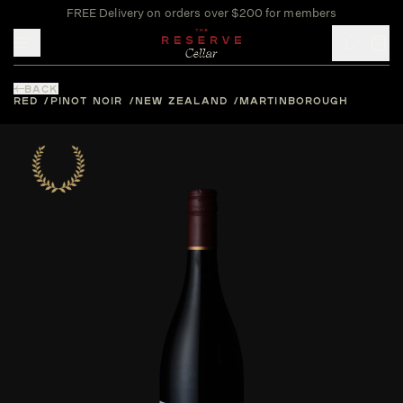
FREE Delivery on orders over $200 for members
Toggle mobile menu
BACK
RED
PINOT NOIR
NEW ZEALAND
MARTINBOROUGH