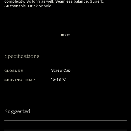
complexity. So long as well. Seamless balance. Superb.
we
Sustainable. Drink or hold.
Dr
Specifications
Screw Cap
CLOSURE
15-18 °C
SERVING TEMP
Suggested