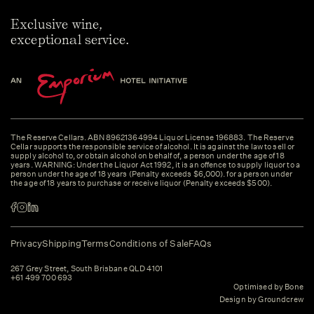
Exclusive wine,
exceptional service.
The Reserve Cellars. ABN 89621364994 Liquor License 196883. The Reserve
Cellar supports the responsible service of alcohol. It is against the law to sell or
supply alcohol to, or obtain alcohol on behalf of, a person under the age of 18
years. WARNING: Under the Liquor Act 1992, it is an offence to supply liquor to a
person under the age of 18 years (Penalty exceeds $6,000). for a person under
the age of 18 years to purchase or receive liquor (Penalty exceeds $500).
Privacy
Shipping
Terms
Conditions of Sale
FAQs
267 Grey Street, South Brisbane QLD 4101
+61 499 700 693
Optimised by Bone
Design by Groundcrew