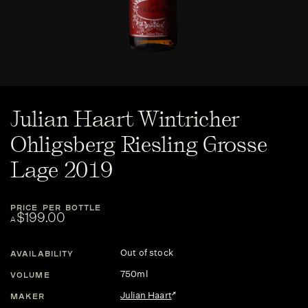
Julian Haart Wintricher
Ohligsberg Riesling Grosse
Lage 2019
PRICE PER BOTTLE
$199.00
A
Out of stock
AVAILABILITY
750ml
VOLUME
Julian Haart
MAKER