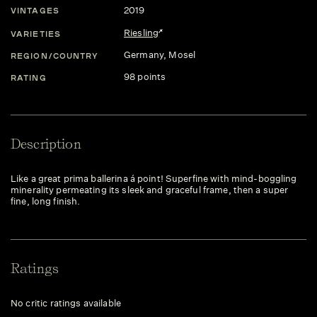
2019
VINTAGES
Riesling
VARIETIES
Germany
, Mosel
REGION/COUNTRY
98 points
RATING
Description
Like a great prima ballerina á point! Superfine with mind-boggling
minerality permeating its sleek and graceful frame, then a super
fine, long finish.
Ratings
No critic ratings available