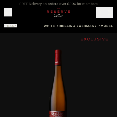
FREE Delivery on orders over $200 for members
Toggle mobile menu
BACK
WHITE
RIESLING
GERMANY
MOSEL