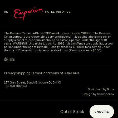
The Reserve Cellars. ABN 89621364994 Liquor License 196883. The Reserve
Cellar supports the responsible service of alcohol. It is against the law to sell or
supply alcohol to, or obtain alcohol on behalf of, a person under the age of 18
years. WARNING: Under the Liquor Act 1992, it is an offence to supply liquor to a
person under the age of 18 years (Penalty exceeds $6,000). for a person under
the age of 18 years to purchase or receive liquor (Penalty exceeds $500).
Privacy
Shipping
Terms
Conditions of Sale
FAQs
267 Grey Street, South Brisbane QLD 4101
+61 499 700 693
Optimised by Bone
Design by Groundcrew
Out of Stock
ENQUIRE