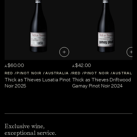
$60.00
$42.00
A
A
RED
PINOT NOIR
AUSTRALIA
RED
CENTRAL-VICTORIA
PINOT NOIR
AUSTRALIA
Thick as Thieves Lusatia Pinot
Thick as Thieves Driftwood
Noir 2025
Gamay Pinot Noir 2024
Exclusive wine,
exceptional service.