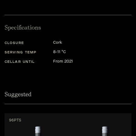
Specifications
Cork
CLOSURE
8-11 °C
SERVING TEMP
From 2021
CELLAR UNTIL
Suggested
96PTS