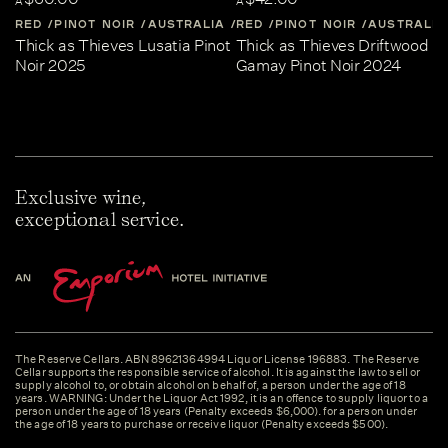
A
A
RED
PINOT NOIR
AUSTRALIA
RED
CENTRAL-VICTORIA
PINOT NOIR
AUSTRALIA
Thick as Thieves Lusatia Pinot
Thick as Thieves Driftwood
Noir 2025
Gamay Pinot Noir 2024
Exclusive wine,
exceptional service.
The Reserve Cellars. ABN 89621364994 Liquor License 196883. The Reserve
Cellar supports the responsible service of alcohol. It is against the law to sell or
supply alcohol to, or obtain alcohol on behalf of, a person under the age of 18
years. WARNING: Under the Liquor Act 1992, it is an offence to supply liquor to a
person under the age of 18 years (Penalty exceeds $6,000). for a person under
the age of 18 years to purchase or receive liquor (Penalty exceeds $500).