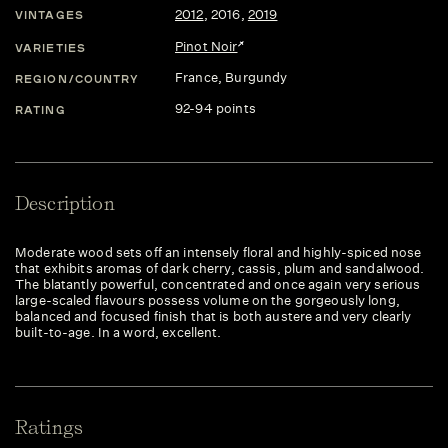
2012
,
2016
,
2019
VINTAGES
Pinot Noir
VARIETIES
France
, Burgundy
REGION/COUNTRY
92-94 points
RATING
Description
Moderate wood sets off an intensely floral and highly-spiced nose
that exhibits aromas of dark cherry, cassis, plum and sandalwood.
The blatantly powerful, concentrated and once again very serious
large-scaled flavours possess volume on the gorgeously long,
balanced and focused finish that is both austere and very clearly
built-to-age. In a word, excellent.
Ratings