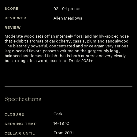
92 - 94 points
SCORE
Allen Meadows
REVIEWER
REVIEW
Moderate wood sets off an intensely floral and highly-spiced nose
that exhibits aromas of dark cherry, cassis, plum and sandalwood.
The blatantly powerful, concentrated and once again very serious
large-scaled flavors possess volume on the gorgeously long,
balanced and focused finish that is both austere and very clearly
built-to-age. In a word, excellent. Drink: 2031+
Specifications
Cork
CLOSURE
14-18 °C
SERVING TEMP
From 2031
CELLAR UNTIL