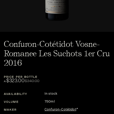
Confuron-Cotétidot Vosne-
Romanee Les Suchots 1er Cru
2016
PRICE PER BOTTLE
$323.00
$340.00
A
In stock
AVAILABILITY
750ml
VOLUME
Confuron-Cotétidot
MAKER