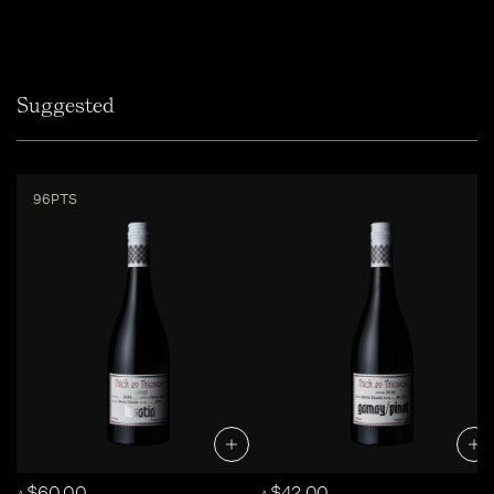
Suggested
96PTS
$60.00
$42.00