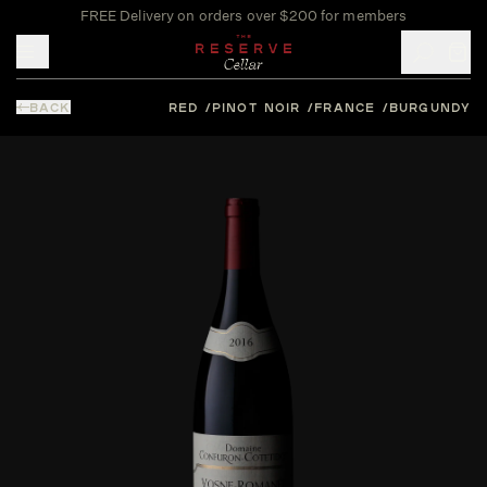
FREE Delivery on orders over $200 for members
Toggle mobile menu
BACK
RED
PINOT NOIR
FRANCE
BURGUNDY