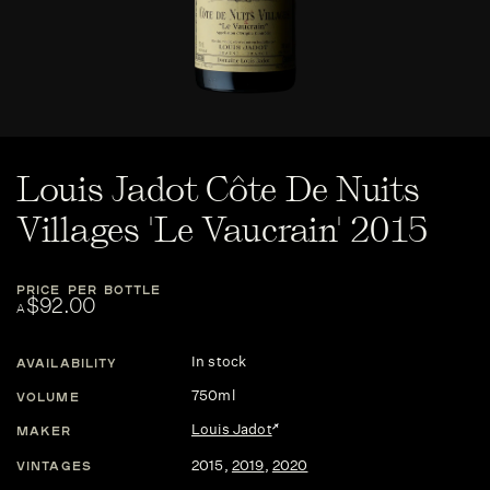
Louis Jadot Côte De Nuits
Villages 'Le Vaucrain' 2015
PRICE PER BOTTLE
$92.00
A
In stock
AVAILABILITY
750ml
VOLUME
Louis Jadot
MAKER
2015
,
2019
,
2020
VINTAGES