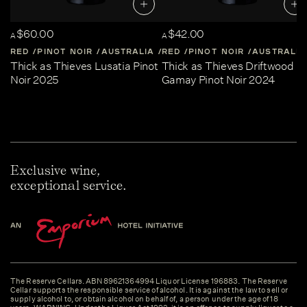
$60.00
$42.00
A
A
RED
PINOT NOIR
AUSTRALIA
RED
CENTRAL-VICTORIA
PINOT NOIR
AUSTRALIA
Thick as Thieves Lusatia Pinot
Thick as Thieves Driftwood
Noir 2025
Gamay Pinot Noir 2024
Exclusive wine,
exceptional service.
The Reserve Cellars. ABN 89621364994 Liquor License 196883. The Reserve
Cellar supports the responsible service of alcohol. It is against the law to sell or
supply alcohol to, or obtain alcohol on behalf of, a person under the age of 18