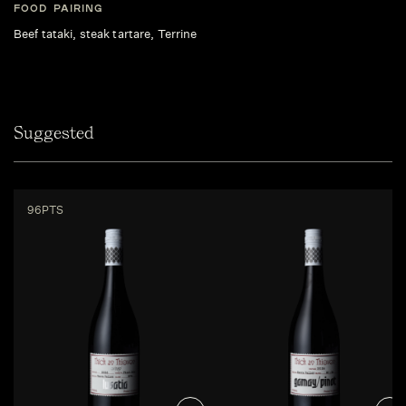
FOOD PAIRING
Beef tataki, steak tartare, Terrine
Suggested
96PTS