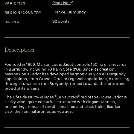
Pinot Noir
VARIETIES
France
, Burgundy
REGION/COUNTRY
92 points
RATING
Description
Founded in 1859, Maison Louis Jadot controls 150 ha of vineyards
in Burgundy, including 70 ha in Côte d'Or. Since its creation,
Maison Louis Jadot has developed harmoniously on all Burgundy
appellations, from Grands Crus to regional appellations, expressing
through its wines a true Burgundy, turned towards the future and
proud of its origins
The Côte de Nuits-Villages "Le Vaucrain" red of the House Jadot is
a silky wine, quite colourful, structured with elegant tannins,
presenting aromas of terroir, small red and black fruits, licorice
also, then animal aromas as you age.