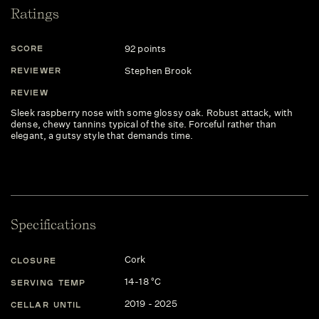
Ratings
92 points
SCORE
Stephen Brook
REVIEWER
REVIEW
Sleek raspberry nose with some glossy oak. Robust attack, with
dense, chewy tannins typical of the site. Forceful rather than
elegant, a gutsy style that demands time.
Specifications
Cork
CLOSURE
14-18 °C
SERVING TEMP
2019 - 2025
CELLAR UNTIL