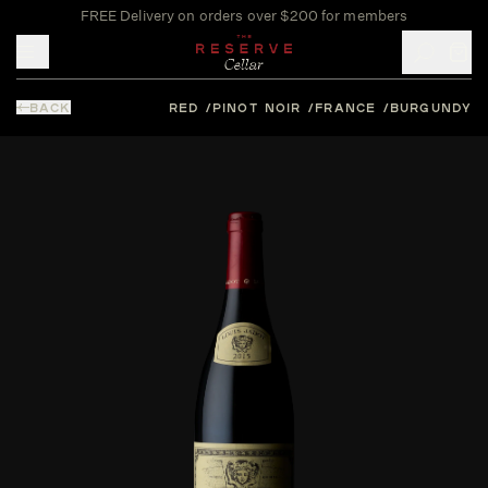
FREE Delivery on orders over $200 for members
Toggle mobile menu
BACK
RED
PINOT NOIR
FRANCE
BURGUNDY