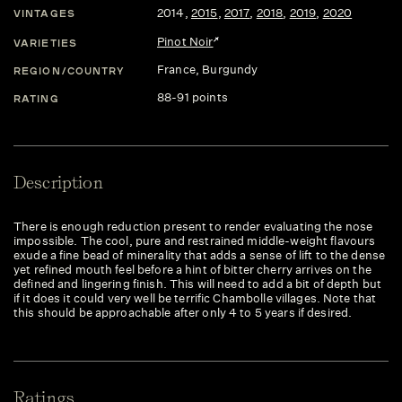
2014
,
2015
,
2017
,
2018
,
2019
,
2020
VINTAGES
Pinot Noir
VARIETIES
France
, Burgundy
REGION/COUNTRY
88-91 points
RATING
Description
There is enough reduction present to render evaluating the nose
impossible. The cool, pure and restrained middle-weight flavours
exude a fine bead of minerality that adds a sense of lift to the dense
yet refined mouth feel before a hint of bitter cherry arrives on the
defined and lingering finish. This will need to add a bit of depth but
if it does it could very well be terrific Chambolle villages. Note that
this should be approachable after only 4 to 5 years if desired.
Ratings