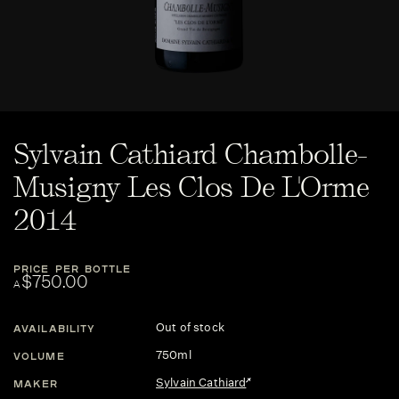
Sylvain Cathiard Chambolle-
Musigny Les Clos De L'Orme
2014
PRICE PER BOTTLE
$750.00
A
Out of stock
AVAILABILITY
750ml
VOLUME
Sylvain Cathiard
MAKER