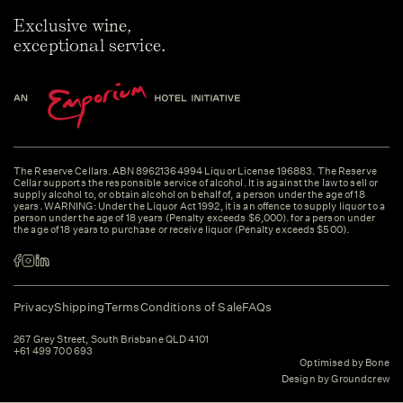
Exclusive wine,
exceptional service.
The Reserve Cellars. ABN 89621364994 Liquor License 196883. The Reserve
Cellar supports the responsible service of alcohol. It is against the law to sell or
supply alcohol to, or obtain alcohol on behalf of, a person under the age of 18
years. WARNING: Under the Liquor Act 1992, it is an offence to supply liquor to a
person under the age of 18 years (Penalty exceeds $6,000). for a person under
the age of 18 years to purchase or receive liquor (Penalty exceeds $500).
Privacy
Shipping
Terms
Conditions of Sale
FAQs
267 Grey Street, South Brisbane QLD 4101
+61 499 700 693
Optimised by Bone
Design by Groundcrew