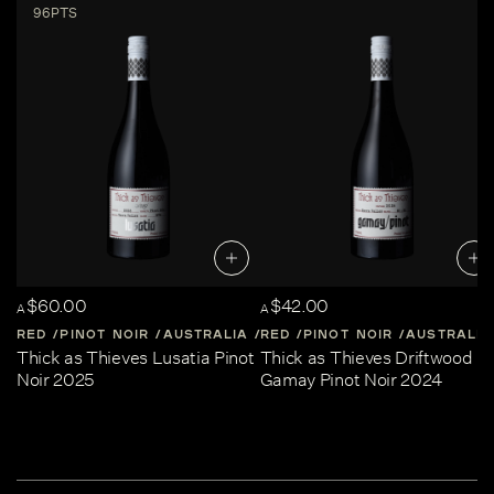
96PTS
$60.00
$42.00
A
A
RED
PINOT NOIR
AUSTRALIA
RED
CENTRAL-VICTORIA
PINOT NOIR
AUSTRALIA
Thick as Thieves Lusatia Pinot
Thick as Thieves Driftwood
Noir 2025
Gamay Pinot Noir 2024