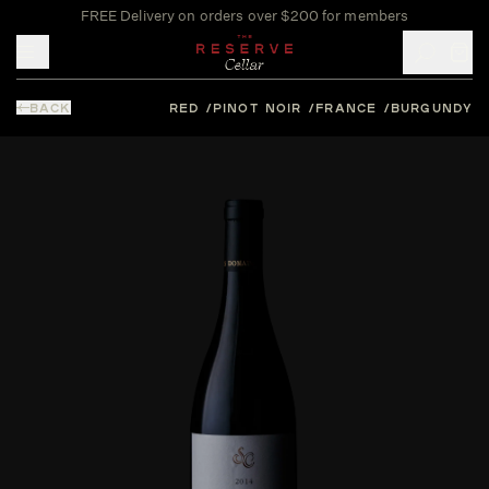
FREE Delivery on orders over $200 for members
Toggle mobile menu
BACK
RED
PINOT NOIR
FRANCE
BURGUNDY