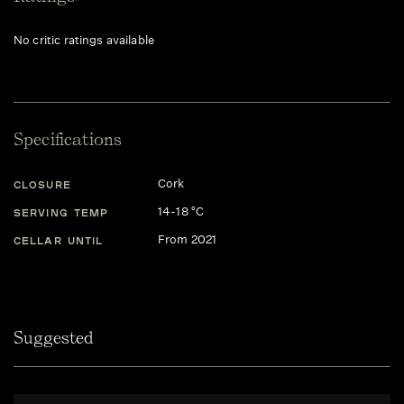
No critic ratings available
Specifications
Cork
CLOSURE
14-18 °C
SERVING TEMP
From 2021
CELLAR UNTIL
Suggested